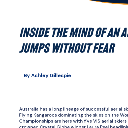
INSIDE THE MIND OF AN A
JUMPS WITHOUT FEAR
By Ashley Gillespie
Australia has a long lineage of successful aerial s
Flying Kangaroos dominating the skies on the Worl
Championships are here with five VIS aerial skier
crowned Crystal Globe winner Laura Peel headlinin