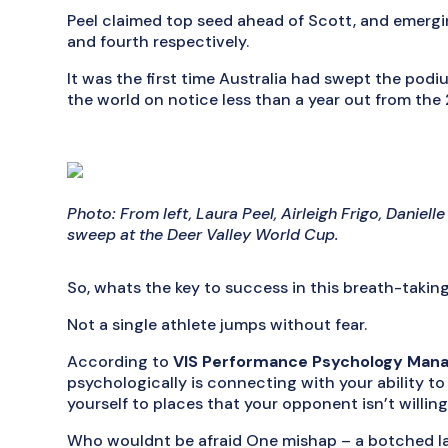
Peel claimed top seed ahead of Scott, and emergi
and fourth respectively.
It was the first time Australia had swept the podiu
the world on notice less than a year out from th
Photo: From left, Laura Peel, Airleigh Frigo, Daniel
sweep at the Deer Valley World Cup.
So, whats the key to success in this breath-takin
Not a single athlete jumps without fear.
According to
VIS Performance Psychology Man
psychologically is connecting with your ability to d
yourself to places that your opponent isn’t willing
Who wouldnt be afraid One mishap – a botched la