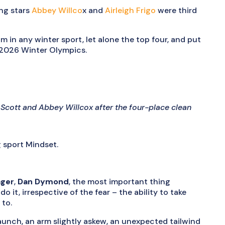
ng stars
Abbey Willco
x and
Airleigh Frigo
were third
m in any winter sport, let alone the top four, and put
e 2026 Winter Olympics.
le Scott and Abbey Willcox after the four-place clean
g sport Mindset.
ager
,
Dan Dymond
, the most important thing
o it, irrespective of the fear – the ability to take
 to.
unch, an arm slightly askew, an unexpected tailwind