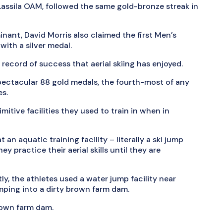
Lassila OAM, followed the same gold-bronze streak in
minant, David Morris also claimed the first Men’s
with a silver medal.
ecord of success that aerial skiing has enjoyed.
pectacular 88 gold medals, the fourth-most of any
es.
itive facilities they used to train in when in
t an aquatic training facility – literally a ski jump
ey practice their aerial skills until they are
y, the athletes used a water jump facility near
umping into a dirty brown farm dam.
brown farm dam.