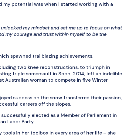
d my potential was when I started working with a
at unlocked my mindset and set me up to focus on what
ind my courage and trust within myself to be the
which spawned trailblazing achievements.
cluding two knee reconstructions, to triumph in
ing triple somersault in Sochi 2014, left an indelible
rst Australian woman to compete in five Winter
enjoyed success on the snow transferred their passion,
ccessful careers off the slopes.
s successfully elected as a Member of Parliament in
ian Labor Party.
tools in her toolbox in every area of her life – she