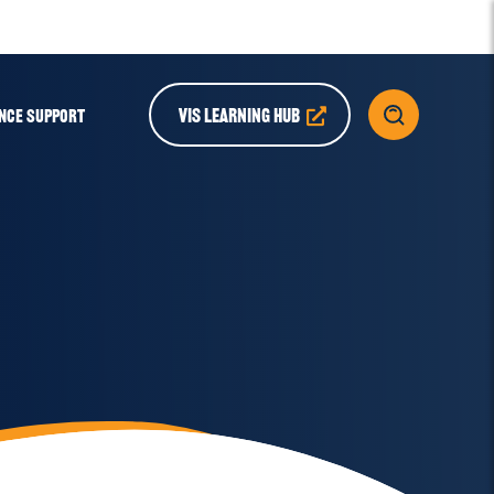
VIS LEARNING HUB
NCE SUPPORT