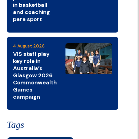
in basketball
and coaching
para sport
4 August 2026
VIS staff play
key role in
Australia’s
Glasgow 2026
Commonwealth
Games
campaign
Tags