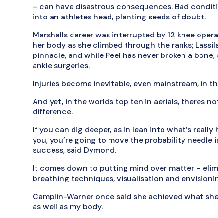
– can have disastrous consequences. Bad conditio
into an athletes head, planting seeds of doubt.
Marshalls career was interrupted by 12 knee oper
her body as she climbed through the ranks; Lassila
pinnacle, and while Peel has never broken a bone,
ankle surgeries.
Injuries become inevitable, even mainstream, in th
And yet, in the worlds top ten in aerials, theres n
difference.
If you can dig deeper, as in lean into what’s real
you, you’re going to move the probability needle 
success, said Dymond.
It comes down to putting mind over matter – elim
breathing techniques, visualisation and envisioni
Camplin-Warner once said she achieved what she 
as well as my body.