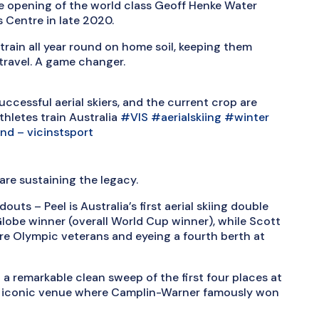
e opening of the world class Geoff Henke Water
 Centre in late 2020.
o train all year round on home soil, keeping them
travel. A game changer.
uccessful aerial skiers, and the current crop are
thletes train Australia
#VIS
#aerialskiing
#winter
und – vicinstsport
re sustaining the legacy.
outs – Peel is Australia’s first aerial skiing double
obe winner (overall World Cup winner), while Scott
re Olympic veterans and eyeing a fourth berth at
 a remarkable clean sweep of the first four places at
the iconic venue where Camplin-Warner famously won