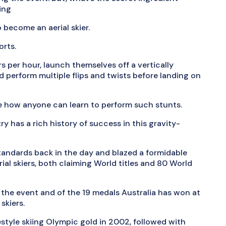
iing
o become an aerial skier.
orts.
rs per hour, launch themselves off a vertically
nd perform multiple flips and twists before landing on
ve how anyone can learn to perform such stunts.
y has a rich history of success in this gravity-
standards back in the day and blazed a formidable
rial skiers, both claiming World titles and 80 World
 the event and of the 19 medals Australia has won at
skiers.
estyle skiing Olympic gold in 2002, followed with