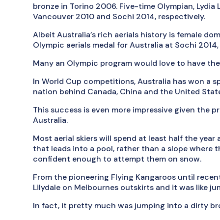
bronze in Torino 2006. Five-time Olympian, Lydia 
Vancouver 2010 and Sochi 2014, respectively.
Albeit Australia’s rich aerials history is female do
Olympic aerials medal for Australia at Sochi 2014, 
Many an Olympic program would love to have the r
In World Cup competitions, Australia has won a s
nation behind Canada, China and the United Stat
This success is even more impressive given the prim
Australia.
Most aerial skiers will spend at least half the year a
that leads into a pool, rather than a slope where th
confident enough to attempt them on snow.
From the pioneering Flying Kangaroos until recentl
Lilydale on Melbournes outskirts and it was like j
In fact, it pretty much was jumping into a dirty 