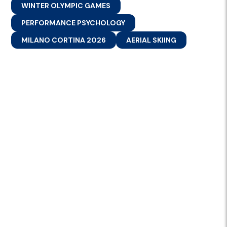
WINTER OLYMPIC GAMES
PERFORMANCE PSYCHOLOGY
MILANO CORTINA 2026
AERIAL SKIING