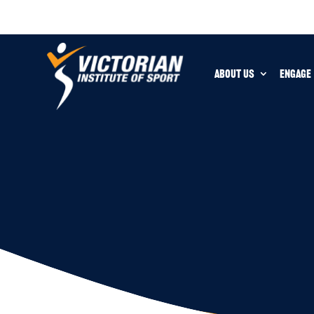
ABOUT US
ENGAGE