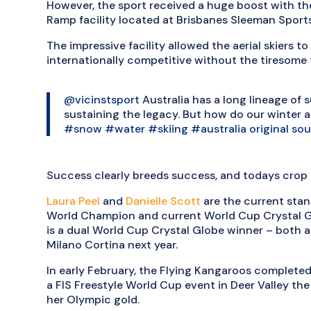
However, the sport received a huge boost with th
Ramp facility located at Brisbanes Sleeman Sports
The impressive facility allowed the aerial skiers t
internationally competitive without the tiresome 
@vicinstsport
Australia has a long lineage of s
sustaining the legacy. But how do our winter a
#snow
#water
#skiing
#australia
original so
Success clearly breeds success, and todays crop a
Laura Peel
and
Danielle Scott
are the current stand
World Champion and current World Cup Crystal Gl
is a dual World Cup Crystal Globe winner – both a
Milano Cortina next year.
In early February, the Flying Kangaroos completed
a FIS Freestyle World Cup event in Deer Valley 
her Olympic gold.