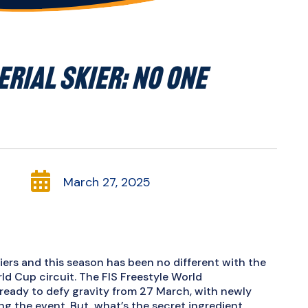
ERIAL SKIER: NO ONE

March 27, 2025
kiers and this season has been no different with the
d Cup circuit. The FIS Freestyle World
s ready to defy gravity from 27 March, with newly
g the event. But, what’s the secret ingredient