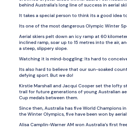
behind Australia’s long line of success in aerial sk
It takes a special person to think its a good idea t
Its one of the most dangerous Olympic Winter Sp
Aerial skiers pelt down an icy ramp at 60 kilomete
inclined ramp, soar up to 15 metres into the air, a
a steep, slippery slope.
Watching it is mind-boggling: Its hard to concei
Its also hard to believe that our sun-soaked countr
defying sport. But we do!
Kirstie Marshall and Jacqui Cooper set the lofty 
trail for future generations of young Australian ae
Cup medals between them.
Since then, Australia has five World Champions in
the Winter Olympics, five have been won by aerial 
Alisa Camplin-Warner AM won Australia’s first fre