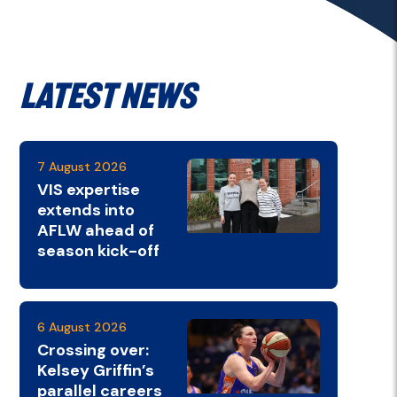
Latest News
7 August 2026
VIS expertise
extends into
AFLW ahead of
season kick-off
6 August 2026
Crossing over:
Kelsey Griffin’s
parallel careers