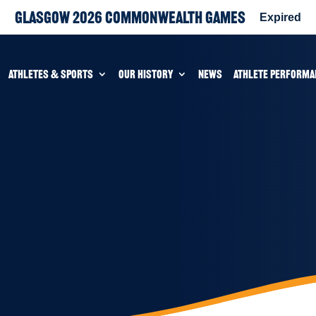
Glasgow 2026 Commonwealth Games
Expired
ATHLETES & SPORTS
OUR HISTORY
NEWS
ATHLETE PERFORMA