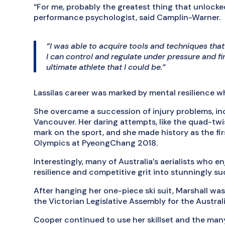
“For me, probably the greatest thing that unlocke
performance psychologist, said Camplin-Warner.
“I was able to acquire tools and techniques th
I can control and regulate under pressure and f
ultimate athlete that I could be.”
Lassilas career was marked by mental resilience 
She overcame a succession of injury problems, in
Vancouver. Her daring attempts, like the quad-twist
mark on the sport, and she made history as the fi
Olympics at PyeongChang 2018.
Interestingly, many of Australia’s aerialists who 
resilience and competitive grit into stunningly su
After hanging her one-piece ski suit, Marshall wa
the Victorian Legislative Assembly for the Austral
Cooper continued to use her skillset and the many 