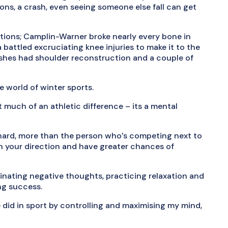
ns, a crash, even seeing someone else fall can get
ations; Camplin-Warner broke nearly every bone in
 battled excruciating knee injuries to make it to the
 shes had shoulder reconstruction and a couple of
e world of winter sports.
ot much of an athletic difference – its a mental
ly hard, more than the person who’s competing next to
in your direction and have greater chances of
inating negative thoughts, practicing relaxation and
ng success.
did in sport by controlling and maximising my mind,