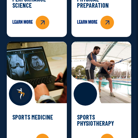
SCIENCE
PREPARATION
Learn more
Learn more
SPORTS MEDICINE
SPORTS
PHYSIOTHERAPY