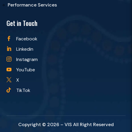
Performance Services
Get in Touch
Facebook

Linkedin

Instagram

YouTube

X

TikTok

Copyright © 2026 – VIS All Right Reserved