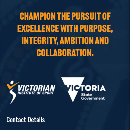
CHAMPION THE PURSUIT OF
EXCELLENCE WITH PURPOSE,
INTEGRITY, AMBITION AND
COLLABORATION.
Contact Details