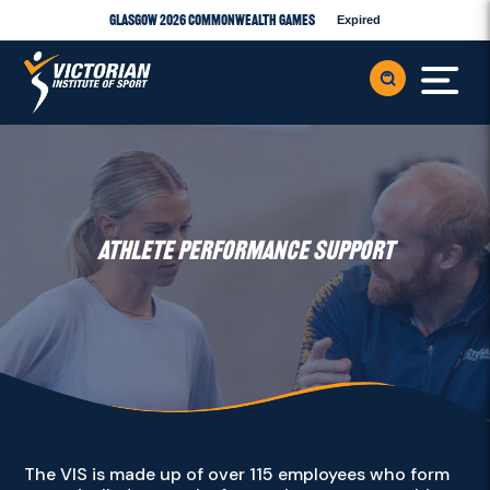
Glasgow 2026 Commonwealth Games
Expired
ATHLETE PERFORMANCE SUPPORT
The VIS is made up of over 115 employees who form