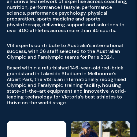
an unrivalled network of expertise across coaching,
nutrition, performance lifestyle, performance
science, performance psychology, physical
preparation, sports medicine and sports
physiotherapy, delivering support and solutions to
over 400 athletes across more than 45 sports.
VIS experts contribute to Australia’s international
success, with 36 staff selected to the Australian
Olympic and Paralympic teams for Paris 2024.
Based within a refurbished 146-year-old red-brick
grandstand in Lakeside Stadium in Melbourne’s
Albert Park, the VIS is an internationally recognised
Olympic and Paralympic training facility, housing
state-of-the-art equipment and innovative, world-
leading technology for Victoria’s best athletes to
thrive on the world stage.