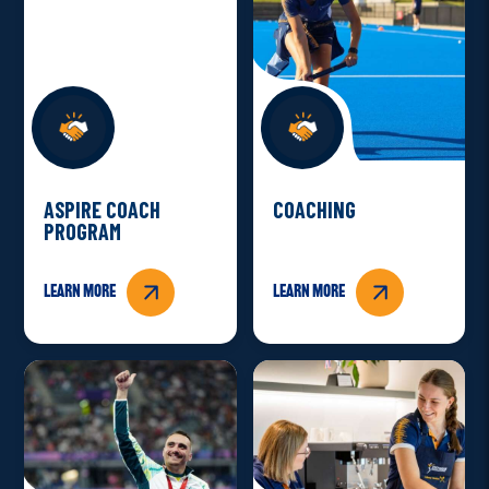
ASPIRE COACH
COACHING
PROGRAM
Learn more
Learn more