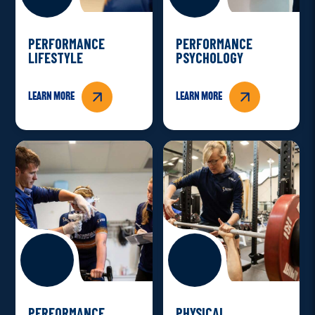
PERFORMANCE
PERFORMANCE
LIFESTYLE
PSYCHOLOGY
Learn more
Learn more
PERFORMANCE
PHYSICAL