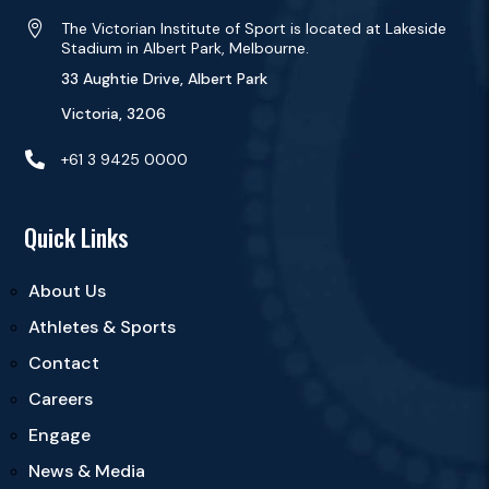

The Victorian Institute of Sport is located at Lakeside
Stadium in Albert Park, Melbourne.
33 Aughtie Drive, Albert Park
Victoria, 3206

+61 3 9425 0000
Quick Links
About Us
Athletes & Sports
Contact
Careers
Engage
News & Media