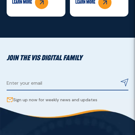
Learn more
Learn more
JOIN THE VIS DIGITAL FAMILY
Sign up now for weekly news and updates