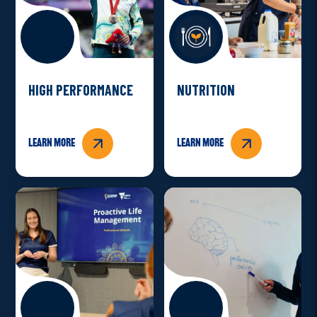
HIGH PERFORMANCE
NUTRITION
Learn more
Learn more