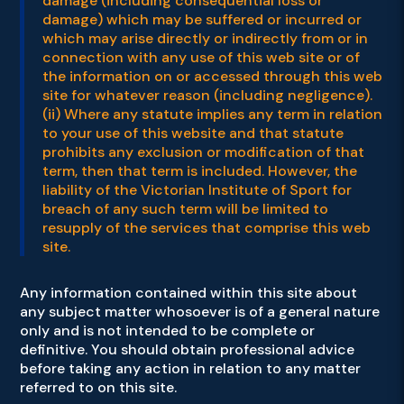
damage (including consequential loss or
damage) which may be suffered or incurred or
which may arise directly or indirectly from or in
connection with any use of this web site or of
the information on or accessed through this web
site for whatever reason (including negligence).
(ii) Where any statute implies any term in relation
to your use of this website and that statute
prohibits any exclusion or modification of that
term, then that term is included. However, the
liability of the Victorian Institute of Sport for
breach of any such term will be limited to
resupply of the services that comprise this web
site.
Any information contained within this site about
any subject matter whosoever is of a general nature
only and is not intended to be complete or
definitive. You should obtain professional advice
before taking any action in relation to any matter
referred to on this site.