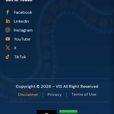
Facebook

Linkedin

Instagram

YouTube

X

TikTok

Copyright © 2026 – VIS All Right Reserved
Terms of Use
Disclaimer
Privacy