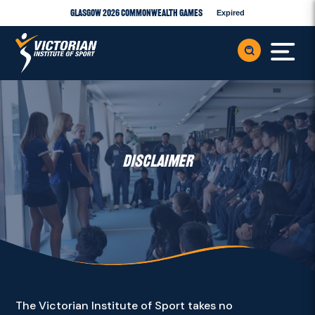
Glasgow 2026 Commonwealth Games
Expired
DISCLAIMER
The Victorian Institute of Sport takes no