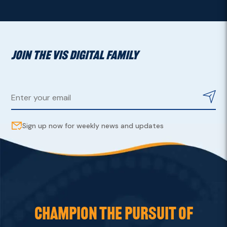
JOIN THE VIS DIGITAL FAMILY
Sign up now for weekly news and updates
CHAMPION THE PURSUIT OF