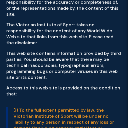
responsibility for the accuracy or completeness of,
or the representations made by, the content of this
site.
The Victorian Institute of Sport takes no
responsibility for the content of any World Wide
Web site that links from this web site. Please read
the disclaimer.
This web site contains information provided by third
parties. You should be aware that there may be
technical inaccuracies, typographical errors,
programming bugs or computer viruses in this web
site or its content.
Access to this web site is provided on the condition
that:
(i) To the full extent permitted by law, the
Victorian Institute of Sport will be under no
liability to any person in respect of any loss or