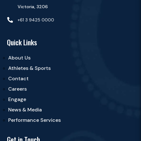
Victoria, 3206

+61 3 9425 0000
Quick Links
About Us
Athletes & Sports
Contact
Careers
Engage
News & Media
Performance Services
Get in Touch