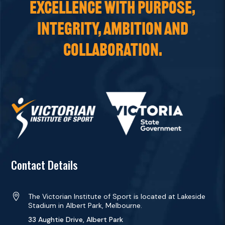
EXCELLENCE WITH PURPOSE,
INTEGRITY, AMBITION AND
COLLABORATION.
Contact Details

The Victorian Institute of Sport is located at Lakeside
Stadium in Albert Park, Melbourne.
33 Aughtie Drive, Albert Park