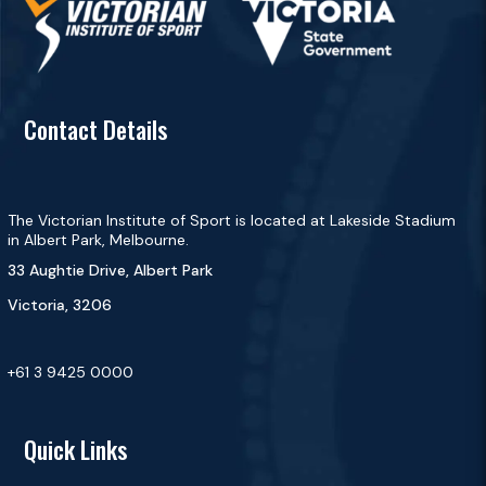
Contact Details
The Victorian Institute of Sport is located at Lakeside Stadium
in Albert Park, Melbourne.
33 Aughtie Drive, Albert Park
Victoria, 3206
+61 3 9425 0000
Quick Links