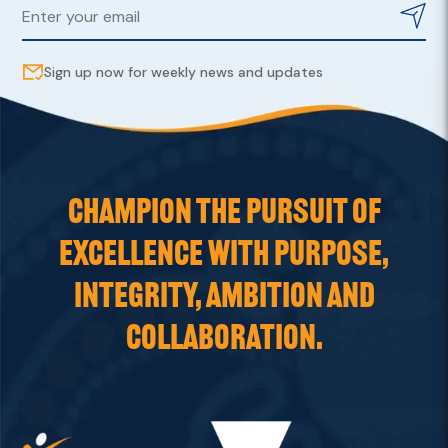
Sign up now for weekly news and updates
CHAMPION THE PURSUIT OF
EXCELLENCE WITH PURPOSE,
INTEGRITY, AMBITION AND
COLLABORATION.