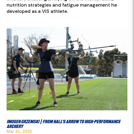
nutrition strategies and fatigue management he
developed as a VIS athlete.
Imogen Grzemski | From Hall’s Arrow to High-Performance
Archery
Mar 31, 2025