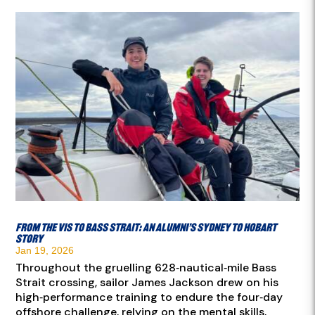
From the VIS to Bass Strait: an Alumni’s Sydney to Hobart
story
Jan 19, 2026
Throughout the gruelling 628‑nautical‑mile Bass
Strait crossing, sailor James Jackson drew on his
high‑performance training to endure the four‑day
offshore challenge, relying on the mental skills,