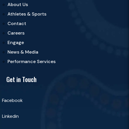
About Us
Athletes & Sports
Contact
Careers
Engage
News & Media
Performance Services
Get in Touch
Facebook
Linkedin