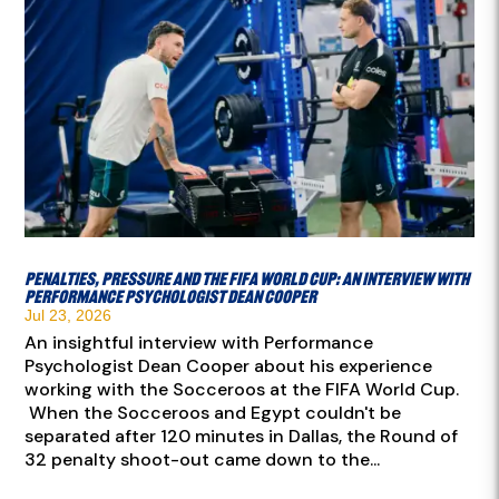
Penalties, pressure and the FIFA World Cup: An interview with
Performance Psychologist Dean Cooper
Jul 23, 2026
An insightful interview with Performance
Psychologist Dean Cooper about his experience
working with the Socceroos at the FIFA World Cup.
When the Socceroos and Egypt couldn't be
separated after 120 minutes in Dallas, the Round of
32 penalty shoot-out came down to the...