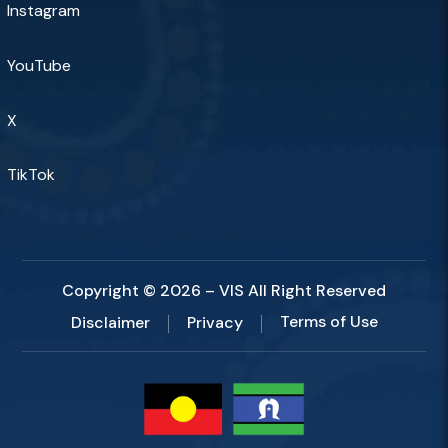
Instagram
YouTube
X
TikTok
Copyright © 2026 – VIS All Right Reserved
Terms of Use
Disclaimer
Privacy