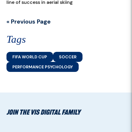
line of success in aerial skiing
« Previous Page
Tags
FIFA WORLD CUP
SOCCER
PERFORMANCE PSYCHOLOGY
JOIN THE VIS DIGITAL FAMILY