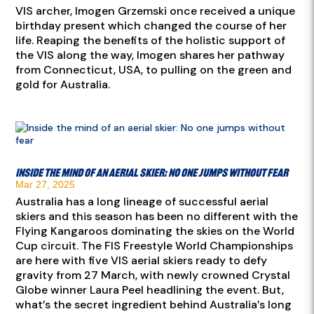
VIS archer, Imogen Grzemski once received a unique
birthday present which changed the course of her
life. Reaping the benefits of the holistic support of
the VIS along the way, Imogen shares her pathway
from Connecticut, USA, to pulling on the green and
gold for Australia.
Inside the mind of an aerial skier: No one jumps without fear
Mar 27, 2025
Australia has a long lineage of successful aerial
skiers and this season has been no different with the
Flying Kangaroos dominating the skies on the World
Cup circuit. The FIS Freestyle World Championships
are here with five VIS aerial skiers ready to defy
gravity from 27 March, with newly crowned Crystal
Globe winner Laura Peel headlining the event. But,
what’s the secret ingredient behind Australia’s long