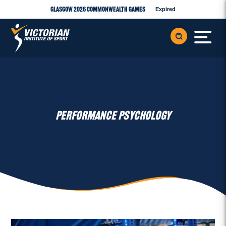
Glasgow 2026 Commonwealth Games
Expired
PERFORMANCE PSYCHOLOGY