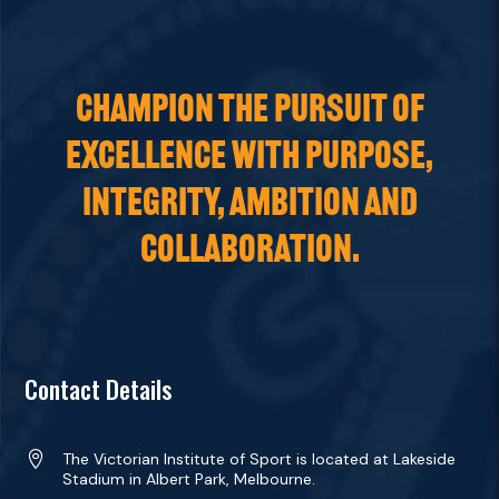
CHAMPION THE PURSUIT OF
EXCELLENCE WITH PURPOSE,
INTEGRITY, AMBITION AND
COLLABORATION.
Contact Details

The Victorian Institute of Sport is located at Lakeside
Stadium in Albert Park, Melbourne.