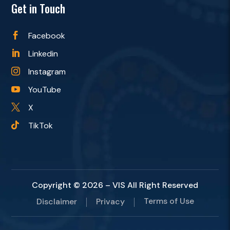
Get in Touch
Facebook

Linkedin

Instagram

YouTube

X

TikTok

Copyright © 2026 – VIS All Right Reserved
Terms of Use
Disclaimer
Privacy