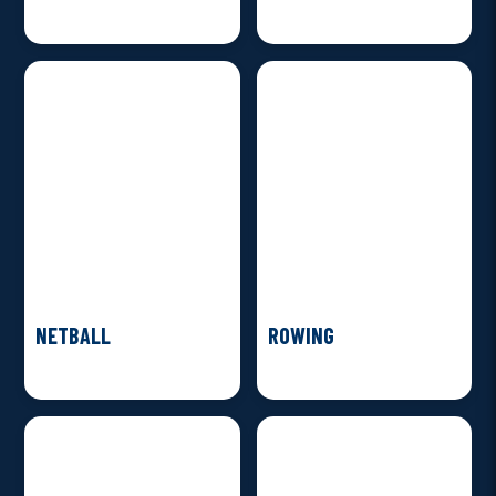
NETBALL
ROWING