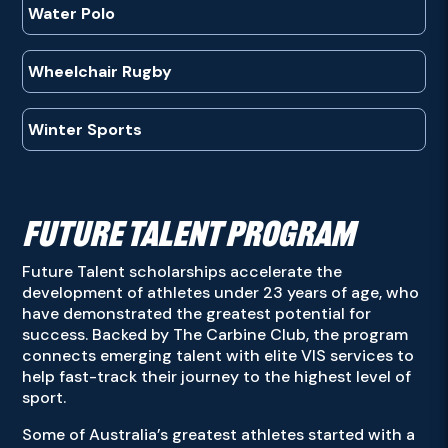
Water Polo
Wheelchair Rugby
Winter Sports
FUTURE TALENT PROGRAM
Future Talent scholarships accelerate the
development of athletes under 23 years of age, who
have demonstrated the greatest potential for
success. Backed by The Carbine Club, the program
connects emerging talent with elite VIS services to
help fast-track their journey to the highest level of
sport.
Some of Australia’s greatest athletes started with a