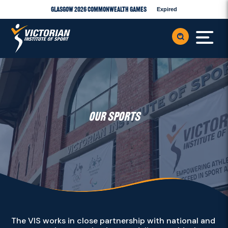
Glasgow 2026 Commonwealth Games
Expired
OUR SPORTS
The VIS works in close partnership with national and