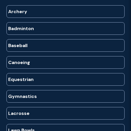
Archery
Badminton
Baseball
Canoeing
Equestrian
Gymnastics
Lacrosse
Lawn Bowls