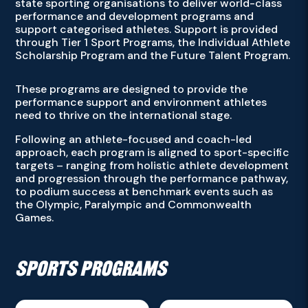
state sporting organisations to deliver world-class
performance and development programs and
support categorised athletes. Support is provided
through Tier 1 Sport Programs, the Individual Athlete
Scholarship Program and the Future Talent Program.
These programs are designed to provide the
performance support and environment athletes
need to thrive on the international stage.
Following an athlete-focused and coach-led
approach, each program is aligned to sport-specific
targets – ranging from holistic athlete development
and progression through the performance pathway,
to podium success at benchmark events such as
the Olympic, Paralympic and Commonwealth
Games.
SPORTS PROGRAMS