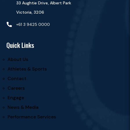
33 Aughtie Drive, Albert Park
Victoria, 3206

+61 3 9425 0000
Quick Links
About Us
Athletes & Sports
Contact
Careers
Engage
News & Media
Performance Services