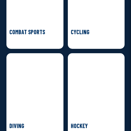
COMBAT SPORTS
CYCLING
DIVING
HOCKEY