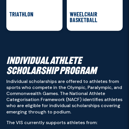
TRIATHLON
WHEELCHAIR
BASKETBALL
INDIVIDUAL ATHLETE
SCHOLARSHIP PROGRAM
Individual scholarships are offered to athletes from
sports who compete in the Olympic, Paralympic, and
Commonwealth Games. The National Athlete
Categorisation Framework (NACF) identifies athletes
who are eligible for individual scholarships covering
emerging through to podium.
The VIS currently supports athletes from: