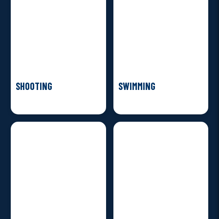
SHOOTING
SWIMMING