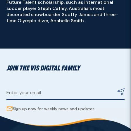
Future Talent scholarship, such as international
soccer player Steph Catley, Australia’s most
decorated snowboarder Scotty James and three-
time Olympic diver, Anabelle Smith.
JOIN THE VIS DIGITAL FAMILY
Sign up now for weekly news and updates