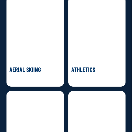
AERIAL SKIING
ATHLETICS