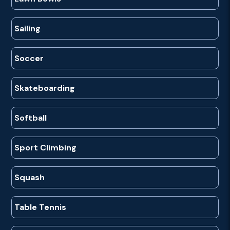
Sailing
Soccer
Skateboarding
Softball
Sport Climbing
Squash
Table Tennis