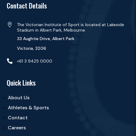
Contact Details

The Victorian Institute of Sport is located at Lakeside
Stadium in Albert Park, Melbourne.
33 Aughtie Drive, Albert Park
Victoria, 3206

+61 3 9425 0000
Quick Links
About Us
Athletes & Sports
Contact
Careers