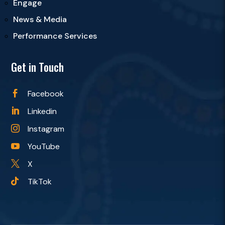
Engage
News & Media
Performance Services
Get in Touch
Facebook

Linkedin

Instagram

YouTube

X

TikTok
