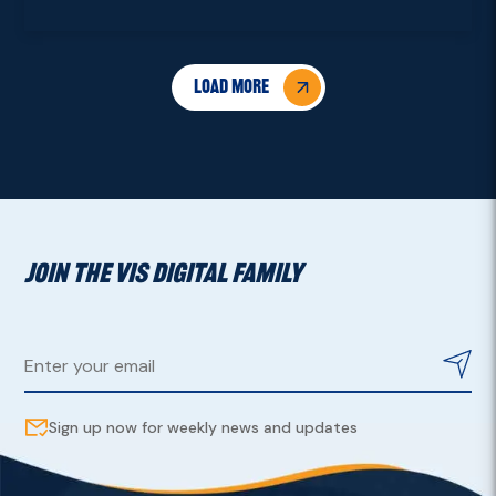
Load More
JOIN THE VIS DIGITAL FAMILY
Sign up now for weekly news and updates