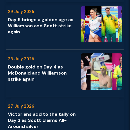
29 July 2026
Day 5 brings a golden age as
Williamson and Scott strike
again
28 July 2026
Double gold on Day 4 as
McDonald and Williamson
strike again
27 July 2026
Victorians add to the tally on
Day 3 as Scott claims All-
Around silver