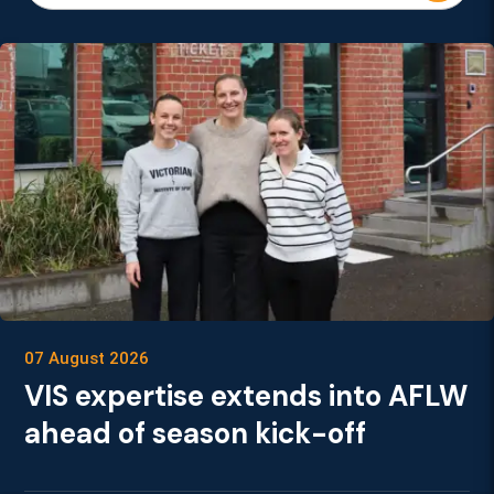
07 August 2026
VIS expertise extends into AFLW
ahead of season kick-off