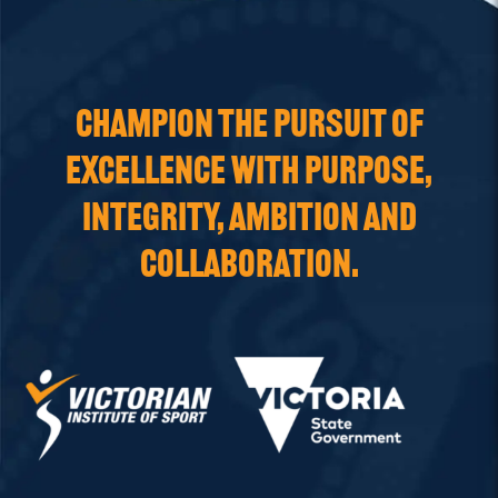
CHAMPION THE PURSUIT OF
EXCELLENCE WITH PURPOSE,
INTEGRITY, AMBITION AND
COLLABORATION.