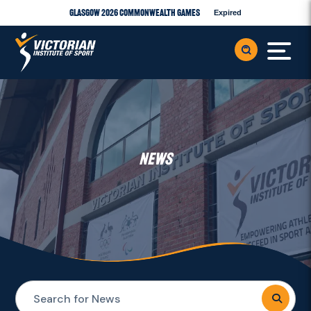
Glasgow 2026 Commonwealth Games
Expired
NEWS