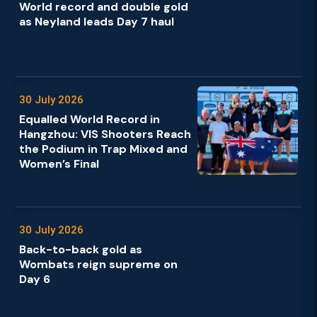
World record and double gold
as Neyland leads Day 7 haul
30 July 2026
Equalled World Record in
Hangzhou: VIS Shooters Reach
the Podium in Trap Mixed and
Women’s Final
30 July 2026
Back-to-back gold as
Wombats reign supreme on
Day 6