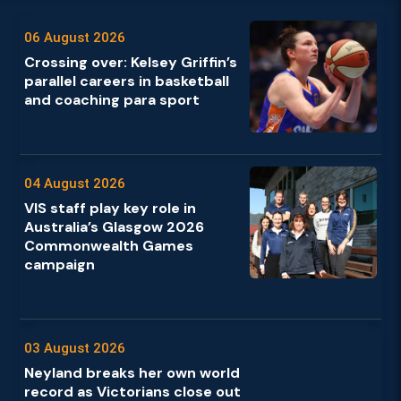
06 August 2026
Crossing over: Kelsey Griffin’s
parallel careers in basketball
and coaching para sport
04 August 2026
VIS staff play key role in
Australia’s Glasgow 2026
Commonwealth Games
campaign
03 August 2026
Neyland breaks her own world
record as Victorians close out