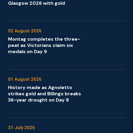
Glasgow 2026 with gold
02 August 2026
Montag completes the three-
peat as Victorians claim six
medals on Day 9
01 August 2026
History made as Agnoletto
strikes gold and Billings breaks
36-year drought on Day 8
31 July 2026