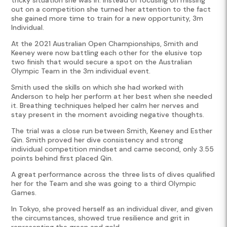
out on a competition she turned her attention to the fact
she gained more time to train for a new opportunity, 3m
Individual.
At the 2021 Australian Open Championships, Smith and
Keeney were now battling each other for the elusive top
two finish that would secure a spot on the Australian
Olympic Team in the 3m individual event.
Smith used the skills on which she had worked with
Anderson to help her perform at her best when she needed
it. Breathing techniques helped her calm her nerves and
stay present in the moment avoiding negative thoughts.
The trial was a close run between Smith, Keeney and Esther
Qin. Smith proved her dive consistency and strong
individual competition mindset and came second, only 3.55
points behind first placed Qin.
A great performance across the three lists of dives qualified
her for the Team and she was going to a third Olympic
Games.
In Tokyo, she proved herself as an individual diver, and given
the circumstances, showed true resilience and grit in
representing the green and gold.