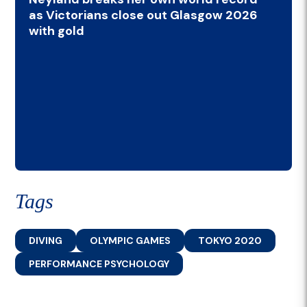
as Victorians close out Glasgow 2026
with gold
Tags
DIVING
OLYMPIC GAMES
TOKYO 2020
PERFORMANCE PSYCHOLOGY