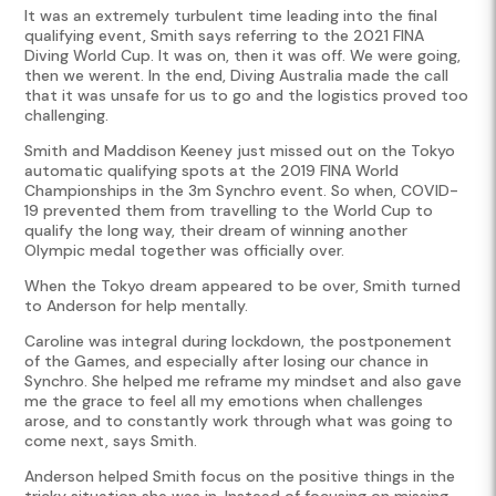
It was an extremely turbulent time leading into the final
qualifying event, Smith says referring to the 2021 FINA
Diving World Cup. It was on, then it was off. We were going,
then we werent. In the end, Diving Australia made the call
that it was unsafe for us to go and the logistics proved too
challenging.
Smith and Maddison Keeney just missed out on the Tokyo
automatic qualifying spots at the 2019 FINA World
Championships in the 3m Synchro event. So when, COVID-
19 prevented them from travelling to the World Cup to
qualify the long way, their dream of winning another
Olympic medal together was officially over.
When the Tokyo dream appeared to be over, Smith turned
to Anderson for help mentally.
Caroline was integral during lockdown, the postponement
of the Games, and especially after losing our chance in
Synchro. She helped me reframe my mindset and also gave
me the grace to feel all my emotions when challenges
arose, and to constantly work through what was going to
come next, says Smith.
Anderson helped Smith focus on the positive things in the
tricky situation she was in. Instead of focusing on missing