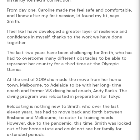
From day one, Caroline made me feel safe and comfortable,
and I knew after my first session, Id found my fit, says
Smith.
I feel like I have developed a greater layer of resilience and
confidence in myself, thanks to the work we have done
together.
The last two years have been challenging for Smith, who has
had to overcome many different obstacles to be able to
represent her country for a third time at the Olympic
Games.
At the end of 2019 she made the move from her home
town, Melbourne, to Adelaide to be with her long-time
coach and former VIS diving head coach, Andy Banks. The
diving program was relocated in preparation for Tokyo.
Relocating is nothing new to Smith, who over the last
eleven years, has had to move back and forth between
Brisbane and Melbourne, to cater to training needs.
However, due to the pandemic, this time, Smith was locked
out of her home state and could not see her family for
extended periods.