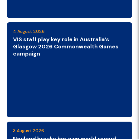
4 August 2026
VIS staff play key role in Australia’s
Glasgow 2026 Commonwealth Games
campaign
3 August 2026
Neyland breaks her own world record