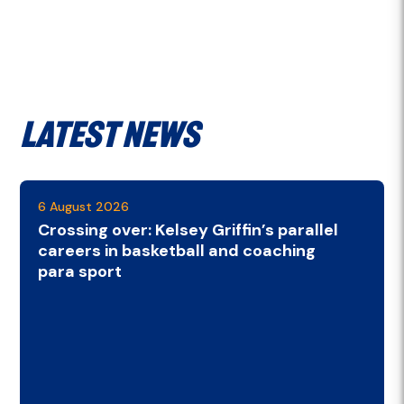
Latest News
6 August 2026
Crossing over: Kelsey Griffin’s parallel
careers in basketball and coaching
para sport