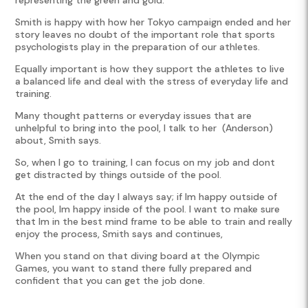
Smith is happy with how her Tokyo campaign ended and her
story leaves no doubt of the important role that sports
psychologists play in the preparation of our athletes.
Equally important is how they support the athletes to live
a balanced life and deal with the stress of everyday life and
training.
Many thought patterns or everyday issues that are
unhelpful to bring into the pool, I talk to her (Anderson)
about, Smith says.
So, when I go to training, I can focus on my job and don
t
get distracted by things outside of the pool.
At the end of the day I always say; if I
m happy outside of
the pool, I
m happy inside of the pool. I want to make sure
that I
m in the best mind frame to be able to train and really
enjoy the process, Smith says and continues,
When you stand on that diving board at the Olympic
Games, you want to stand there fully prepared and
confident that you can get the job done.