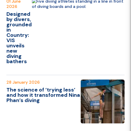
01 June
2026
Designed
by divers,
grounded
in
Country:
VIS
unveils
new
diving
bathers
28 January 2026
The science of ‘trying less’
and how it transformed Nina
Phan’s diving