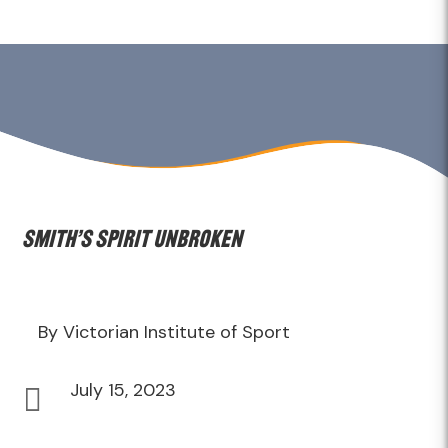
Smith’s spirit unbroken
By Victorian Institute of Sport
July 15, 2023
