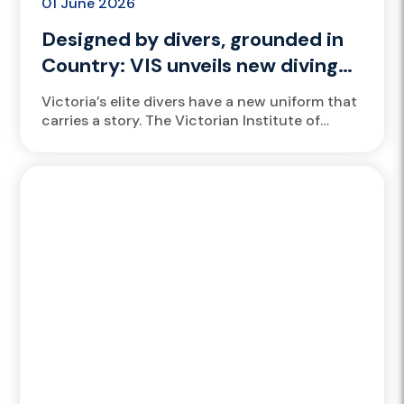
01 June 2026
Designed by divers, grounded in
Country: VIS unveils new diving
bathers
Victoria’s elite divers have a new uniform that
carries a story. The Victorian Institute of
Sport (VIS) has launched new bathers for its
divers, designed...