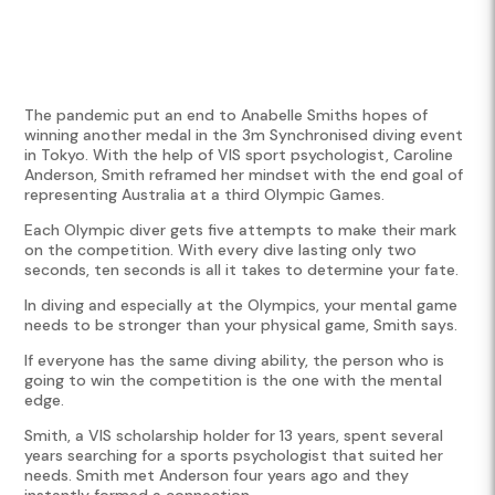
The pandemic put an end to Anabelle Smiths hopes of
winning another medal in the 3m Synchronised diving event
in Tokyo. With the help of VIS sport psychologist, Caroline
Anderson, Smith reframed her mindset with the end goal of
representing Australia at a third Olympic Games.
Each Olympic diver gets five attempts to make their mark
on the competition. With every dive lasting only two
seconds, ten seconds is all it takes to determine your fate.
In diving and especially at the Olympics, your mental game
needs to be stronger than your physical game, Smith says.
If everyone has the same diving ability, the person who is
going to win the competition is the one with the mental
edge.
Smith, a VIS scholarship holder for 13 years, spent several
years searching for a sports psychologist that suited her
needs. Smith met Anderson four years ago and they
instantly formed a connection.