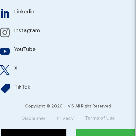
Linkedin

Instagram

YouTube

X

TikTok

Copyright © 2026 – VIS All Right Reserved
Terms of Use
Disclaimer
Privacy