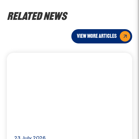
Related news
view more articles
23 July 2026