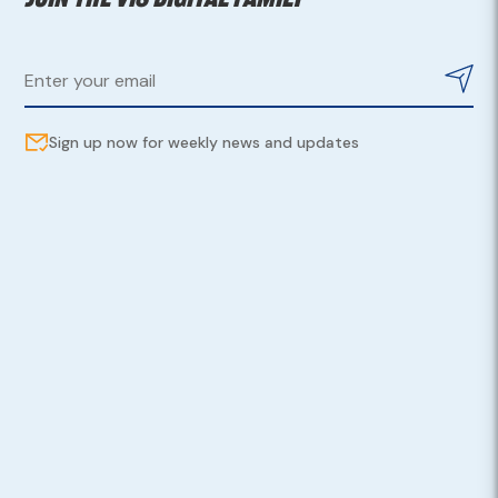
Sign up now for weekly news and updates