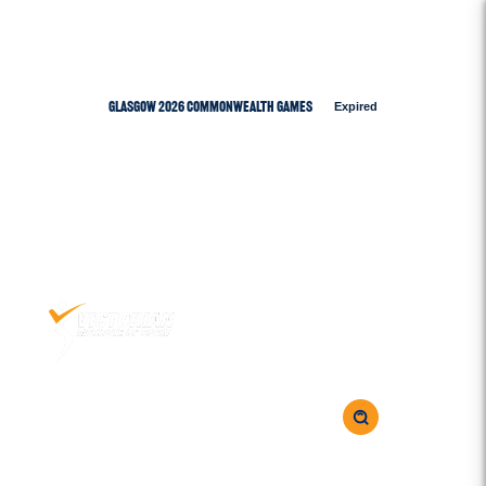
Glasgow 2026 Commonwealth Games
Expired