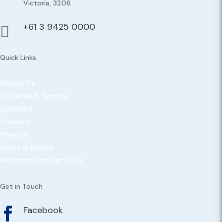
Victoria, 3206
+61 3 9425 0000

Quick Links
About Us
Athletes & Sports
Contact
Careers
Engage
News & Media
Performance Services
Get in Touch
Facebook
