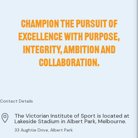
CHAMPION THE PURSUIT OF
EXCELLENCE WITH PURPOSE,
INTEGRITY, AMBITION AND
COLLABORATION.
Contact Details
The Victorian Institute of Sport is located at

Lakeside Stadium in Albert Park, Melbourne.
33 Aughtie Drive, Albert Park