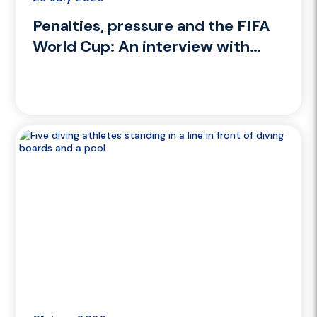
Penalties, pressure and the FIFA
World Cup: An interview with
Performance Psychologist Dean
Cooper