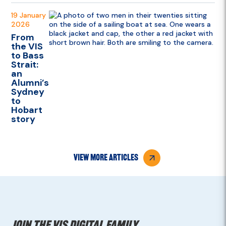
19 January
2026
From
the VIS
to Bass
Strait:
an
Alumni’s
Sydney
to
Hobart
story
view more articles
Join the VIS digital family