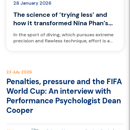
28 January 2026
The science of ‘trying less’ and
how it transformed Nina Phan’s
diving
In the sport of diving, which pursues extreme
precision and flawless technique, effort is a
creed etched into every athlete's DNA. But for
VIS athlete...
23 July 2026
Penalties, pressure and the FIFA
World Cup: An interview with
Performance Psychologist Dean
Cooper