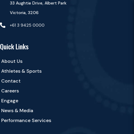
33 Aughtie Drive, Albert Park
Victoria, 3206

+61 3 9425 0000
Quick Links
About Us
Athletes & Sports
Contact
Careers
Engage
News & Media
Performance Services