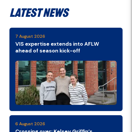
Latest News
7 August 2026
VIS expertise extends into AFLW
ahead of season kick-off
6 August 2026
Crossing over: Kelsey Griffin’s