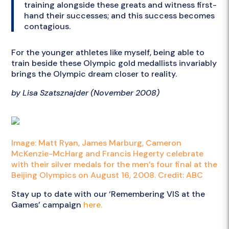
training alongside these greats and witness first-
hand their successes; and this success becomes
contagious.
For the younger athletes like myself, being able to
train beside these Olympic gold medallists invariably
brings the Olympic dream closer to reality.
by Lisa Szatsznajder (November 2008)
Image: Matt Ryan, James Marburg, Cameron
McKenzie-McHarg and Francis Hegerty celebrate
with their silver medals for the men’s four final at the
Beijing Olympics on August 16, 2008. Credit: ABC
Stay up to date with our ‘Remembering VIS at the
Games’ campaign
here.