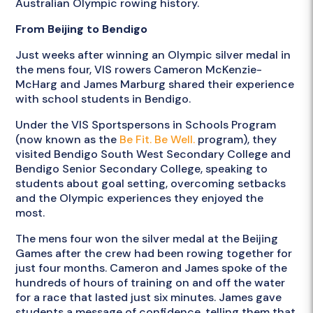
Australian Olympic rowing history.
From Beijing to Bendigo
Just weeks after winning an Olympic silver medal in
the mens four, VIS rowers Cameron McKenzie-
McHarg and James Marburg shared their experience
with school students in Bendigo.
Under the VIS Sportspersons in Schools Program
(now known as the
Be Fit. Be Well.
program), they
visited Bendigo South West Secondary College and
Bendigo Senior Secondary College, speaking to
students about goal setting, overcoming setbacks
and the Olympic experiences they enjoyed the
most.
The mens four won the silver medal at the Beijing
Games after the crew had been rowing together for
just four months. Cameron and James spoke of the
hundreds of hours of training on and off the water
for a race that lasted just six minutes. James gave
students a message of confidence, telling them that