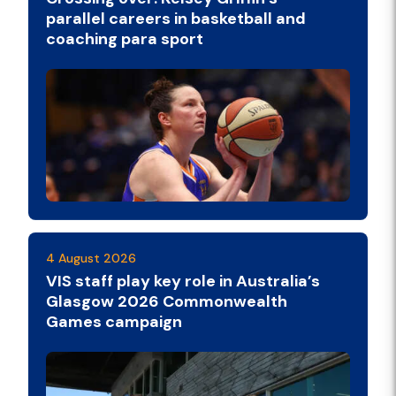
parallel careers in basketball and
coaching para sport
4 August 2026
VIS staff play key role in Australia’s
Glasgow 2026 Commonwealth
Games campaign