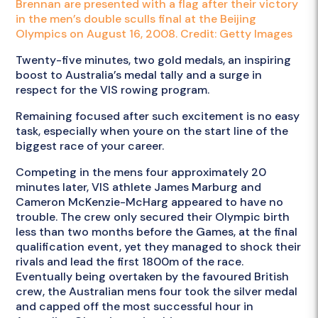
Brennan are presented with a flag after their victory
in the men’s double sculls final at the Beijing
Olympics on August 16, 2008. Credit: Getty Images
Twenty-five minutes, two gold medals, an inspiring
boost to Australia’s medal tally and a surge in
respect for the VIS rowing program.
Remaining focused after such excitement is no easy
task, especially when youre on the start line of the
biggest race of your career.
Competing in the mens four approximately 20
minutes later, VIS athlete James Marburg and
Cameron McKenzie-McHarg appeared to have no
trouble. The crew only secured their Olympic birth
less than two months before the Games, at the final
qualification event, yet they managed to shock their
rivals and lead the first 1800m of the race.
Eventually being overtaken by the favoured British
crew, the Australian mens four took the silver medal
and capped off the most successful hour in