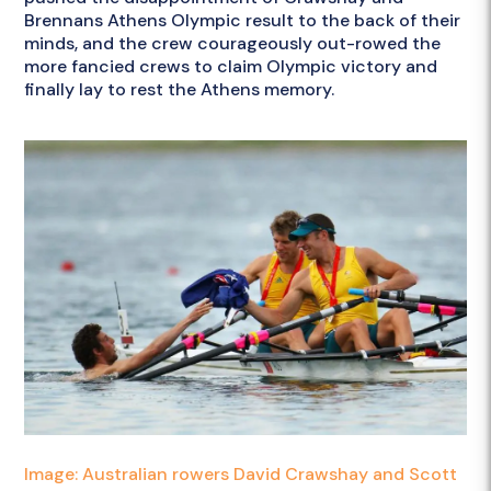
Brennans Athens Olympic result to the back of their
minds, and the crew courageously out-rowed the
more fancied crews to claim Olympic victory and
finally lay to rest the Athens memory.
Image: Australian rowers David Crawshay and Scott