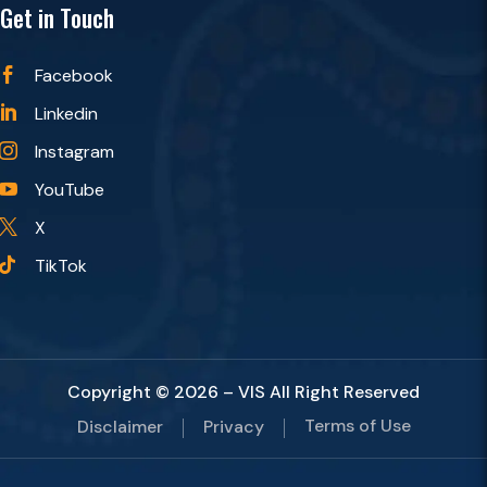
Get in Touch
Facebook

Linkedin

Instagram

YouTube

X

TikTok

Copyright © 2026 – VIS All Right Reserved
Terms of Use
Disclaimer
Privacy