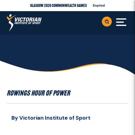
Glasgow 2026 Commonwealth Games
Expired
ROWINGS HOUR OF POWER
By Victorian Institute of Sport