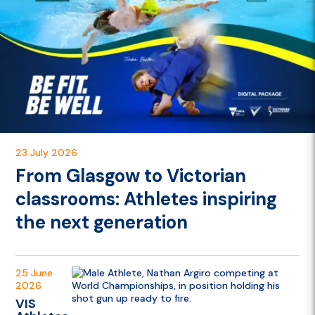
23 July 2026
From Glasgow to Victorian
classrooms: Athletes inspiring
the next generation
25 June
2026
VIS