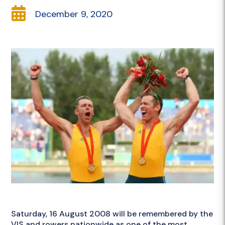

December 9, 2020
Saturday, 16 August 2008 will be remembered by the
VIS and rowers nationwide as one of the most