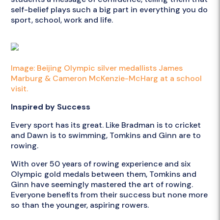
self-belief plays such a big part in everything you do
sport, school, work and life.
Image: Beijing Olympic silver medallists James
Marburg & Cameron McKenzie-McHarg at a school
visit.
Inspired by Success
Every sport has its great. Like Bradman is to cricket
and Dawn is to swimming, Tomkins and Ginn are to
rowing.
With over 50 years of rowing experience and six
Olympic gold medals between them, Tomkins and
Ginn have seemingly mastered the art of rowing.
Everyone benefits from their success but none more
so than the younger, aspiring rowers.