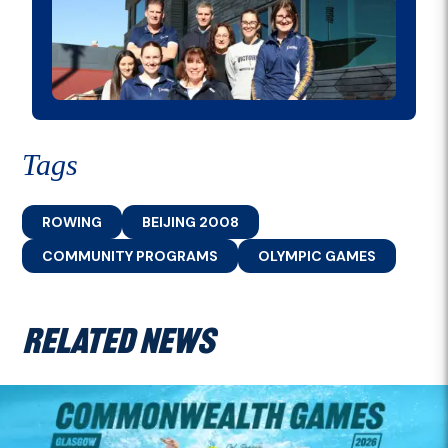
Tags
ROWING
BEIJING 2008
COMMUNITY PROGRAMS
OLYMPIC GAMES
RELATED NEWS