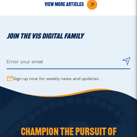
view more articles
JOIN THE VIS DIGITAL FAMILY
Sign up now for weekly news and updates
CHAMPION THE PURSUIT OF