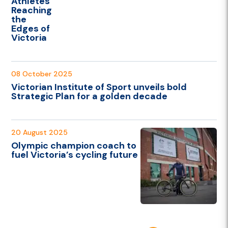
Athletes
Reaching
the
Edges of
Victoria
08 October 2025
Victorian Institute of Sport unveils bold
Strategic Plan for a golden decade
20 August 2025
Olympic champion coach to
fuel Victoria’s cycling future