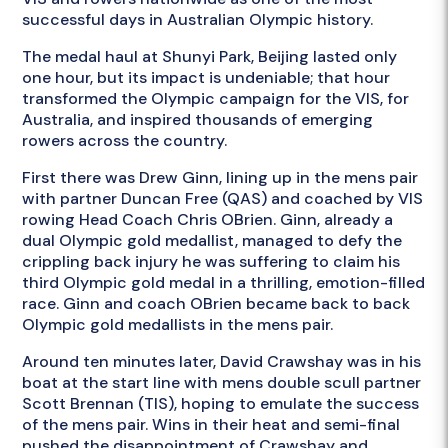
successful days in Australian Olympic history.
The medal haul at Shunyi Park, Beijing lasted only
one hour, but its impact is undeniable; that hour
transformed the Olympic campaign for the VIS, for
Australia, and inspired thousands of emerging
rowers across the country.
First there was Drew Ginn, lining up in the mens pair
with partner Duncan Free (QAS) and coached by VIS
rowing Head Coach Chris OBrien. Ginn, already a
dual Olympic gold medallist, managed to defy the
crippling back injury he was suffering to claim his
third Olympic gold medal in a thrilling, emotion-filled
race. Ginn and coach OBrien became back to back
Olympic gold medallists in the mens pair.
Around ten minutes later, David Crawshay was in his
boat at the start line with mens double scull partner
Scott Brennan (TIS), hoping to emulate the success
of the mens pair. Wins in their heat and semi-final
pushed the disappointment of Crawshay and