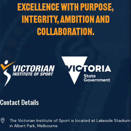
EXCELLENCE WITH PURPOSE,
INTEGRITY, AMBITION AND
COLLABORATION.
Contact Details

The Victorian Institute of Sport is located at Lakeside Stadium
in Albert Park, Melbourne.