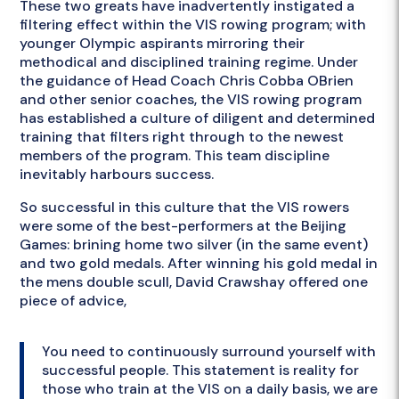
These two greats have inadvertently instigated a
filtering effect within the VIS rowing program; with
younger Olympic aspirants mirroring their
methodical and disciplined training regime. Under
the guidance of Head Coach Chris Cobba OBrien
and other senior coaches, the VIS rowing program
has established a culture of diligent and determined
training that filters right through to the newest
members of the program. This team discipline
inevitably harbours success.
So successful in this culture that the VIS rowers
were some of the best-performers at the Beijing
Games: brining home two silver (in the same event)
and two gold medals. After winning his gold medal in
the mens double scull, David Crawshay offered one
piece of advice,
You need to continuously surround yourself with
successful people. This statement is reality for
those who train at the VIS on a daily basis, we are