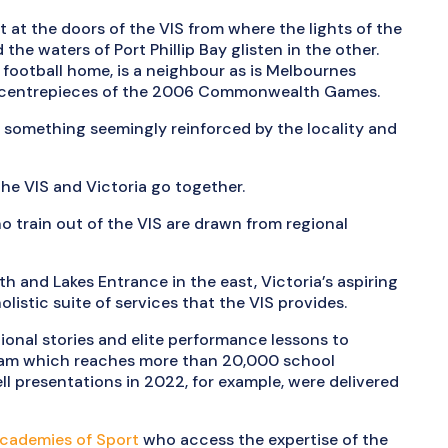
t at the doors of the VIS from where the lights of the
the waters of Port Phillip Bay glisten in the other.
football home, is a neighbour as is Melbournes
e centrepieces of the 2006 Commonwealth Games.
, something seemingly reinforced by the locality and
the VIS and Victoria go together.
 train out of the VIS are drawn from regional
th and Lakes Entrance in the east, Victoria’s aspiring
istic suite of services that the VIS provides.
tional stories and elite performance lessons to
am which reaches more than 20,000 school
ell presentations in 2022, for example, were delivered
Academies of Sport
who access the expertise of the