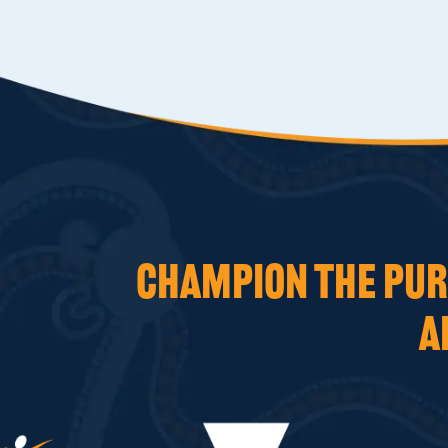
CHAMPION THE PURS
A