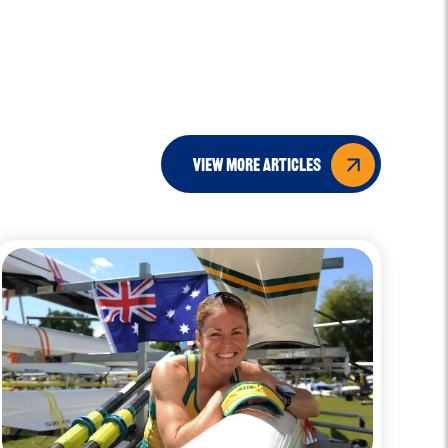
view more articles