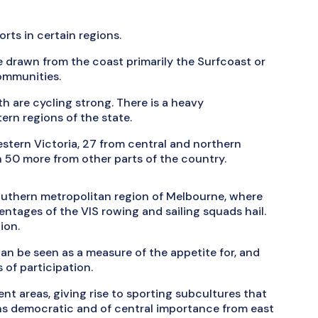
orts in certain regions.
are drawn from the coast primarily the Surfcoast or
communities.
th are cycling strong. There is a heavy
ern regions of the state.
western Victoria, 27 from central and northern
n 50 more from other parts of the country.
southern metropolitan region of Melbourne, where
ntages of the VIS rowing and sailing squads hail.
ion.
an be seen as a measure of the appetite for, and
s of participation.
ent areas, giving rise to sporting subcultures that
ins democratic and of central importance from east