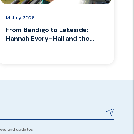
14 July 2026
From Bendigo to Lakeside:
Hannah Every-Hall and the
coaching path she’s building
news and updates