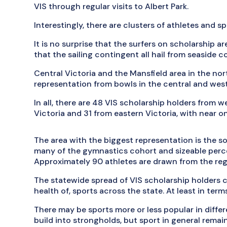
VIS through regular visits to Albert Park.
Interestingly, there are clusters of athletes and sp
It is no surprise that the surfers on scholarship 
that the sailing contingent all hail from seaside 
Central Victoria and the Mansfield area in the nor
representation from bowls in the central and west
In all, there are 48 VIS scholarship holders from 
Victoria and 31 from eastern Victoria, with near o
The area with the biggest representation is the 
many of the gymnastics cohort and sizeable perce
Approximately 90 athletes are drawn from the reg
The statewide spread of VIS scholarship holders c
health of, sports across the state. At least in term
There may be sports more or less popular in differ
build into strongholds, but sport in general rema