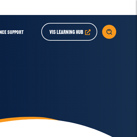
VIS LEARNING HUB
NCE SUPPORT