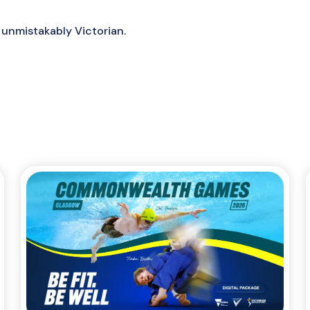
 unmistakably Victorian.