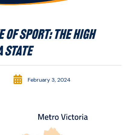
 OF SPORT: THE HIGH
 STATE

February 3, 2024