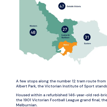
A few stops along the number 12 tram route from 
Albert Park, the Victorian Institute of Sport stands
Housed within a refurbished 146-year-old red-br
the 1901 Victorian Football League grand final, the
Melburnian.