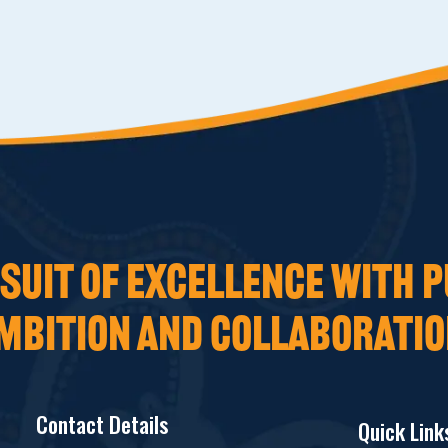
UIT OF EXCELLENCE WITH P
MBITION AND COLLABORATIO
Contact Details
Quick Link