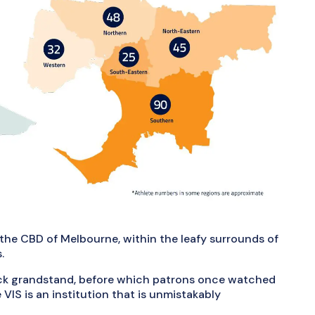
the CBD of Melbourne, within the leafy surrounds of
.
ick grandstand, before which patrons once watched
 VIS is an institution that is unmistakably