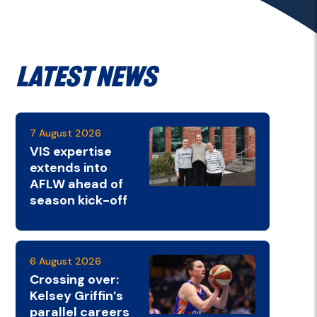
Latest News
7 August 2026
VIS expertise
extends into
AFLW ahead of
season kick-off
6 August 2026
Crossing over:
Kelsey Griffin’s
parallel careers