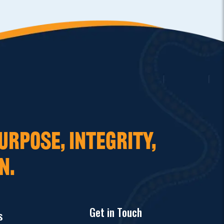
URPOSE, INTEGRITY,
N.
Get in Touch
s