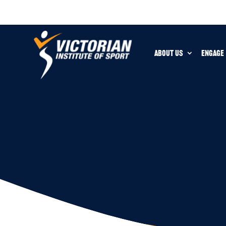
ABOUT US
ENGAGE