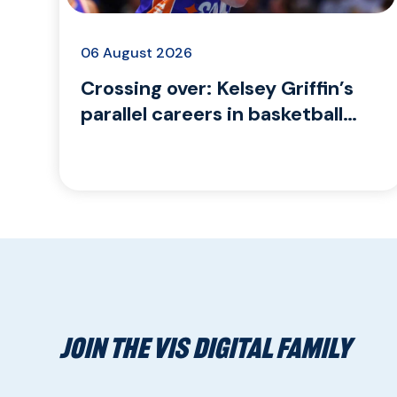
06 August 2026
Crossing over: Kelsey Griffin’s
parallel careers in basketball
and coaching para sport
JOIN THE VIS DIGITAL FAMILY