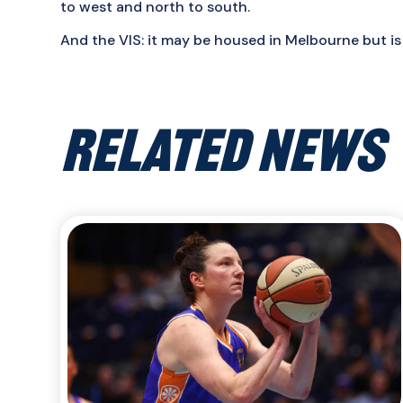
to west and north to south.
And the VIS: it may be housed in Melbourne but is
RELATED NEWS