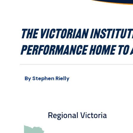
THE VICTORIAN INSTITUTE
PERFORMANCE HOME TO A
By Stephen Rielly