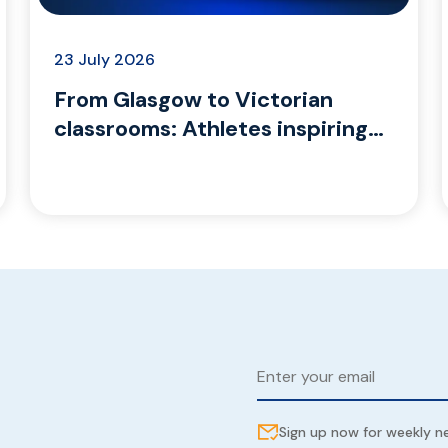
23 July 2026
From Glasgow to Victorian
classrooms: Athletes inspiring
the next generation
Sign up now for weekly 