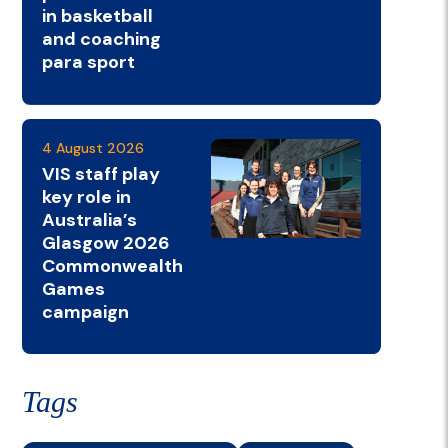
in basketball
and coaching
para sport
4 August 2026
VIS staff play
key role in
Australia’s
Glasgow 2026
Commonwealth
Games
campaign
Tags