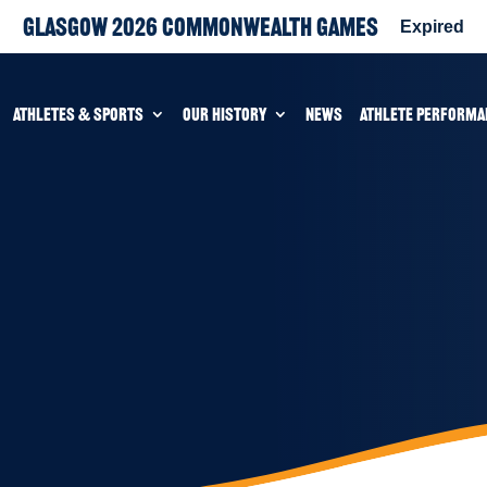
Glasgow 2026 Commonwealth Games
Expired
ATHLETES & SPORTS
OUR HISTORY
NEWS
ATHLETE PERFORMA