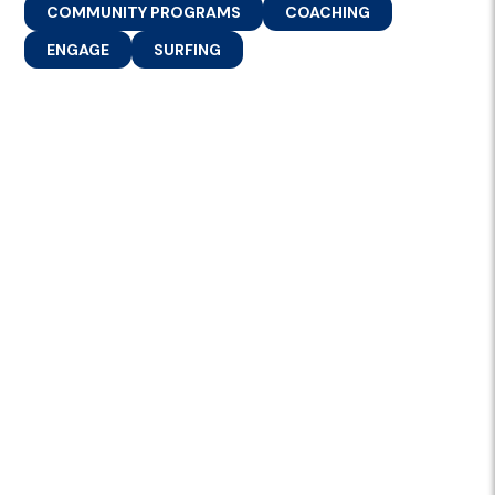
COMMUNITY PROGRAMS
COACHING
ENGAGE
SURFING