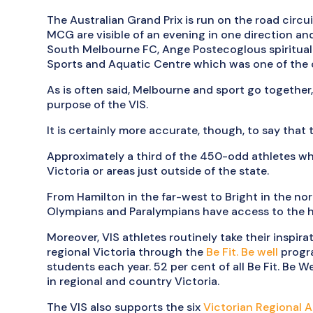
The Australian Grand Prix is run on the road circui
MCG are visible of an evening in one direction and 
South Melbourne FC, Ange Postecoglous spiritual 
Sports and Aquatic Centre which was one of th
As is often said, Melbourne and sport go together
purpose of the VIS.
It is certainly more accurate, though, to say that 
Approximately a third of the 450-odd athletes who
Victoria or areas just outside of the state.
From Hamilton in the far-west to Bright in the nor
Olympians and Paralympians have access to the hol
Moreover, VIS athletes routinely take their inspira
regional Victoria through the
Be Fit. Be well
progr
students each year. 52 per cent of all Be Fit. Be W
in regional and country Victoria.
The VIS also supports the six
Victorian Regional 