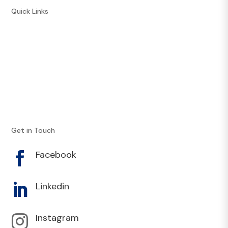
Quick Links
Courses
Resources
Recipes
Athlete Opportunities
Our Experts
Contact
Get in Touch
Facebook

Linkedin

Instagram
