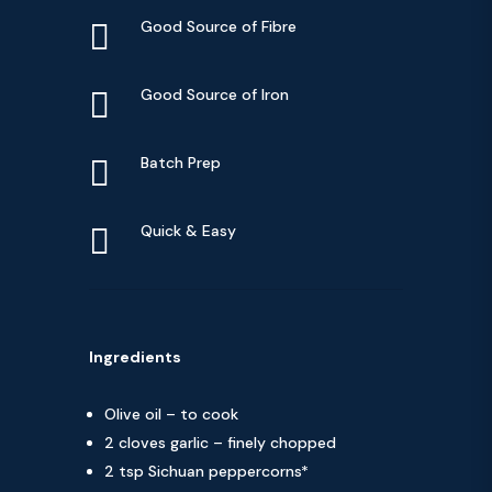

Good Source of Fibre

Good Source of Iron

Batch Prep

Quick & Easy
Ingredients
Olive oil – to cook
2 cloves garlic – finely chopped
2 tsp Sichuan peppercorns*