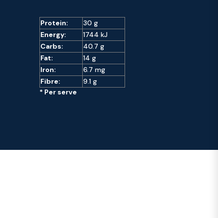
Protein:
30 g
Energy:
1744 kJ
Carbs:
40.7 g
Fat:
14 g
Iron:
6.7 mg
Fibre:
9.1 g
* Per serve
Recipes You May Like