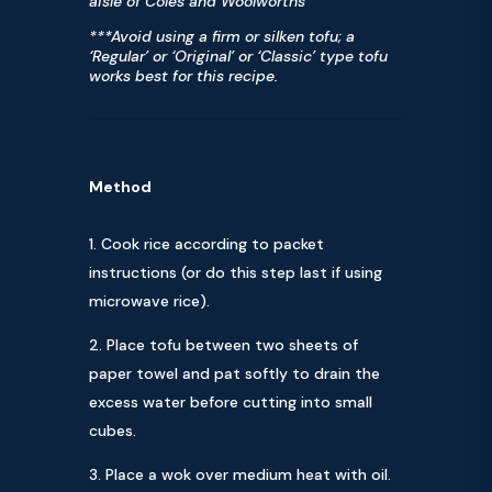
aisle of Coles and Woolworths
***Avoid using a firm or silken tofu; a
‘Regular’ or ‘Original’ or ‘Classic’ type tofu
works best for this recipe.
Method
Cook rice according to packet
instructions (or do this step last if using
microwave rice).
Place tofu between two sheets of
paper towel and pat softly to drain the
excess water before cutting into small
cubes.
Place a wok over medium heat with oil.