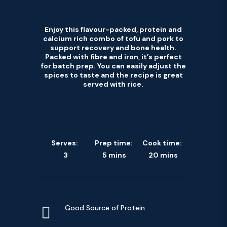
Enjoy this flavour-packed, protein and
calcium rich combo of tofu and pork to
support recovery and bone health.
Packed with fibre and iron, it’s perfect
for batch prep. You can easily adjust the
spices to taste and the recipe is great
served with rice.
Serves:
Prep time:
Cook time:
3
5 mins
20 mins

Good Source of Protein