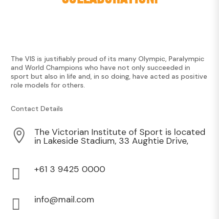
The VIS is justifiably proud of its many Olympic, Paralympic
and World Champions who have not only succeeded in
sport but also in life and, in so doing, have acted as positive
role models for others.
Contact Details
The Victorian Institute of Sport is located

in Lakeside Stadium, 33 Aughtie Drive,
+61 3 9425 0000

info@mail.com
