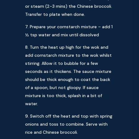
or steam (2-3 mins) the Chinese broccoli.
Transfer to plate when done.
Prepare your cornstarch mixture – add 1
½ tsp water and mix until dissolved
Turn the heat up high for the wok and
add cornstarch mixture to the wok whilst
stirring. Allow it to bubble for a few
seconds as it thickens. The sauce mixture
should be thick enough to coat the back
of a spoon, but not gloopy. If sauce
mixture is too thick, splash in a bit of
water.
Switch off the heat and top with spring
onions and toss to combine. Serve with
rice and Chinese broccoli.