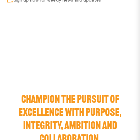
CHAMPION THE PURSUIT OF
EXCELLENCE WITH PURPOSE,
INTEGRITY, AMBITION AND
COLLABORATION.