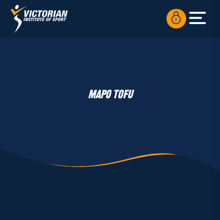
MAPO TOFU