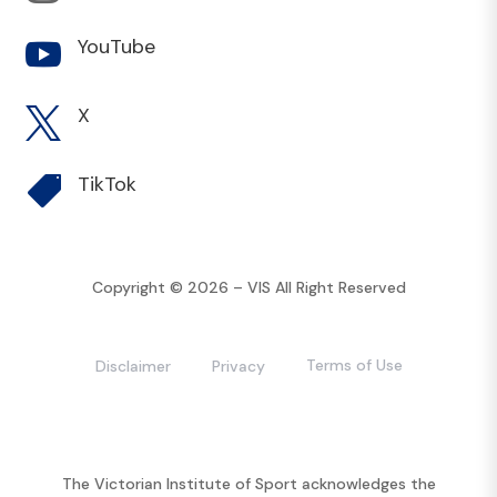
YouTube

X

TikTok

Copyright © 2026 – VIS All Right Reserved
Terms of Use
Disclaimer
Privacy
The Victorian Institute of Sport acknowledges the