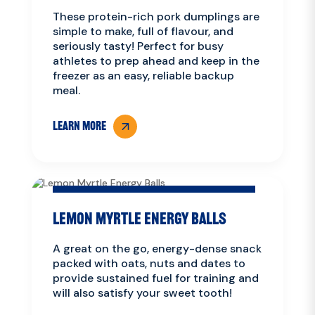
These protein-rich pork dumplings are
simple to make, full of flavour, and
seriously tasty! Perfect for busy
athletes to prep ahead and keep in the
freezer as an easy, reliable backup
meal.
LEARN MORE
Lemon Myrtle Energy Balls
A great on the go, energy-dense snack
packed with oats, nuts and dates to
provide sustained fuel for training and
will also satisfy your sweet tooth!