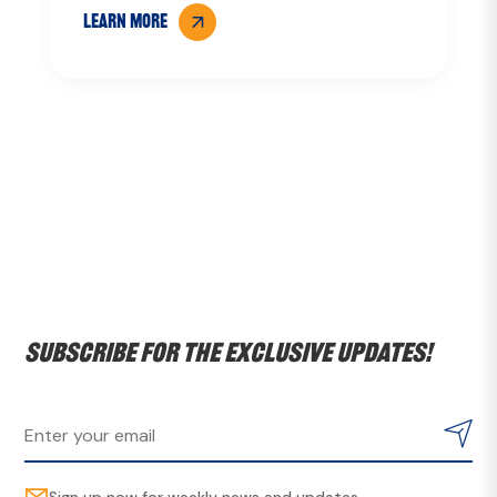
LEARN MORE
Subscribe for the exclusive updates!
Sign up now for weekly news and updates