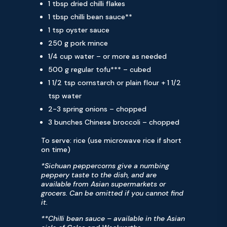
1 tbsp dried chilli flakes
1 tbsp chilli bean sauce**
1 tsp oyster sauce
250 g pork mince
1/4 cup water – or more as needed
500 g regular tofu*** – cubed
1 1/2 tsp cornstarch or plain flour + 1 1/2
tsp water
2-3 spring onions – chopped
3 bunches Chinese broccoli – chopped
To serve: rice (use microwave rice if short
on time)
*Sichuan peppercorns give a numbing
peppery taste to the dish, and are
available from Asian supermarkets or
grocers. Can be omitted if you cannot find
it.
**Chilli bean sauce – available in the Asian