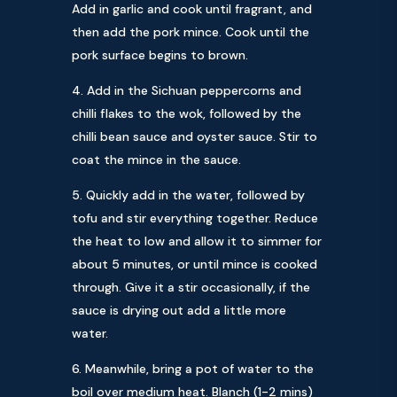
Add in garlic and cook until fragrant, and
then add the pork mince. Cook until the
pork surface begins to brown.
Add in the Sichuan peppercorns and
chilli flakes to the wok, followed by the
chilli bean sauce and oyster sauce. Stir to
coat the mince in the sauce.
Quickly add in the water, followed by
tofu and stir everything together. Reduce
the heat to low and allow it to simmer for
about 5 minutes, or until mince is cooked
through. Give it a stir occasionally, if the
sauce is drying out add a little more
water.
Meanwhile, bring a pot of water to the
boil over medium heat. Blanch (1-2 mins)