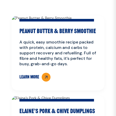
Peanut Butter & Berry Smoothie
A quick, easy smoothie recipe packed
with protein, calcium and carbs to
support recovery and refuelling. Full of
fibre and healthy fats, it’s perfect for
busy, grab-and-go days.
LEARN MORE
Elaine’s Pork & Chive Dumplings