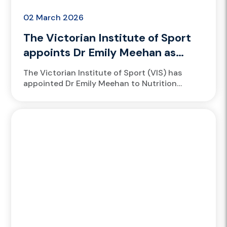
02 March 2026
The Victorian Institute of Sport
appoints Dr Emily Meehan as
Nutrition Manager
The Victorian Institute of Sport (VIS) has
appointed Dr Emily Meehan to Nutrition
Manager, recognising her outstanding
contribution to athlete performance,
academic excellence and leadership...