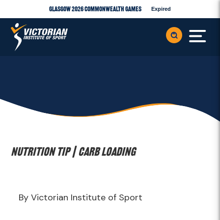
Glasgow 2026 Commonwealth Games
Expired
Nutrition Tip | Carb Loading
By Victorian Institute of Sport