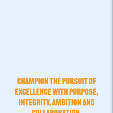
CHAMPION THE PURSUIT OF
EXCELLENCE WITH PURPOSE,
INTEGRITY, AMBITION AND