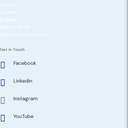
Contact
Careers
Engage
News & Media
Performance Services
Get in Touch
Facebook

Linkedin

Instagram

YouTube
