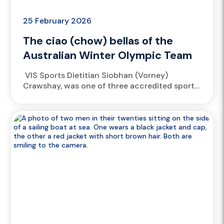
25 February 2026
The ciao (chow) bellas of the
Australian Winter Olympic Team
VIS Sports Dietitian Siobhan (Vorney)
Crawshay, was one of three accredited sport
dieticians spread across Livigno, Cortina and
Predazzo, fueling the Australian Winter
Olympic Team...