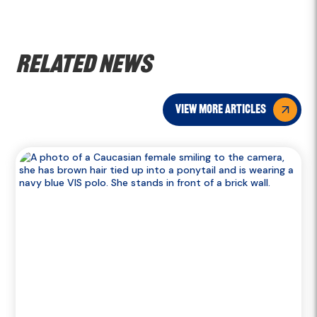
Related news
view more articles