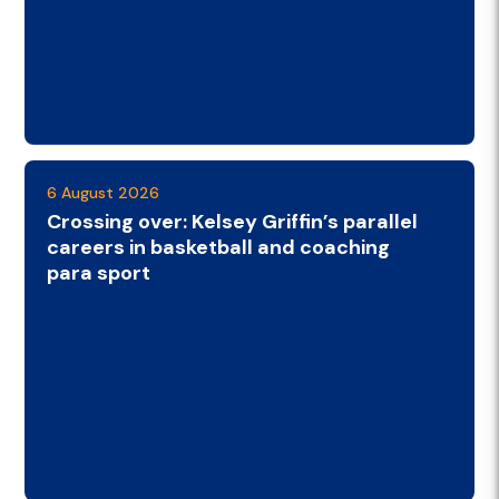
6 August 2026
Crossing over: Kelsey Griffin’s parallel
careers in basketball and coaching
para sport