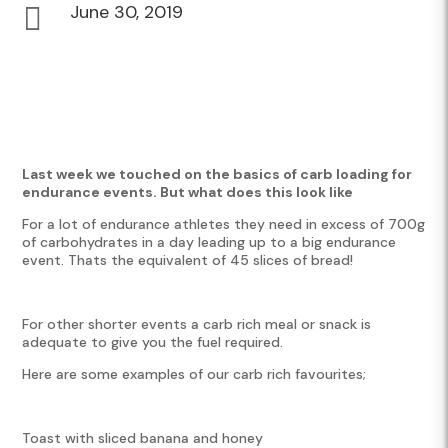
June 30, 2019

Last week we touched on the basics of carb loading for
endurance events. But what does this look like
For a lot of endurance athletes they need in excess of 700g
of carbohydrates in a day leading up to a big endurance
event. Thats the equivalent of 45 slices of bread!
For other shorter events a carb rich meal or snack is
adequate to give you the fuel required.
Here are some examples of our carb rich favourites;
Toast with sliced banana and honey