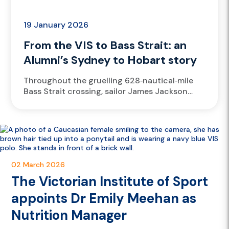
19 January 2026
From the VIS to Bass Strait: an
Alumni’s Sydney to Hobart story
Throughout the gruelling 628‑nautical‑mile
Bass Strait crossing, sailor James Jackson
drew on his high‑performance training to
endure the four‑day offshore challenge,
relying on the mental...
02 March 2026
The Victorian Institute of Sport
appoints Dr Emily Meehan as
Nutrition Manager