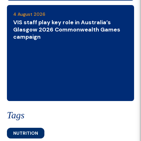
4 August 2026
VIS staff play key role in Australia’s
Glasgow 2026 Commonwealth Games
campaign
Tags
NUTRITION