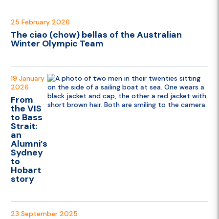
25 February 2026
The ciao (chow) bellas of the Australian
Winter Olympic Team
19 January
2026
From
the VIS
to Bass
Strait:
an
Alumni’s
Sydney
to
Hobart
story
23 September 2025