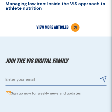
Managing low iron: Inside the VIS approach to
athlete nutrition
view more articles
Join the VIS digital family
Sign up now for weekly news and updates