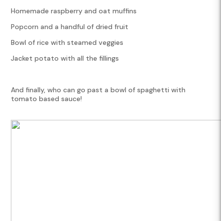
Homemade raspberry and oat muffins
Popcorn and a handful of dried fruit
Bowl of rice with steamed veggies
Jacket potato with all the fillings
And finally, who can go past a bowl of spaghetti with
tomato based sauce!