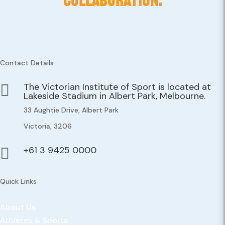
COLLABORATION.
Contact Details
The Victorian Institute of Sport is located at

Lakeside Stadium in Albert Park, Melbourne.
33 Aughtie Drive, Albert Park
Victoria, 3206
+61 3 9425 0000

Quick Links
About Us
Athletes & Sports