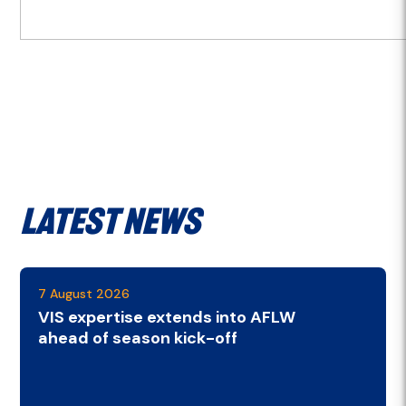
Latest News
7 August 2026
VIS expertise extends into AFLW
ahead of season kick-off