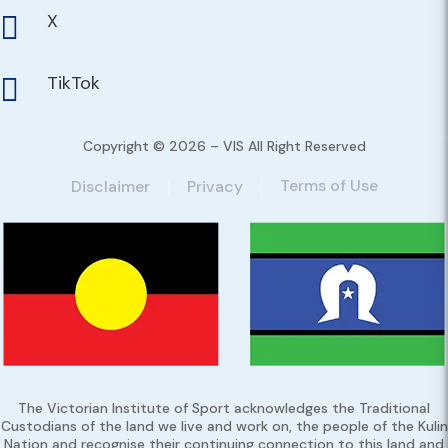
X

TikTok

Copyright © 2026 – VIS All Right Reserved
Terms of Use
Disclaimer
Privacy
The Victorian Institute of Sport acknowledges the Traditional
Custodians of the land we live and work on, the people of the Kulin
Nation and recognise their continuing connection to this land and