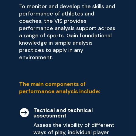
To monitor and develop the skills and
performance of athletes and
coaches, the VIS provides
performance analysis support across
a range of sports. Gain foundational
knowledge in simple analysis
practices to apply in any
environment.
The main components of
performance analysis include:
Tactical and technical

assessment
Assess the viability of different
ways of play, individual player