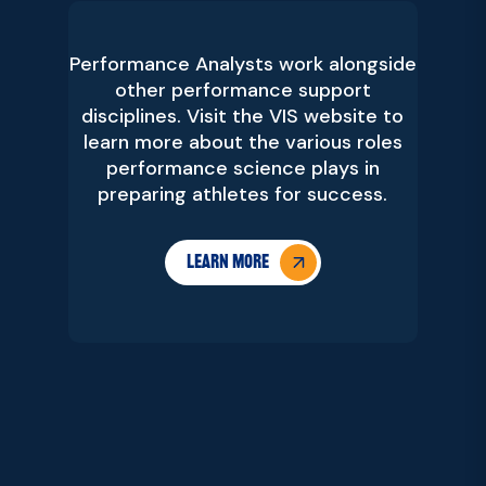
Performance Analysts work alongside
other performance support
disciplines. Visit the VIS website to
learn more about the various roles
performance science plays in
preparing athletes for success.
Learn more