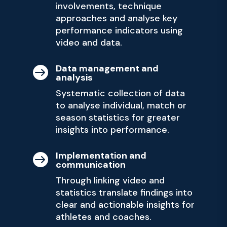
involvements, technique
approaches and analyse key
performance indicators using
video and data.
Data management and

analysis
Systematic collection of data
to analyse individual, match or
season statistics for greater
insights into performance.
Implementation and

communication
Through linking video and
statistics translate findings into
clear and actionable insights for
athletes and coaches.