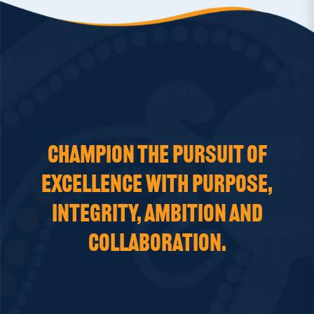
CHAMPION THE PURSUIT OF
EXCELLENCE WITH PURPOSE,
INTEGRITY, AMBITION AND
COLLABORATION.