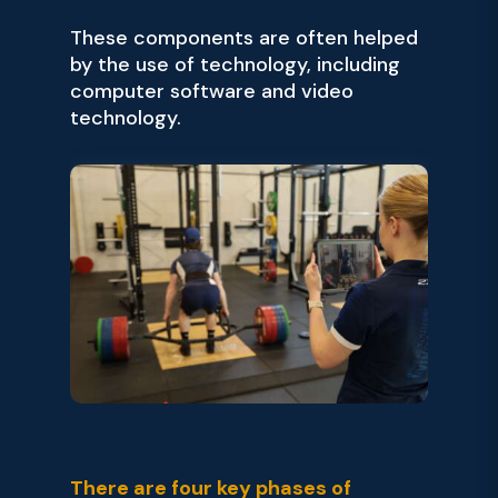
These components are often helped
by the use of technology, including
computer software and video
technology.
There are four key phases of