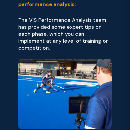
performance analysis:
The VIS Performance Analysis team
has provided some expert tips on
each phase, which you can
implement at any level of training or
competition.