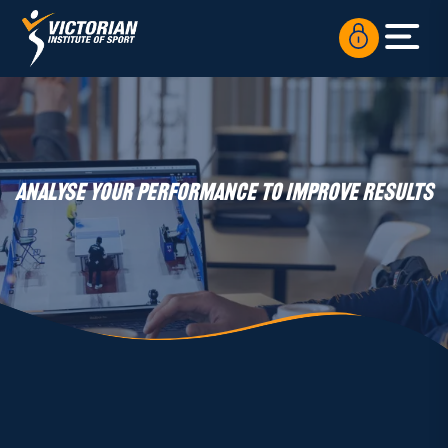
ANALYSE YOUR PERFORMANCE TO IMPROVE RESULTS