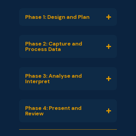
Phase 1: Design and Plan
Phase 2: Capture and
Process Data
Phase 3: Analyse and
Interpret
Phase 4: Present and
Review