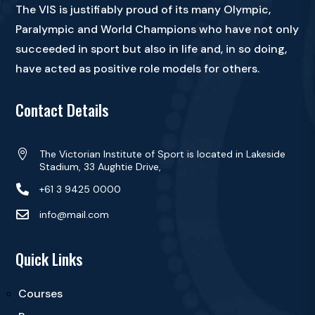
The VIS is justifiably proud of its many Olympic,
Paralympic and World Champions who have not only
succeeded in sport but also in life and, in so doing,
have acted as positive role models for others.
Contact Details

The Victorian Institute of Sport is located in Lakeside
Stadium, 33 Aughtie Drive,

+61 3 9425 0000

info@mail.com
Quick Links
Courses