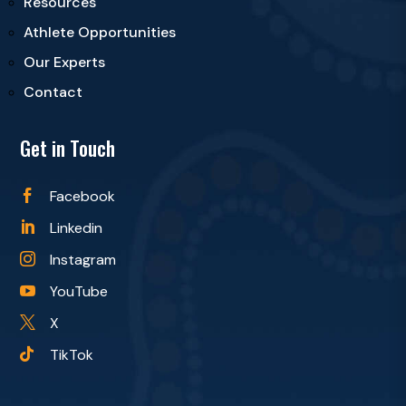
Resources
Athlete Opportunities
Our Experts
Contact
Get in Touch
Facebook

Linkedin

Instagram

YouTube

X

TikTok
