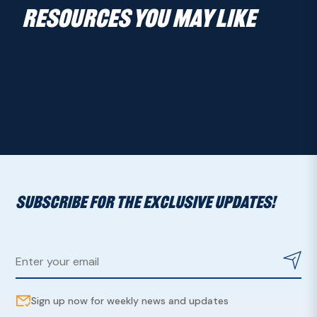
RESOURCES YOU MAY LIKE
SUBSCRIBE FOR THE EXCLUSIVE UPDATES!
Sign up now for weekly news and updates