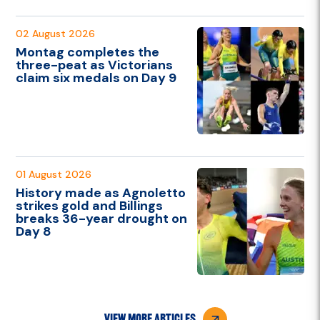
02 August 2026
Montag completes the
three-peat as Victorians
claim six medals on Day 9
01 August 2026
History made as Agnoletto
strikes gold and Billings
breaks 36-year drought on
Day 8
view more articles