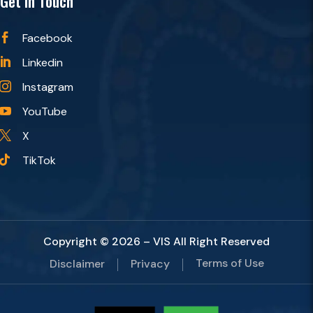
Get in Touch
Facebook

Linkedin

Instagram

YouTube

X

TikTok

Copyright © 2026 – VIS All Right Reserved
Terms of Use
Disclaimer
Privacy