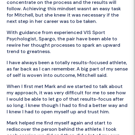
concentrate on the process and the results will
follow. Achieving this mindset wasnt an easy task
for Mitchell, but she knew it was necessary if the
next step in her career was to be taken.
With guidance from experienced VIS Sport
Psychologist, Spargo, the pair have been able to
rewire her thought processes to spark an upward
trend to greatness.
I have always been a totally results-focused athlete,
as far back as I can remember. A big part of my sense
of self is woven into outcome, Mitchell said.
When I first met Mark and we started to talk about
my approach, it was very difficult for me to see how
I would be able to let go of that results-focus after
so long. I knew though I had to find a better way and
I knew I had to open myself up and trust him.
Mark helped me find myself again and start to
rediscover the person behind the athlete. I took