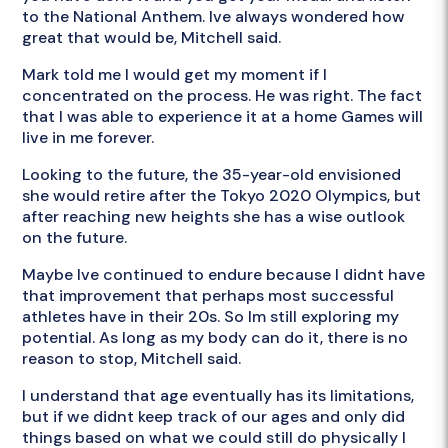
to the National Anthem. Ive always wondered how
great that would be, Mitchell said.
Mark told me I would get my moment if I
concentrated on the process. He was right. The fact
that I was able to experience it at a home Games will
live in me forever.
Looking to the future, the 35-year-old envisioned
she would retire after the Tokyo 2020 Olympics, but
after reaching new heights she has a wise outlook
on the future.
Maybe Ive continued to endure because I didnt have
that improvement that perhaps most successful
athletes have in their 20s. So Im still exploring my
potential. As long as my body can do it, there is no
reason to stop, Mitchell said.
I understand that age eventually has its limitations,
but if we didnt keep track of our ages and only did
things based on what we could still do physically I