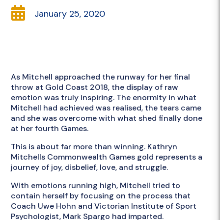

January 25, 2020
As Mitchell approached the runway for her final
throw at Gold Coast 2018, the display of raw
emotion was truly inspiring. The enormity in what
Mitchell had achieved was realised, the tears came
and she was overcome with what shed finally done
at her fourth Games.
This is about far more than winning. Kathryn
Mitchells Commonwealth Games gold represents a
journey of joy, disbelief, love, and struggle.
With emotions running high, Mitchell tried to
contain herself by focusing on the process that
Coach Uwe Hohn and Victorian Institute of Sport
Psychologist, Mark Spargo had imparted.