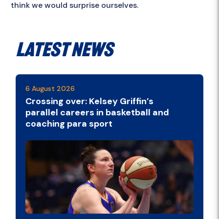
think we would surprise ourselves.
Latest News
6 August 2026
Crossing over: Kelsey Griffin’s
parallel careers in basketball and
coaching para sport