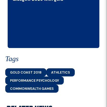
Tags
GOLD COAST 2018
ATHLETICS
PERFORMANCE PSYCHOLOGY
COMMONWEALTH GAMES