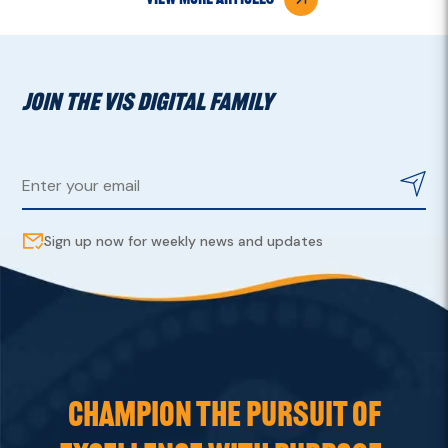
JOIN THE VIS DIGITAL FAMILY
Sign up now for weekly news and updates
CHAMPION THE PURSUIT OF