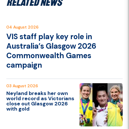
RELATED NEWS
04 August 2026
VIS staff play key role in
Australia’s Glasgow 2026
Commonwealth Games
campaign
03 August 2026
Neyland breaks her own
world record as Victorians
close out Glasgow 2026
with gold