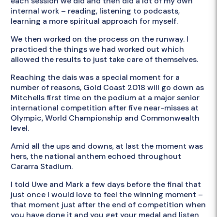
each session we did and then did a lot of my own
internal work – reading, listening to podcasts,
learning a more spiritual approach for myself.
We then worked on the process on the runway. I
practiced the things we had worked out which
allowed the results to just take care of themselves.
Reaching the dais was a special moment for a
number of reasons, Gold Coast 2018 will go down as
Mitchells first time on the podium at a major senior
international competition after five near-misses at
Olympic, World Championship and Commonwealth
level.
Amid all the ups and downs, at last the moment was
hers, the national anthem echoed throughout
Cararra Stadium.
I told Uwe and Mark a few days before the final that
just once I would love to feel the winning moment –
that moment just after the end of competition when
you have done it and you get your medal and listen