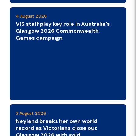
4 August 2026
VIS staff play key role in Australia’s
Glasgow 2026 Commonwealth
Games campaign
3 August 2026
Neyland breaks her own world
record as Victorians close out
Glasgow 2026 with gold