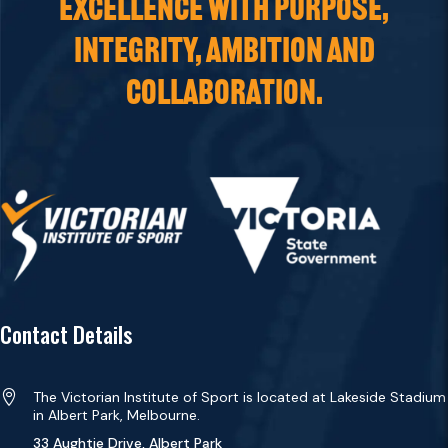
EXCELLENCE WITH PURPOSE,
INTEGRITY, AMBITION AND
COLLABORATION.
Contact Details

The Victorian Institute of Sport is located at Lakeside Stadium
in Albert Park, Melbourne.
33 Aughtie Drive, Albert Park