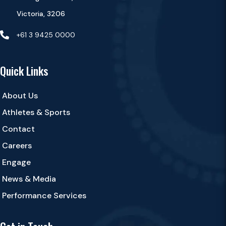
Victoria, 3206

+61 3 9425 0000
Quick Links
About Us
Athletes & Sports
Contact
Careers
Engage
News & Media
Performance Services