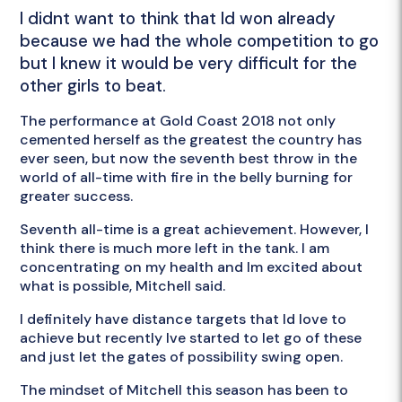
I didnt want to think that Id won already
because we had the whole competition to go
but I knew it would be very difficult for the
other girls to beat.
The performance at Gold Coast 2018 not only
cemented herself as the greatest the country has
ever seen, but now the seventh best throw in the
world of all-time with fire in the belly burning for
greater success.
Seventh all-time is a great achievement. However, I
think there is much more left in the tank. I am
concentrating on my health and Im excited about
what is possible, Mitchell said.
I definitely have distance targets that Id love to
achieve but recently Ive started to let go of these
and just let the gates of possibility swing open.
The mindset of Mitchell this season has been to