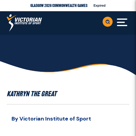
Glasgow 2026 Commonwealth Games
Expired
KATHRYN THE GREAT
By Victorian Institute of Sport