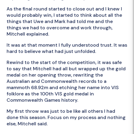
As the final round started to close out and I knew I
would probably win, I started to think about all the
things that Uwe and Mark had told me and the
things we had to overcome and work through,
Mitchell explained.
It was at that moment I fully understood trust. It was
hard to believe what had just unfolded.
Rewind to the start of the competition, it was safe
to say that Mitchell had all but wrapped up the gold
medal on her opening throw, rewriting the
Australian and Commonwealth records to a
mammoth 68.92m and etching her name into VIS
folklore as the 100th VIS gold medal in
Commonwealth Games history.
My first throw was just to be like all others I had
done this season. Focus on my process and nothing
else, Mitchell said.