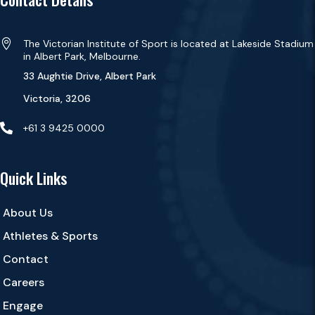

The Victorian Institute of Sport is located at Lakeside Stadium
in Albert Park, Melbourne.
33 Aughtie Drive, Albert Park
Victoria, 3206

+61 3 9425 0000
Quick Links
About Us
Athletes & Sports
Contact
Careers
Engage