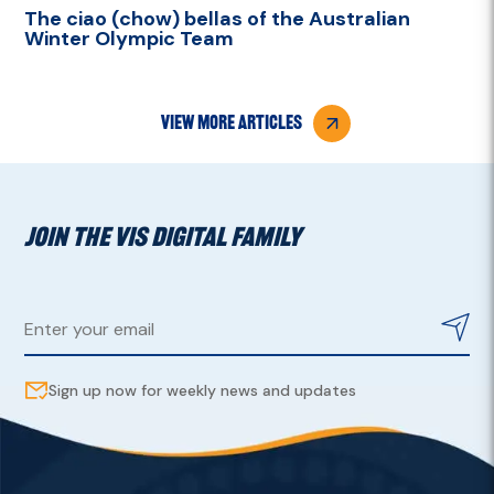
The ciao (chow) bellas of the Australian
Winter Olympic Team
view more articles
JOIN THE VIS DIGITAL FAMILY
Sign up now for weekly news and updates