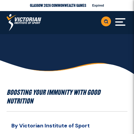
Glasgow 2026 Commonwealth Games
Expired
BOOSTING YOUR IMMUNITY WITH GOOD
NUTRITION
By Victorian Institute of Sport