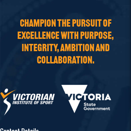
CHAMPION THE PURSUIT OF
EXCELLENCE WITH PURPOSE,
INTEGRITY, AMBITION AND
COLLABORATION.
Contact Details