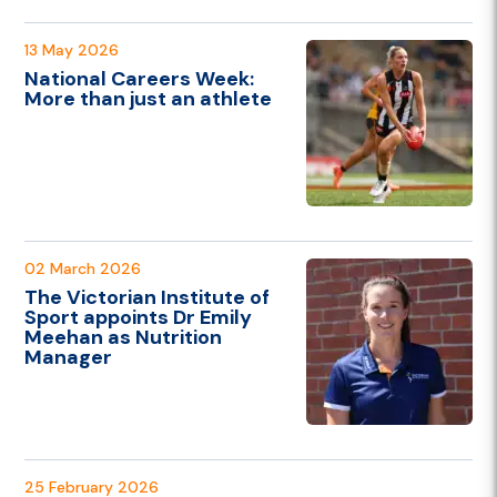
13 May 2026
National Careers Week:
More than just an athlete
02 March 2026
The Victorian Institute of
Sport appoints Dr Emily
Meehan as Nutrition
Manager
25 February 2026