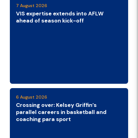
7 August 2026
VIS expertise extends into AFLW
ahead of season kick-off
6 August 2026
Crossing over: Kelsey Griffin’s
parallel careers in basketball and
coaching para sport