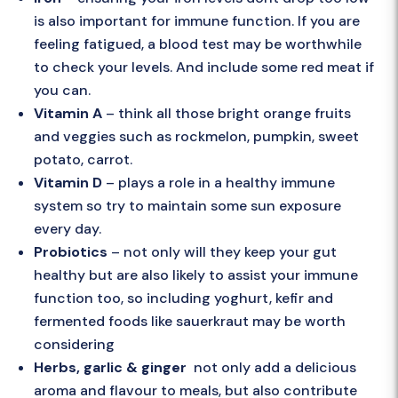
is also important for immune function. If you are
feeling fatigued, a blood test may be worthwhile
to check your levels. And include some red meat if
you can.
Vitamin A
– think all those bright orange fruits
and veggies such as rockmelon, pumpkin, sweet
potato, carrot.
Vitamin D
– plays a role in a healthy immune
system so try to maintain some sun exposure
every day.
Probiotics
– not only will they keep your gut
healthy but are also likely to assist your immune
function too, so including yoghurt, kefir and
fermented foods like sauerkraut may be worth
considering
Herbs, garlic & ginger
not only add a delicious
aroma and flavour to meals, but also contribute