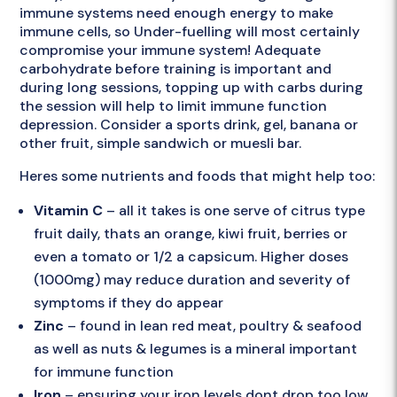
immune systems need enough energy to make
immune cells, so Under-fuelling will most certainly
compromise your immune system! Adequate
carbohydrate before training is important and
during long sessions, topping up with carbs during
the session will help to limit immune function
depression. Consider a sports drink, gel, banana or
other fruit, simple sandwich or muesli bar.
Heres some nutrients and foods that might help too:
Vitamin C
– all it takes is one serve of citrus type
fruit daily, thats an orange, kiwi fruit, berries or
even a tomato or 1/2 a capsicum. Higher doses
(1000mg) may reduce duration and severity of
symptoms if they do appear
Zinc
– found in lean red meat, poultry & seafood
as well as nuts & legumes is a mineral important
for immune function
Iron
– ensuring your iron levels dont drop too low