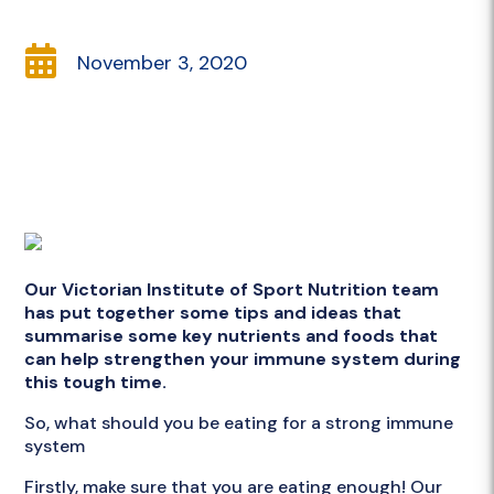

November 3, 2020
Our Victorian Institute of Sport Nutrition team
has put together some tips and ideas that
summarise some key nutrients and foods that
can help strengthen your immune system during
this tough time.
So, what should you be eating for a strong immune
system
Firstly, make sure that you are eating enough! Our