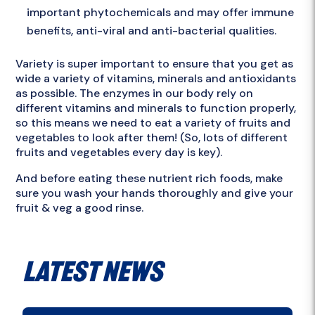
important phytochemicals and may offer immune
benefits, anti-viral and anti-bacterial qualities.
Variety is super important to ensure that you get as
wide a variety of vitamins, minerals and antioxidants
as possible. The enzymes in our body rely on
different vitamins and minerals to function properly,
so this means we need to eat a variety of fruits and
vegetables to look after them! (So, lots of different
fruits and vegetables every day is key).
And before eating these nutrient rich foods, make
sure you wash your hands thoroughly and give your
fruit & veg a good rinse.
Latest News