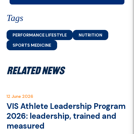
Tags
PERFORMANCE LIFESTYLE
NUTRITION
SPORTS MEDICINE
RELATED NEWS
12 June 2026
VIS Athlete Leadership Program
2026: leadership, trained and
measured