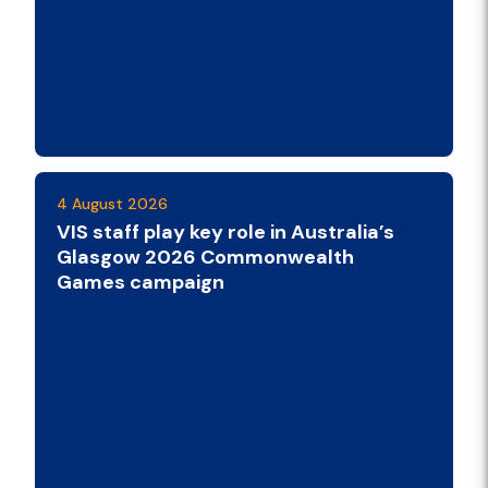
4 August 2026
VIS staff play key role in Australia’s
Glasgow 2026 Commonwealth
Games campaign