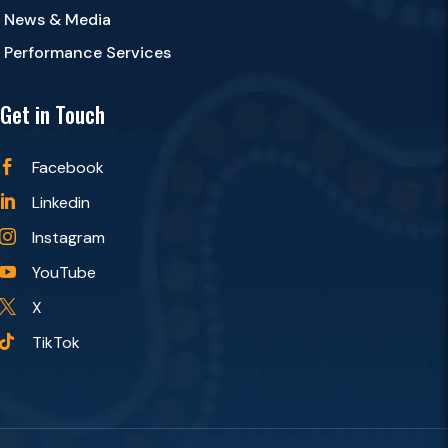
News & Media
Performance Services
Get in Touch
Facebook

Linkedin

Instagram

YouTube

X

TikTok
