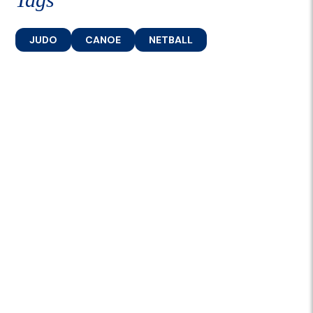
JUDO
CANOE
NETBALL