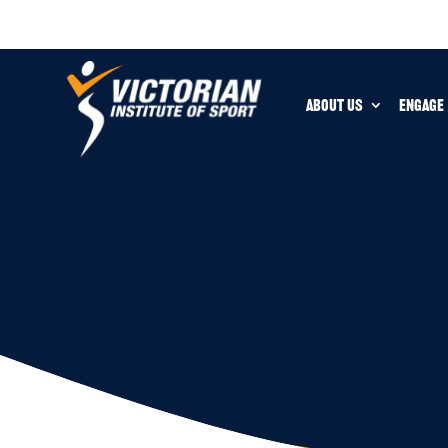
ABOUT US
ENGAGE