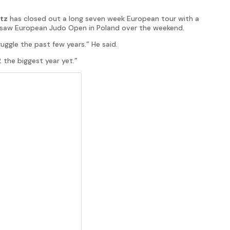
tz
has closed out a long seven week European tour with a
Warsaw European Judo Open in Poland over the weekend.
uggle the past few years.” He said.
 the biggest year yet.”