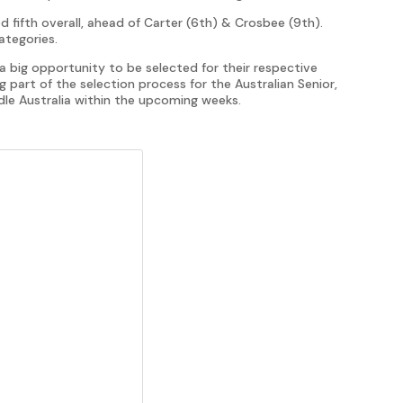
ed fifth overall, ahead of Carter (6th) & Crosbee (9th).
categories.
 big opportunity to be selected for their respective
 part of the selection process for the Australian Senior,
le Australia within the upcoming weeks.