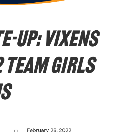
E-UP: Vixens
 Team Girls
ns
February 28, 2022