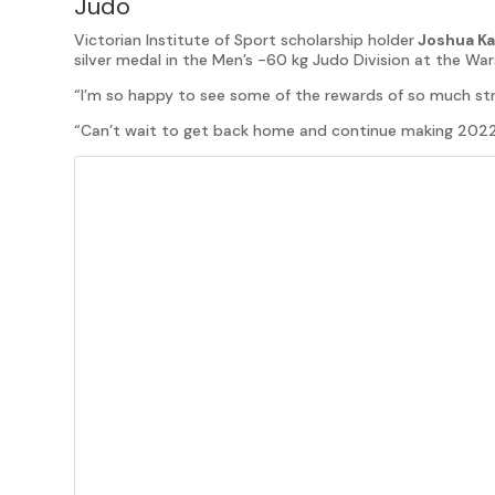
Judo
Victorian Institute of Sport scholarship holder
Joshua Ka
silver medal in the Men’s -60 kg Judo Division at the 
“I’m so happy to see some of the rewards of so much str
“Can’t wait to get back home and continue making 2022