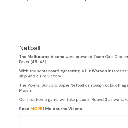
Netball
The
Melbourne Vixens
were crowned Team Girls Cup ch
Fever (45-43).
With the scoreboard tightening, a
Liz Watson
intercept 
ship and claim victory.
The Vixens’ Suncorp Super Netball campaign kicks off ag
March.
Our first home game will take place in Round 3 as we tak
Read
MORE
| Melbourne Vixens