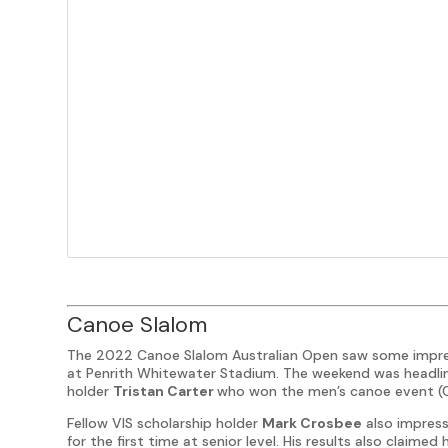
Canoe Slalom
The 2022 Canoe Slalom Australian Open saw some impress
at Penrith Whitewater Stadium. The weekend was headline
holder
Tristan Carter
who won the men’s canoe event (C
Fellow VIS scholarship holder
Mark Crosbee
also impress
for the first time at senior level. His results also claimed