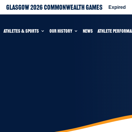
Glasgow 2026 Commonwealth Games
Expired
ATHLETES & SPORTS
OUR HISTORY
NEWS
ATHLETE PERFORMA