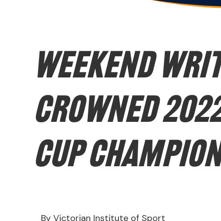
WEEKEND WRIT
crowned 2022
Cup Champio
By Victorian Institute of Sport