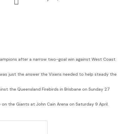

ampions after a narrow two-goal win against West Coast
was just the answer the Vixens needed to help steady the
ainst the Queensland Firebirds in Brisbane on Sunday 27
e on the Giants at John Cain Arena on Saturday 9 April.