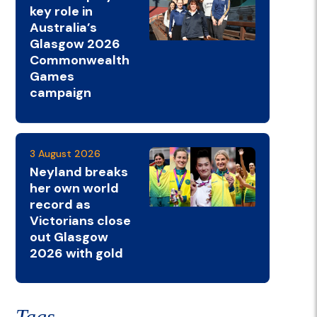
key role in
Australia’s
Glasgow 2026
Commonwealth
Games
campaign
3 August 2026
Neyland breaks
her own world
record as
Victorians close
out Glasgow
2026 with gold
Tags