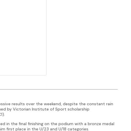
ive results over the weekend, despite the constant rain
d by Victorian Institute of Sport scholarship
1).
ed in the final finishing on the podium with a bronze medal
 him first place in the U/23 and U/18 categories.