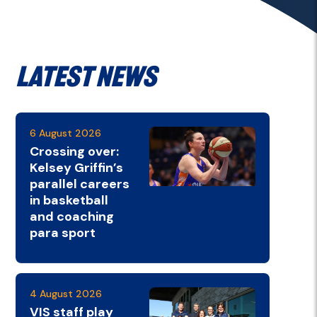
Latest News
6 August 2026
Crossing over:
Kelsey Griffin’s
parallel careers
in basketball
and coaching
para sport
4 August 2026
VIS staff play