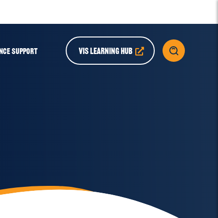
VIS LEARNING HUB
NCE SUPPORT