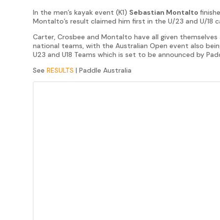
In the men’s kayak event (K1)
Sebastian Montalto
finish
Montalto’s result claimed him first in the U/23 and U/18 
Carter, Crosbee and Montalto have all given themselves a
national teams, with the Australian Open event also being
U23 and U18 Teams which is set to be announced by Padd
See
RESULTS
| Paddle Australia