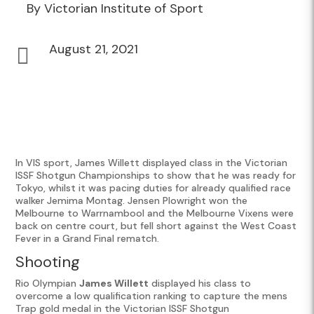
By Victorian Institute of Sport
August 21, 2021

In VIS sport, James Willett displayed class in the Victorian
ISSF Shotgun Championships to show that he was ready for
Tokyo, whilst it was pacing duties for already qualified race
walker Jemima Montag. Jensen Plowright won the
Melbourne to Warrnambool and the Melbourne Vixens were
back on centre court, but fell short against the West Coast
Fever in a Grand Final rematch.
Shooting
Rio Olympian
James Willett
displayed his class to
overcome a low qualification ranking to capture the mens
Trap gold medal in the Victorian ISSF Shotgun