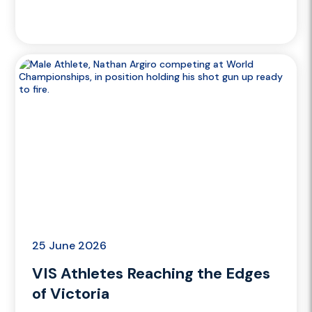
25 June 2026
VIS Athletes Reaching the Edges
of Victoria