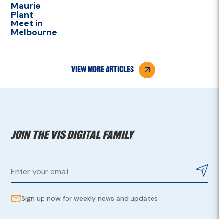
Maurie
Plant
Meet in
Melbourne
view more articles
Join the VIS digital family
Sign up now for weekly news and updates