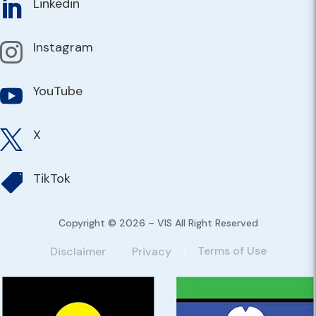
Linkedin

Instagram

YouTube

X

TikTok

Copyright © 2026 – VIS All Right Reserved
Terms of Use
Disclaimer
Privacy