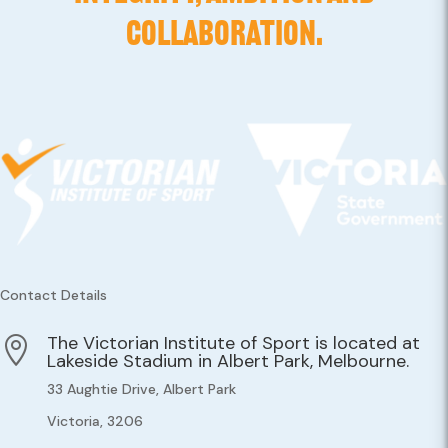
COLLABORATION.
Contact Details
The Victorian Institute of Sport is located at

Lakeside Stadium in Albert Park, Melbourne.
33 Aughtie Drive, Albert Park
Victoria, 3206