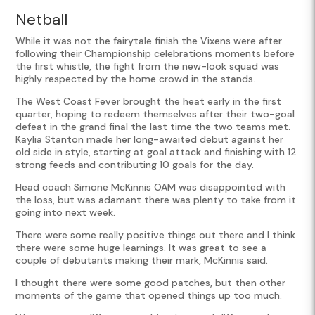
Netball
While it was not the fairytale finish the Vixens were after
following their Championship celebrations moments before
the first whistle, the fight from the new-look squad was
highly respected by the home crowd in the stands.
The West Coast Fever brought the heat early in the first
quarter, hoping to redeem themselves after their two-goal
defeat in the grand final the last time the two teams met.
Kaylia Stanton made her long-awaited debut against her
old side in style, starting at goal attack and finishing with 12
strong feeds and contributing 10 goals for the day.
Head coach Simone McKinnis OAM was disappointed with
the loss, but was adamant there was plenty to take from it
going into next week.
There were some really positive things out there and I think
there were some huge learnings. It was great to see a
couple of debutants making their mark, McKinnis said.
I thought there were some good patches, but then other
moments of the game that opened things up too much.