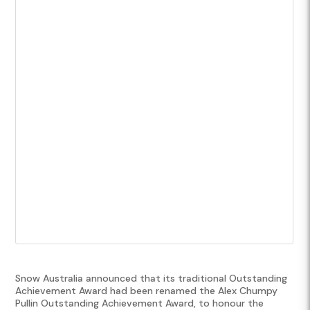
Snow Australia announced that its traditional Outstanding
Achievement Award had been renamed the Alex Chumpy
Pullin Outstanding Achievement Award, to honour the