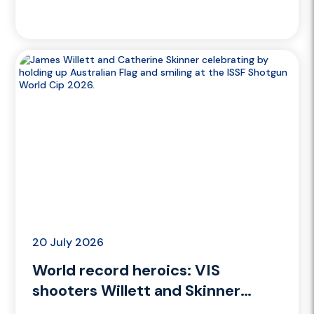
Women’s Final
20 July 2026
World record heroics: VIS
shooters Willett and Skinner
strike gold