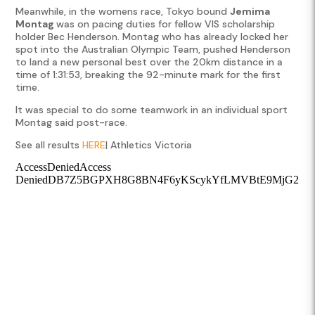
Meanwhile, in the womens race, Tokyo bound
Jemima
Montag
was on pacing duties for fellow VIS scholarship
holder Bec Henderson. Montag who has already locked her
spot into the Australian Olympic Team, pushed Henderson
to land a new personal best over the 20km distance in a
time of 1:31:53, breaking the 92-minute mark for the first
time.
It was special to do some teamwork in an individual sport
Montag said post-race.
See all results
HERE
| Athletics Victoria