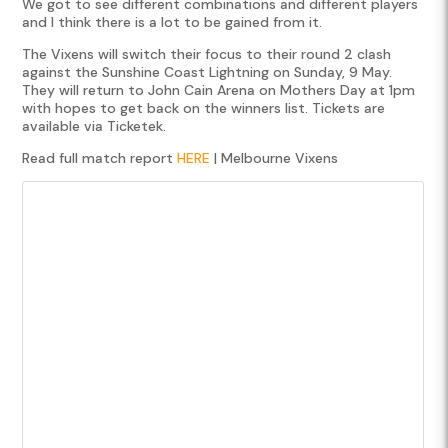
We got to see different combinations and different players
and I think there is a lot to be gained from it.
The Vixens will switch their focus to their round 2 clash
against the Sunshine Coast Lightning on Sunday, 9 May.
They will return to John Cain Arena on Mothers Day at 1pm
with hopes to get back on the winners list. Tickets are
available via Ticketek.
Read full match report
HERE
| Melbourne Vixens