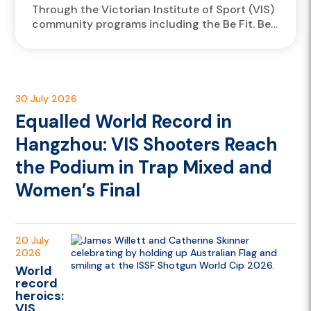
Through the Victorian Institute of Sport (VIS)
community programs including the Be Fit. Be
Well (BFBW) program, VIS athletes are
travelling to Victorian government schools...
30 July 2026
Equalled World Record in
Hangzhou: VIS Shooters Reach
the Podium in Trap Mixed and
Women’s Final
20 July
2026
World
record
heroics:
VIS