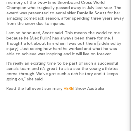
memory of the two-time Snowboard Cross World
Champion who tragically passed away in July last year. The
award was presented to aerial skier
Danielle Scott
for her
amazing comeback season, after spending three years away
from the snow due to injuries.
I am so honoured, Scott said. This means the world to me
because he [Alex Pullin] has always been there for me. I
thought a lot about him when I was out there [sidelined by
injury]. Just seeing how hard he worked and what he was
able to achieve was inspiring and it will live on forever.
It’s really an exciting time to be part of such a successful
aerials team and it’s great to also see the young athletes
come through. We’ve got such a rich history and it keeps
going on,” she said.
Read the full event summary
HERE
| Snow Australia