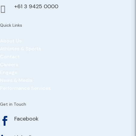
+61 3 9425 0000

Quick Links
About Us
Athletes & Sports
Contact
Careers
Engage
News & Media
Performance Services
Get in Touch
Facebook
