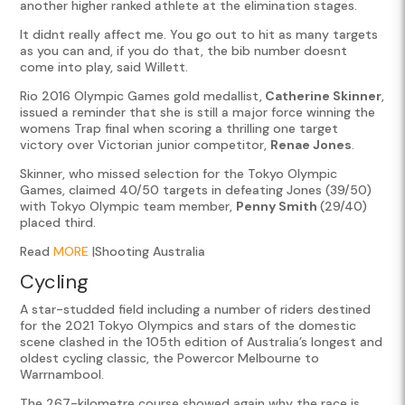
another higher ranked athlete at the elimination stages.
It didnt really affect me. You go out to hit as many targets
as you can and, if you do that, the bib number doesnt
come into play, said Willett.
Rio 2016 Olympic Games gold medallist,
Catherine Skinner
,
issued a reminder that she is still a major force winning the
womens Trap final when scoring a thrilling one target
victory over Victorian junior competitor,
Renae Jones
.
Skinner, who missed selection for the Tokyo Olympic
Games, claimed 40/50 targets in defeating Jones (39/50)
with Tokyo Olympic team member,
Penny Smith
(29/40)
placed third.
Read
MORE
|Shooting Australia
Cycling
A star-studded field including a number of riders destined
for the 2021 Tokyo Olympics and stars of the domestic
scene clashed in the 105th edition of Australia’s longest and
oldest cycling classic, the Powercor Melbourne to
Warrnambool.
The 267-kilometre course showed again why the race is