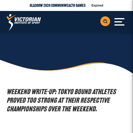
Glasgow 2026 Commonwealth Games
Expired
WEEKEND WRITE-UP: Tokyo bound athletes
proved too strong at their respective
championships over the weekend.