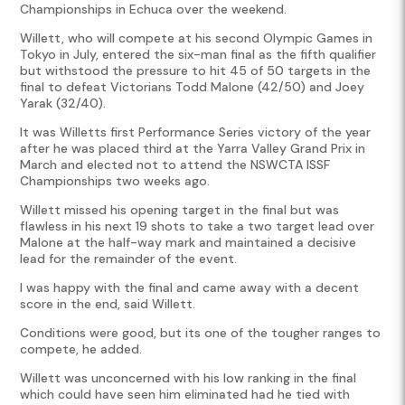
Championships in Echuca over the weekend.
Willett, who will compete at his second Olympic Games in
Tokyo in July, entered the six-man final as the fifth qualifier
but withstood the pressure to hit 45 of 50 targets in the
final to defeat Victorians Todd Malone (42/50) and Joey
Yarak (32/40).
It was Willetts first Performance Series victory of the year
after he was placed third at the Yarra Valley Grand Prix in
March and elected not to attend the NSWCTA ISSF
Championships two weeks ago.
Willett missed his opening target in the final but was
flawless in his next 19 shots to take a two target lead over
Malone at the half-way mark and maintained a decisive
lead for the remainder of the event.
I was happy with the final and came away with a decent
score in the end, said Willett.
Conditions were good, but its one of the tougher ranges to
compete, he added.
Willett was unconcerned with his low ranking in the final
which could have seen him eliminated had he tied with