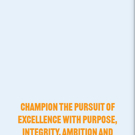
CHAMPION THE PURSUIT OF
EXCELLENCE WITH PURPOSE,
INTEGRITY, AMBITION AND