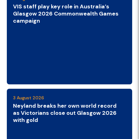
VIS staff play key role in Australia’s
Glasgow 2026 Commonwealth Games
campaign
3 August 2026
Neyland breaks her own world record
as Victorians close out Glasgow 2026
with gold