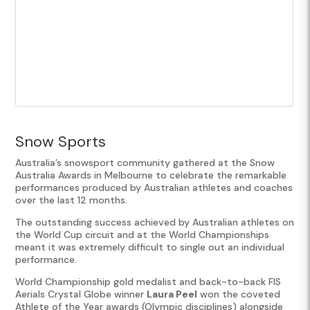
Snow Sports
Australia’s snowsport community gathered at the Snow
Australia Awards in Melbourne to celebrate the remarkable
performances produced by Australian athletes and coaches
over the last 12 months.
The outstanding success achieved by Australian athletes on
the World Cup circuit and at the World Championships
meant it was extremely difficult to single out an individual
performance.
World Championship gold medalist and back-to-back FIS
Aerials Crystal Globe winner
Laura Peel
won the coveted
Athlete of the Year awards (Olympic disciplines) alongside