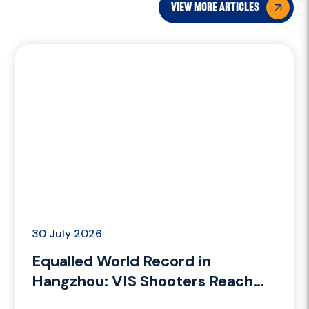
view more articles
30 July 2026
Equalled World Record in
Hangzhou: VIS Shooters Reach
the Podium in Trap Mixed and