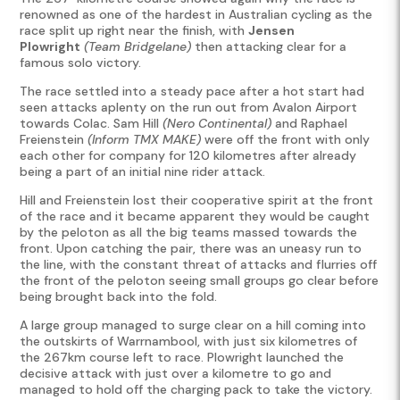
renowned as one of the hardest in Australian cycling as the
race split up right near the finish, with
Jensen
Plowright
(Team Bridgelane)
then attacking clear for a
famous solo victory.
The race settled into a steady pace after a hot start had
seen attacks aplenty on the run out from Avalon Airport
towards Colac. Sam Hill
(Nero Continental)
and Raphael
Freienstein
(Inform TMX MAKE)
were off the front with only
each other for company for 120 kilometres after already
being a part of an initial nine rider attack.
Hill and Freienstein lost their cooperative spirit at the front
of the race and it became apparent they would be caught
by the peloton as all the big teams massed towards the
front. Upon catching the pair, there was an uneasy run to
the line, with the constant threat of attacks and flurries off
the front of the peloton seeing small groups go clear before
being brought back into the fold.
A large group managed to surge clear on a hill coming into
the outskirts of Warrnambool, with just six kilometres of
the 267km course left to race. Plowright launched the
decisive attack with just over a kilometre to go and
managed to hold off the charging pack to take the victory.