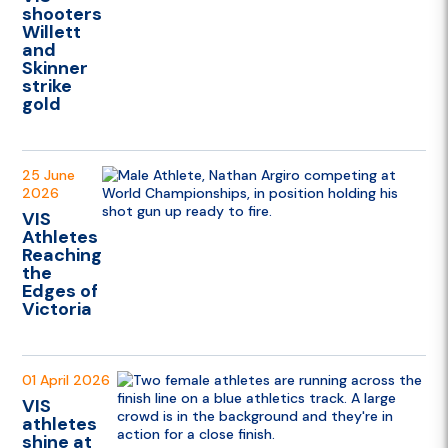
shooters
Willett
and
Skinner
strike
gold
25 June
2026
VIS
Athletes
Reaching
the
Edges of
Victoria
01 April 2026
VIS
athletes
shine at