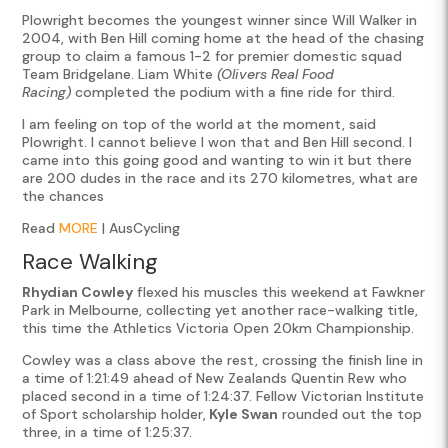
Plowright becomes the youngest winner since Will Walker in
2004, with Ben Hill coming home at the head of the chasing
group to claim a famous 1-2 for premier domestic squad
Team Bridgelane. Liam White
(Olivers Real Food
Racing)
completed the podium with a fine ride for third.
I am feeling on top of the world at the moment, said
Plowright. I cannot believe I won that and Ben Hill second. I
came into this going good and wanting to win it but there
are 200 dudes in the race and its 270 kilometres, what are
the chances
Read
MORE
| AusCycling
Race Walking
Rhydian Cowley
flexed his muscles this weekend at Fawkner
Park in Melbourne, collecting yet another race-walking title,
this time the Athletics Victoria Open 20km Championship.
Cowley was a class above the rest, crossing the finish line in
a time of 1:21:49 ahead of New Zealands Quentin Rew who
placed second in a time of 1:24:37. Fellow Victorian Institute
of Sport scholarship holder,
Kyle Swan
rounded out the top
three, in a time of 1:25:37.