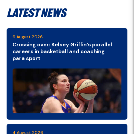
Latest News
6 August 2026
Crossing over: Kelsey Griffin’s parallel
careers in basketball and coaching
para sport
4 August 2026