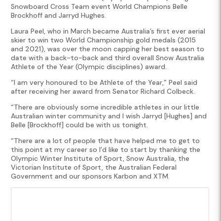
Snowboard Cross Team event World Champions Belle
Brockhoff and Jarryd Hughes.
Laura Peel, who in March became Australia’s first ever aerial
skier to win two World Championship gold medals (2015
and 2021), was over the moon capping her best season to
date with a back-to-back and third overall Snow Australia
Athlete of the Year (Olympic disciplines) award.
“I am very honoured to be Athlete of the Year,” Peel said
after receiving her award from Senator Richard Colbeck.
“There are obviously some incredible athletes in our little
Australian winter community and I wish Jarryd [Hughes] and
Belle [Brockhoff] could be with us tonight.
“There are a lot of people that have helped me to get to
this point at my career so I’d like to start by thanking the
Olympic Winter Institute of Sport, Snow Australia, the
Victorian Institute of Sport, the Australian Federal
Government and our sponsors Karbon and XTM.