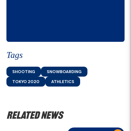
Tags
SHOOTING
SNOWBOARDING
TOKYO 2020
ATHLETICS
Related news