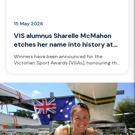
15 May 2026
VIS alumnus Sharelle McMahon
etches her name into history at
VicSport Awards
Winners have been announced for the
Victorian Sport Awards (VSAs), honouring the
Victorian sport and active recreation industry
for achievements made during the 2025
calendar year....