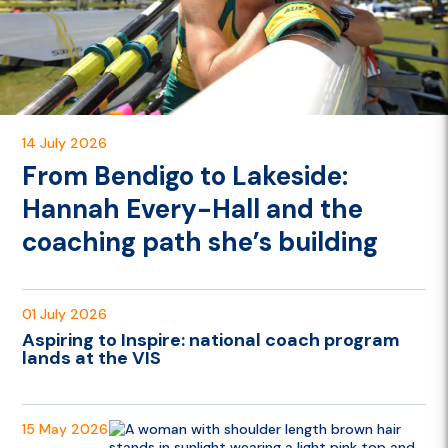
14 July 2026
From Bendigo to Lakeside:
Hannah Every-Hall and the
coaching path she’s building
01 July 2026
Aspiring to Inspire: national coach program
lands at the VIS
15 May 2026