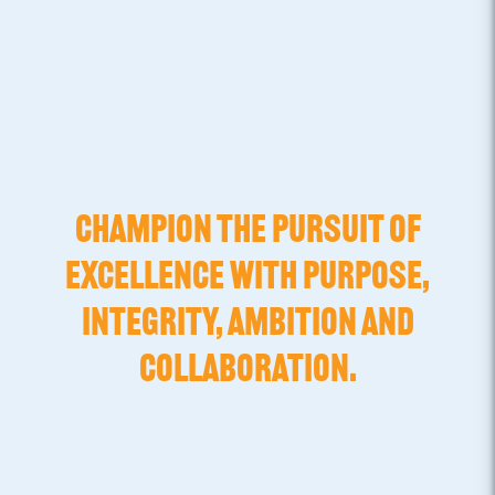
CHAMPION THE PURSUIT OF
EXCELLENCE WITH PURPOSE,
INTEGRITY, AMBITION AND
COLLABORATION.