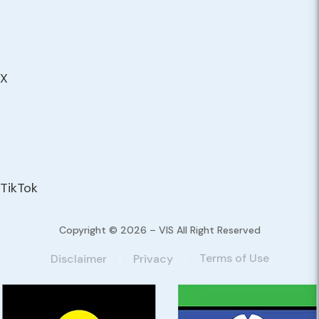
X
TikTok
Copyright © 2026 – VIS All Right Reserved
Terms of Use
Disclaimer
Privacy