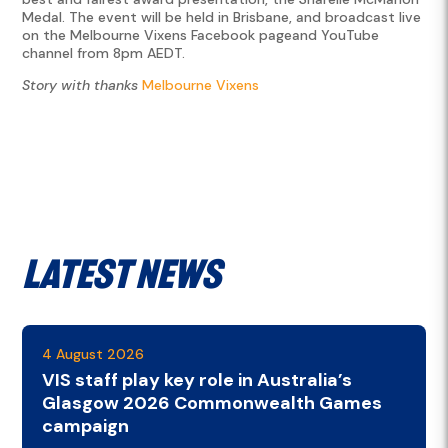
Medal. The event will be held in Brisbane, and broadcast live
on the Melbourne Vixens Facebook pageand YouTube
channel from 8pm AEDT.
Story with thanks
Melbourne Vixens
Latest News
4 August 2026
VIS staff play key role in Australia’s
Glasgow 2026 Commonwealth Games
campaign