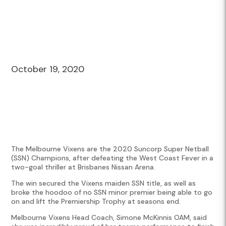
October 19, 2020
The Melbourne Vixens are the 2020 Suncorp Super Netball
(SSN) Champions, after defeating the West Coast Fever in a
two-goal thriller at Brisbanes Nissan Arena.
The win secured the Vixens maiden SSN title, as well as
broke the hoodoo of no SSN minor premier being able to go
on and lift the Premiership Trophy at seasons end.
Melbourne Vixens Head Coach, Simone McKinnis OAM, said