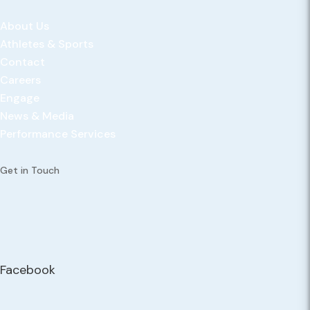
About Us
Athletes & Sports
Contact
Careers
Engage
News & Media
Performance Services
Get in Touch
Facebook