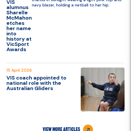
VIS
alumnus
Sharelle
McMahon
etches
her name
into
history at
VicSport
Awards
15 April 2026
VIS coach appointed to
national role with the
Australian Gliders
view more articles