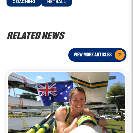
COACHING
NETBALL
Related news
view more articles