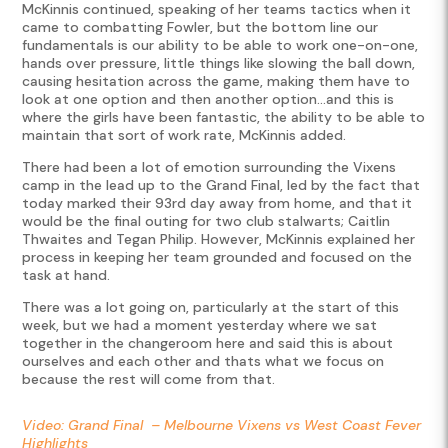
McKinnis continued, speaking of her teams tactics when it
came to combatting Fowler, but the bottom line our
fundamentals is our ability to be able to work one-on-one,
hands over pressure, little things like slowing the ball down,
causing hesitation across the game, making them have to
look at one option and then another option…and this is
where the girls have been fantastic, the ability to be able to
maintain that sort of work rate, McKinnis added.
There had been a lot of emotion surrounding the Vixens
camp in the lead up to the Grand Final, led by the fact that
today marked their 93rd day away from home, and that it
would be the final outing for two club stalwarts; Caitlin
Thwaites and Tegan Philip. However, McKinnis explained her
process in keeping her team grounded and focused on the
task at hand.
There was a lot going on, particularly at the start of this
week, but we had a moment yesterday where we sat
together in the changeroom here and said this is about
ourselves and each other and thats what we focus on
because the rest will come from that.
Video: Grand Final – Melbourne Vixens vs West Coast Fever
Highlights