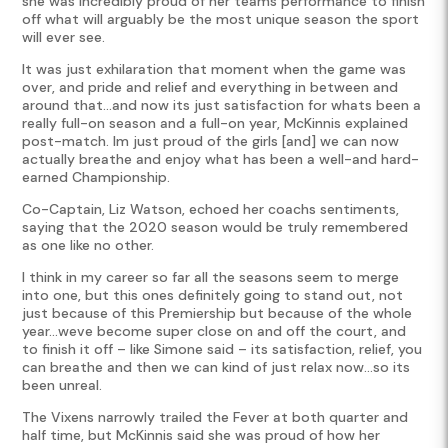
she was incredibly proud of her teams performance to finish
off what will arguably be the most unique season the sport
will ever see.
It was just exhilaration that moment when the game was
over, and pride and relief and everything in between and
around that…and now its just satisfaction for whats been a
really full-on season and a full-on year, McKinnis explained
post-match. Im just proud of the girls [and] we can now
actually breathe and enjoy what has been a well-and hard-
earned Championship.
Co-Captain, Liz Watson, echoed her coachs sentiments,
saying that the 2020 season would be truly remembered
as one like no other.
I think in my career so far all the seasons seem to merge
into one, but this ones definitely going to stand out, not
just because of this Premiership but because of the whole
year…weve become super close on and off the court, and
to finish it off – like Simone said – its satisfaction, relief, you
can breathe and then we can kind of just relax now…so its
been unreal.
The Vixens narrowly trailed the Fever at both quarter and
half time, but McKinnis said she was proud of how her