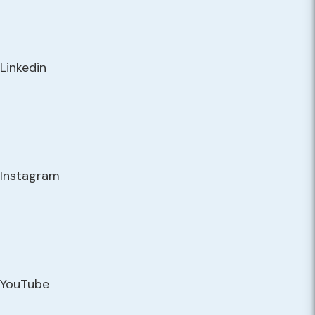
Linkedin
Instagram
YouTube