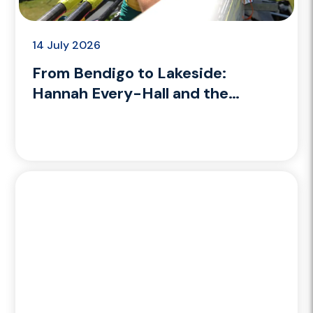
14 July 2026
From Bendigo to Lakeside:
Hannah Every-Hall and the
coaching path she’s building