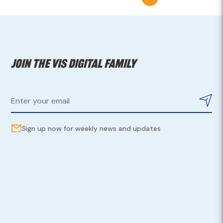
Join the VIS digital family
Sign up now for weekly news and updates