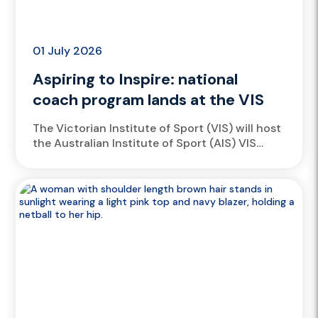
01 July 2026
Aspiring to Inspire: national
coach program lands at the VIS
The Victorian Institute of Sport (VIS) will host
the Australian Institute of Sport (AIS) VIS
ASPIRE Coach Program at Lakeside Stadium,
Albert Park, from 2...