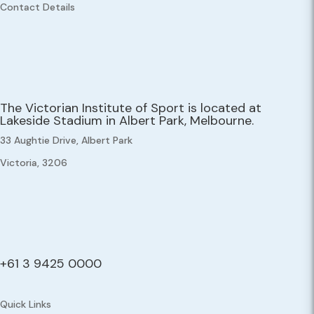
Contact Details
The Victorian Institute of Sport is located at
Lakeside Stadium in Albert Park, Melbourne.
33 Aughtie Drive, Albert Park
Victoria, 3206
+61 3 9425 0000
Quick Links