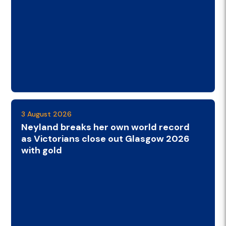
3 August 2026
Neyland breaks her own world record
as Victorians close out Glasgow 2026
with gold