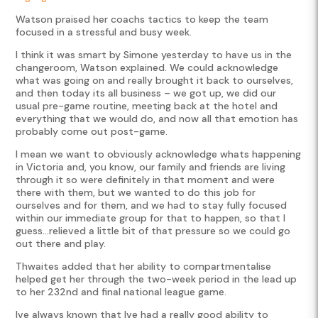
Watson praised her coachs tactics to keep the team
focused in a stressful and busy week.
I think it was smart by Simone yesterday to have us in the
changeroom, Watson explained. We could acknowledge
what was going on and really brought it back to ourselves,
and then today its all business – we got up, we did our
usual pre-game routine, meeting back at the hotel and
everything that we would do, and now all that emotion has
probably come out post-game.
I mean we want to obviously acknowledge whats happening
in Victoria and, you know, our family and friends are living
through it so were definitely in that moment and were
there with them, but we wanted to do this job for
ourselves and for them, and we had to stay fully focused
within our immediate group for that to happen, so that I
guess…relieved a little bit of that pressure so we could go
out there and play.
Thwaites added that her ability to compartmentalise
helped get her through the two-week period in the lead up
to her 232nd and final national league game.
Ive always known that Ive had a really good ability to