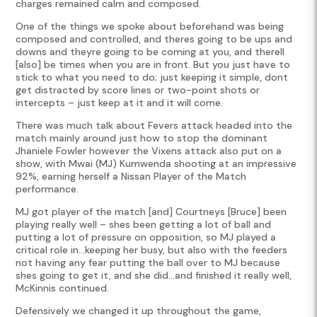
charges remained calm and composed.
One of the things we spoke about beforehand was being
composed and controlled, and theres going to be ups and
downs and theyre going to be coming at you, and therell
[also] be times when you are in front. But you just have to
stick to what you need to do; just keeping it simple, dont
get distracted by score lines or two-point shots or
intercepts – just keep at it and it will come.
There was much talk about Fevers attack headed into the
match mainly around just how to stop the dominant
Jhaniele Fowler however the Vixens attack also put on a
show, with Mwai (MJ) Kumwenda shooting at an impressive
92%, earning herself a Nissan Player of the Match
performance.
MJ got player of the match [and] Courtneys [Bruce] been
playing really well – shes been getting a lot of ball and
putting a lot of pressure on opposition, so MJ played a
critical role in…keeping her busy, but also with the feeders
not having any fear putting the ball over to MJ because
shes going to get it, and she did…and finished it really well,
McKinnis continued.
Defensively we changed it up throughout the game,