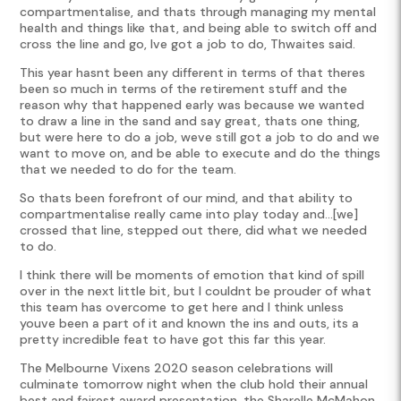
compartmentalise, and thats through managing my mental
health and things like that, and being able to switch off and
cross the line and go, Ive got a job to do, Thwaites said.
This year hasnt been any different in terms of that theres
been so much in terms of the retirement stuff and the
reason why that happened early was because we wanted
to draw a line in the sand and say great, thats one thing,
but were here to do a job, weve still got a job to do and we
want to move on, and be able to execute and do the things
that we needed to do for the team.
So thats been forefront of our mind, and that ability to
compartmentalise really came into play today and…[we]
crossed that line, stepped out there, did what we needed
to do.
I think there will be moments of emotion that kind of spill
over in the next little bit, but I couldnt be prouder of what
this team has overcome to get here and I think unless
youve been a part of it and known the ins and outs, its a
pretty incredible feat to have got this far this year.
The Melbourne Vixens 2020 season celebrations will
culminate tomorrow night when the club hold their annual
best and fairest award presentation, the Sharelle McMahon