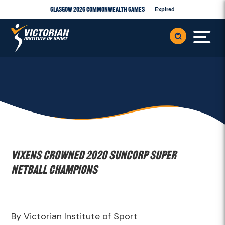
Glasgow 2026 Commonwealth Games
Expired
Vixens crowned 2020 Suncorp Super
Netball Champions
By Victorian Institute of Sport