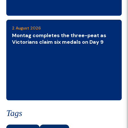
2 August 2026
Montag completes the three-peat as
Victorians claim six medals on Day 9
Tags