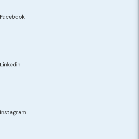
Facebook
Linkedin
Instagram