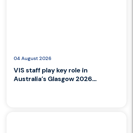
04 August 2026
VIS staff play key role in
Australia’s Glasgow 2026
Commonwealth Games campaign