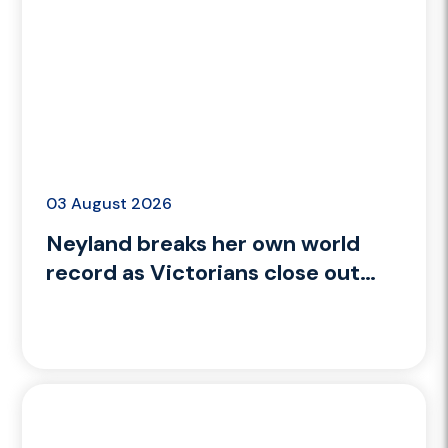
03 August 2026
Neyland breaks her own world
record as Victorians close out
Glasgow 2026 with gold