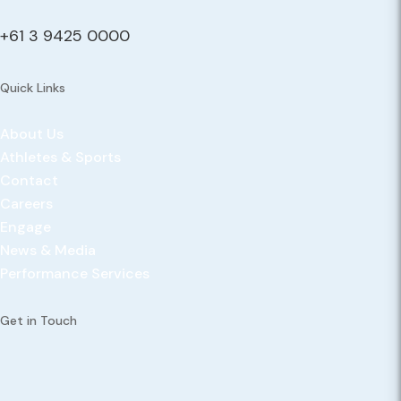
+61 3 9425 0000
Quick Links
About Us
Athletes & Sports
Contact
Careers
Engage
News & Media
Performance Services
Get in Touch