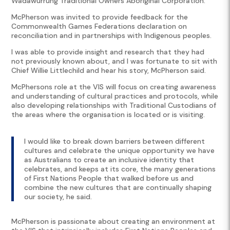
Wadawurrung Traditional Owners Aboriginal Corporation.
McPherson was invited to provide feedback for the
Commonwealth Games Federations declaration on
reconciliation and in partnerships with Indigenous peoples.
I was able to provide insight and research that they had
not previously known about, and I was fortunate to sit with
Chief Willie Littlechild and hear his story, McPherson said.
McPhersons role at the VIS will focus on creating awareness
and understanding of cultural practices and protocols, while
also developing relationships with Traditional Custodians of
the areas where the organisation is located or is visiting.
I would like to break down barriers between different
cultures and celebrate the unique opportunity we have
as Australians to create an inclusive identity that
celebrates, and keeps at its core, the many generations
of First Nations People that walked before us and
combine the new cultures that are continually shaping
our society, he said.
McPherson is passionate about creating an environment at