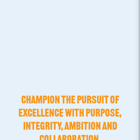
CHAMPION THE PURSUIT OF
EXCELLENCE WITH PURPOSE,
INTEGRITY, AMBITION AND
COLLABORATION.