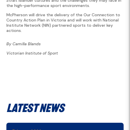
Strait Islander cultures and the challenges they may face in
the high-performance sport environments.
McPherson will drive the delivery of the Our Connection to
Country Action Plan in Victoria and will work with National
Institute Network (NIN) partnered sports to deliver key
actions.
By Camilla Blands
Victorian Institute of Sport
Latest News