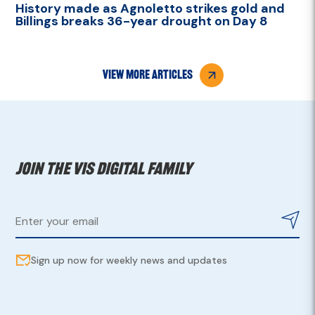
History made as Agnoletto strikes gold and
Billings breaks 36-year drought on Day 8
view more articles
Join the VIS digital family
Sign up now for weekly news and updates