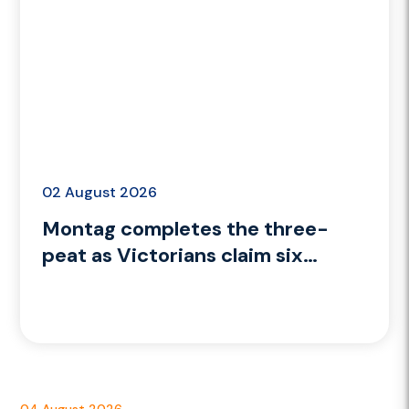
02 August 2026
Montag completes the three-
peat as Victorians claim six
medals on Day 9
04 August 2026