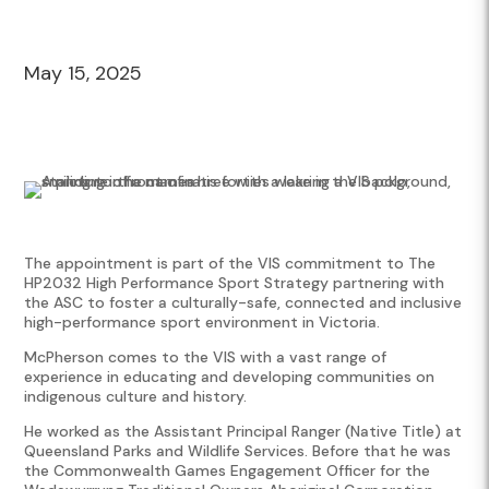
May 15, 2025
The appointment is part of the VIS commitment to The
HP2032 High Performance Sport Strategy partnering with
the ASC to foster a culturally-safe, connected and inclusive
high-performance sport environment in Victoria.
McPherson comes to the VIS with a vast range of
experience in educating and developing communities on
indigenous culture and history.
He worked as the Assistant Principal Ranger (Native Title) at
Queensland Parks and Wildlife Services. Before that he was
the Commonwealth Games Engagement Officer for the