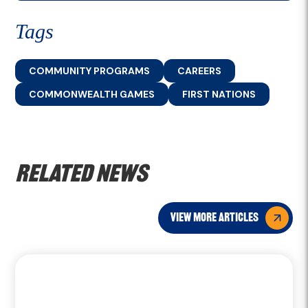
Tags
COMMUNITY PROGRAMS
CAREERS
COMMONWEALTH GAMES
FIRST NATIONS
Related news
view more articles