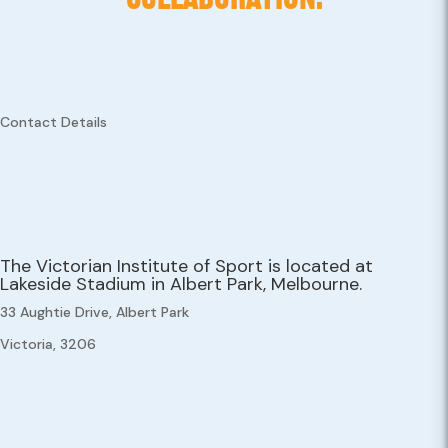
Contact Details
The Victorian Institute of Sport is located at
Lakeside Stadium in Albert Park, Melbourne.
33 Aughtie Drive, Albert Park
Victoria, 3206