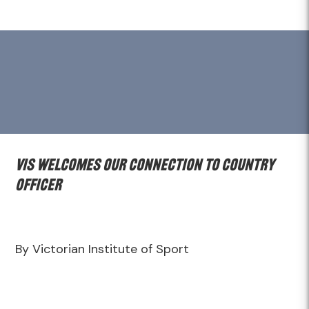
VIS welcomes Our Connection to Country
Officer
By Victorian Institute of Sport