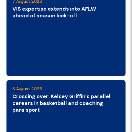
7 August 2026
VIS expertise extends into AFLW
ahead of season kick-off
6 August 2026
Crossing over: Kelsey Griffin’s parallel
careers in basketball and coaching
para sport