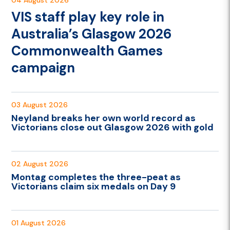
VIS staff play key role in
Australia’s Glasgow 2026
Commonwealth Games
campaign
03 August 2026
Neyland breaks her own world record as
Victorians close out Glasgow 2026 with gold
02 August 2026
Montag completes the three-peat as
Victorians claim six medals on Day 9
01 August 2026