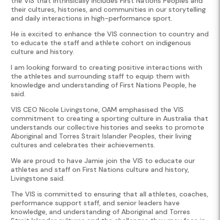
the VIS that intrinsically includes First Nations Peoples and
their cultures, histories, and communities in our storytelling
and daily interactions in high-performance sport.
He is excited to enhance the VIS connection to country and
to educate the staff and athlete cohort on indigenous
culture and history.
I am looking forward to creating positive interactions with
the athletes and surrounding staff to equip them with
knowledge and understanding of First Nations People, he
said.
VIS CEO Nicole Livingstone, OAM emphasised the VIS
commitment to creating a sporting culture in Australia that
understands our collective histories and seeks to promote
Aboriginal and Torres Strait Islander Peoples, their living
cultures and celebrates their achievements.
We are proud to have Jamie join the VIS to educate our
athletes and staff on First Nations culture and history,
Livingstone said.
The VIS is committed to ensuring that all athletes, coaches,
performance support staff, and senior leaders have
knowledge, and understanding of Aboriginal and Torres