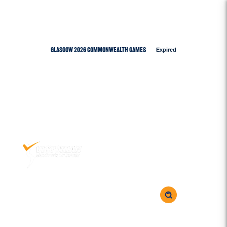
Glasgow 2026 Commonwealth Games
Expired