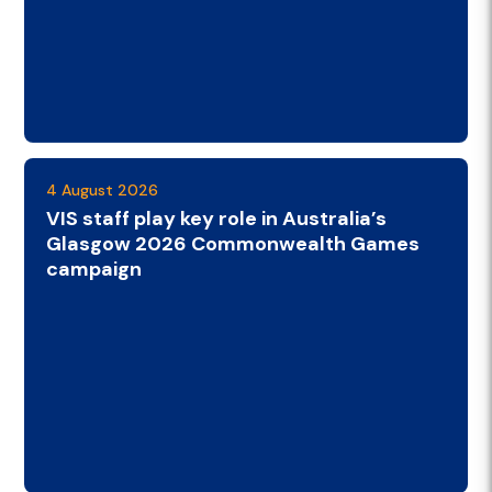
4 August 2026
VIS staff play key role in Australia’s
Glasgow 2026 Commonwealth Games
campaign