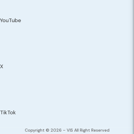
YouTube
X
TikTok
Copyright © 2026 – VIS All Right Reserved