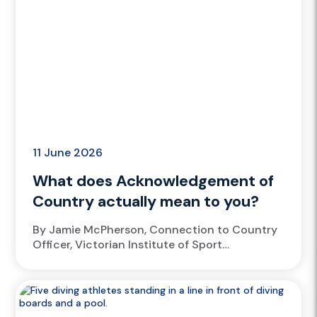
11 June 2026
What does Acknowledgement of
Country actually mean to you?
By Jamie McPherson, Connection to Country
Officer, Victorian Institute of Sport
Wadawurrung man and Victorian Institute of
Sport (VIS) Connection to Country Officer
Jamie McPherson...