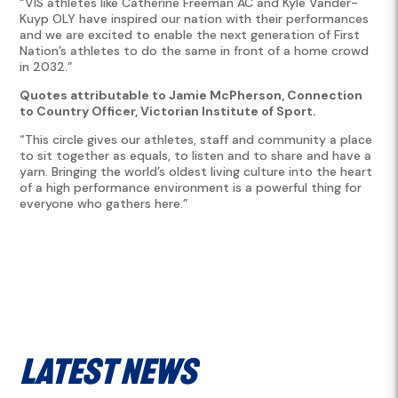
“VIS athletes like Catherine Freeman AC and Kyle Vander-
Kuyp OLY have inspired our nation with their performances
and we are excited to enable the next generation of First
Nation’s athletes to do the same in front of a home crowd
in 2032.”
Quotes attributable to Jamie McPherson, Connection
to Country Officer, Victorian Institute of Sport.
“This circle gives our athletes, staff and community a place
to sit together as equals, to listen and to share and have a
yarn. Bringing the world’s oldest living culture into the heart
of a high performance environment is a powerful thing for
everyone who gathers here.”
Latest News