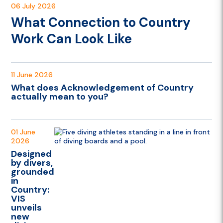
06 July 2026
What Connection to Country
Work Can Look Like
11 June 2026
What does Acknowledgement of Country
actually mean to you?
01 June
2026
Designed
by divers,
grounded
in
Country:
VIS
unveils
new