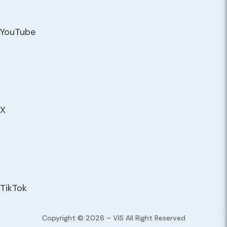
YouTube
X
TikTok
Copyright © 2026 – VIS All Right Reserved