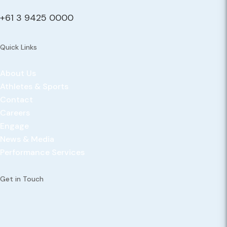
+61 3 9425 0000
Quick Links
About Us
Athletes & Sports
Contact
Careers
Engage
News & Media
Performance Services
Get in Touch