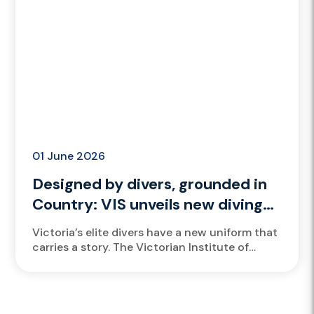
01 June 2026
Designed by divers, grounded in
Country: VIS unveils new diving
bathers
Victoria’s elite divers have a new uniform that
carries a story. The Victorian Institute of
Sport (VIS) has launched new bathers for its
divers, designed...