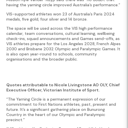
having the yarning circle improved Australia’s performance.”
VIS-supported athletes won 23 of Australia’s Paris 2024
medals, five gold, four silver and 14 bronze.
The space will be used across the VIS high performance
calendar, team conversations, cultural learning, wellbeing
check-ins, squad announcements and Games send-offs, as
VIS athletes prepare for the Los Angeles 2028, French Alpes
2030 and Brisbane 2032 Olympic and Paralympic Games. It
is also open year-round to schools, community
organisations and the broader public.
Quotes attributable to Nicole Livingstone AO OLY, Chief
Executive Officer, Victorian Institute of Sport.
“The Yarning Circle is a permanent expression of our
commitment to First Nations athletes, past, present and
future. It’s a significant gathering place on Bunurong
Country in the heart of our Olympic and Paralympic
precinct.”