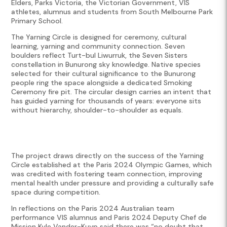
Elders, Parks Victoria, the Victorian Government, VIS
athletes, alumnus and students from South Melbourne Park
Primary School.
The Yarning Circle is designed for ceremony, cultural
learning, yarning and community connection. Seven
boulders reflect Turt-bul Liwurruk, the Seven Sisters
constellation in Bunurong sky knowledge. Native species
selected for their cultural significance to the Bunurong
people ring the space alongside a dedicated Smoking
Ceremony fire pit. The circular design carries an intent that
has guided yarning for thousands of years: everyone sits
without hierarchy, shoulder-to-shoulder as equals.
The project draws directly on the success of the Yarning
Circle established at the Paris 2024 Olympic Games, which
was credited with fostering team connection, improving
mental health under pressure and providing a culturally safe
space during competition.
In reflections on the Paris 2024 Australian team
performance VIS alumnus and Paris 2024 Deputy Chef de
Mission Kyle Vander-Kuyp said there was “no doubt that