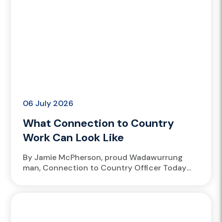
06 July 2026
What Connection to Country
Work Can Look Like
By Jamie McPherson, proud Wadawurrung
man, Connection to Country Officer Today
marks the first day of NAIDOC Week, fifty
years since it began. Reconciliation Week...