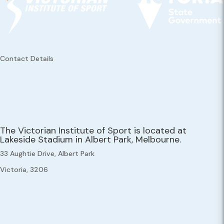
Contact Details
The Victorian Institute of Sport is located at
Lakeside Stadium in Albert Park, Melbourne.
33 Aughtie Drive, Albert Park
Victoria, 3206