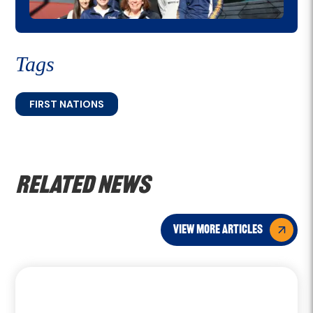
Tags
FIRST NATIONS
Related news
view more articles