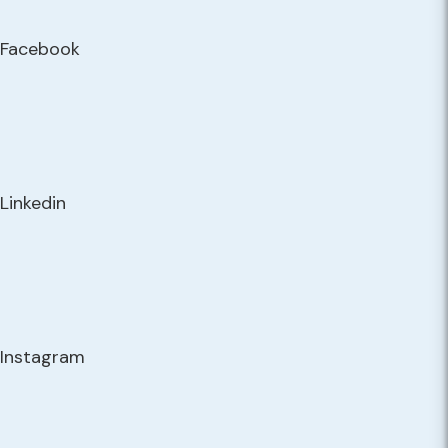
Facebook
Linkedin
Instagram