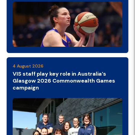
4 August 2026
VIS staff play key role in Australia’s
Glasgow 2026 Commonwealth Games
campaign