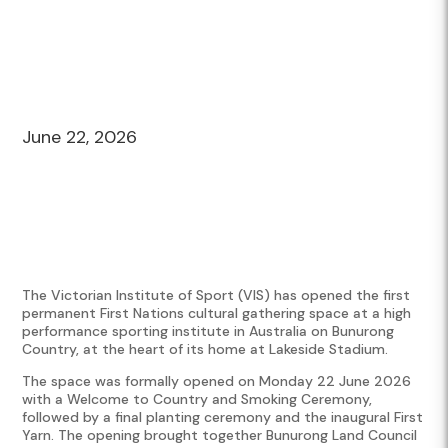
June 22, 2026
The Victorian Institute of Sport (VIS) has opened the first
permanent First Nations cultural gathering space at a high
performance sporting institute in Australia on Bunurong
Country, at the heart of its home at Lakeside Stadium.
The space was formally opened on Monday 22 June 2026
with a Welcome to Country and Smoking Ceremony,
followed by a final planting ceremony and the inaugural First
Yarn. The opening brought together Bunurong Land Council