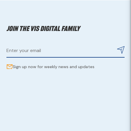
Join the VIS digital family
Sign up now for weekly news and updates