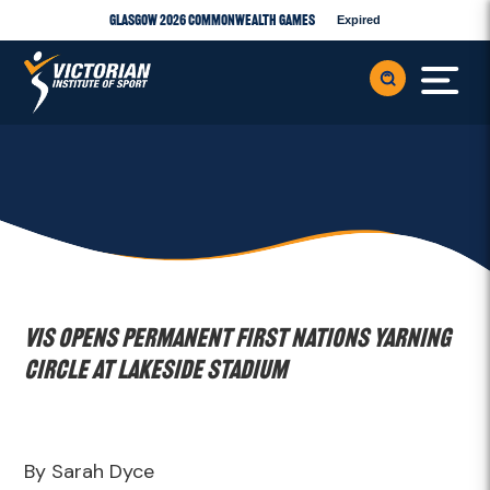
Glasgow 2026 Commonwealth Games
Expired
VIS opens permanent First Nations Yarning
Circle at Lakeside Stadium
By Sarah Dyce