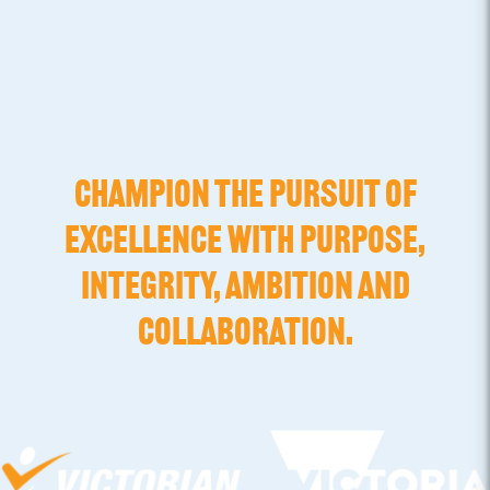
CHAMPION THE PURSUIT OF
EXCELLENCE WITH PURPOSE,
INTEGRITY, AMBITION AND
COLLABORATION.