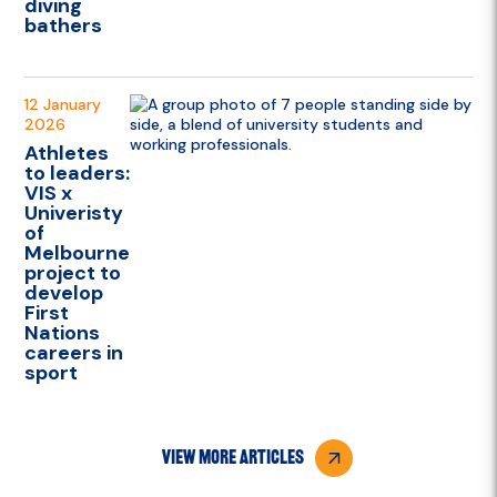
diving
bathers
12 January
2026
Athletes
to leaders:
VIS x
Univeristy
of
Melbourne
project to
develop
First
Nations
careers in
sport
view more articles