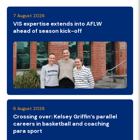
7 August 2026
VIS expertise extends into AFLW
ahead of season kick-off
6 August 2026
Crossing over: Kelsey Griffin’s parallel
careers in basketball and coaching
para sport