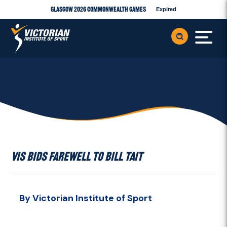
Glasgow 2026 Commonwealth Games
Expired
VIS BIDS FAREWELL TO BILL TAIT
By Victorian Institute of Sport