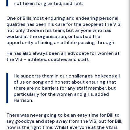
not taken for granted, said Tait.
One of Bills most enduring and endearing personal
qualities has been his care for the people at the VIS,
not only those in his team, but anyone who has
worked at the organisation, or has had the
opportunity of being an athlete passing through.
He has also always been an advocate for women at
the VIS – athletes, coaches and staff.
He supports them in our challenges, he keeps all
of us on song and honest about ensuring that
there are no barriers for any staff member, but
particularly for the women and girls, added
Harrison.
There was never going to be an easy time for Bill to
say goodbye and step away from the VIS, but for Bill,
now is the right time. Whilst everyone at the VIS is