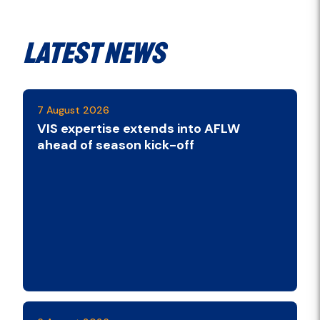
Latest News
7 August 2026
VIS expertise extends into AFLW
ahead of season kick-off