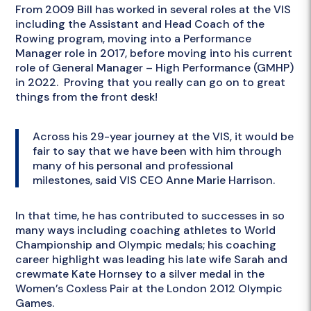
From 2009 Bill has worked in several roles at the VIS
including the Assistant and Head Coach of the
Rowing program, moving into a Performance
Manager role in 2017, before moving into his current
role of General Manager – High Performance (GMHP)
in 2022. Proving that you really can go on to great
things from the front desk!
Across his 29-year journey at the VIS, it would be
fair to say that we have been with him through
many of his personal and professional
milestones, said VIS CEO Anne Marie Harrison.
In that time, he has contributed to successes in so
many ways including coaching athletes to World
Championship and Olympic medals; his coaching
career highlight was leading his late wife Sarah and
crewmate Kate Hornsey to a silver medal in the
Women’s Coxless Pair at the London 2012 Olympic
Games.