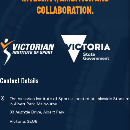
COLLABORATION.
Contact Details

The Victorian Institute of Sport is located at Lakeside Stadium
in Albert Park, Melbourne.
33 Aughtie Drive, Albert Park
Victoria, 3206