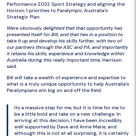
Performance 2032 Sport Strategy and aligning the
Horizon 1 priorities to Paralympic Australia’s
Strategic Plan.
Were obviously delighted that that opportunity has
presented itself for Bill, and that hes in a position to
take it up and develop his skills further, with two of
our partners through the ASC and PA, and importantly
it retains his skills, experience and knowledge within
Australia during this really important time,
Harrison
said.
Bill will take a wealth of experience and expertise to
what is a truly unique opportunity to help Australia’s
Paralympians win big on and off the field.
Its a massive step for me, but it is time for me to
be a little bold and take on a new challenge. In
arriving at this decision, I have been incredibly
well supported by Dave and Anne Marie, and
although this is not at all surprising, it is certainly