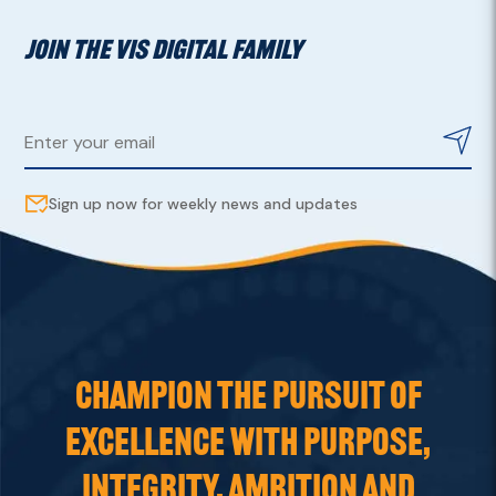
JOIN THE VIS DIGITAL FAMILY
Sign up now for weekly news and updates
CHAMPION THE PURSUIT OF
EXCELLENCE WITH PURPOSE,
INTEGRITY, AMBITION AND