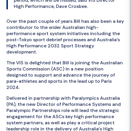
period, which will be missed, said VIS Director
High Performance, Dave Crosbee.
Over the past couple of years Bill has also been a key
contributor to the wider Australian high-
performance sport system initiatives including the
post-Tokyo sport debrief processes and Australia’s
High Performance 2032 Sport Strategy
development.
The VIS is delighted that Bill is joining the Australian
Sports Commission (ASC) in a new position
designed to support and advance the journey of
para-athletes and sports in the lead up to Paris
2024.
Delivered in partnership with Paralympics Australia
(PA), the new Director of Performance Systems and
Paralympic Partnerships role will lead the strategic
engagement for the ASCs key high performance
system partners, as well as play a critical project
leadership role in the delivery of Australia’s High