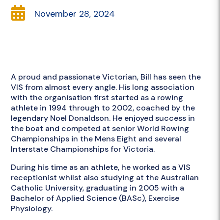

November 28, 2024
A proud and passionate Victorian, Bill has seen the
VIS from almost every angle. His long association
with the organisation first started as a rowing
athlete in 1994 through to 2002, coached by the
legendary Noel Donaldson. He enjoyed success in
the boat and competed at senior World Rowing
Championships in the Mens Eight and several
Interstate Championships for Victoria.
During his time as an athlete, he worked as a VIS
receptionist whilst also studying at the Australian
Catholic University, graduating in 2005 with a
Bachelor of Applied Science (BASc), Exercise
Physiology.