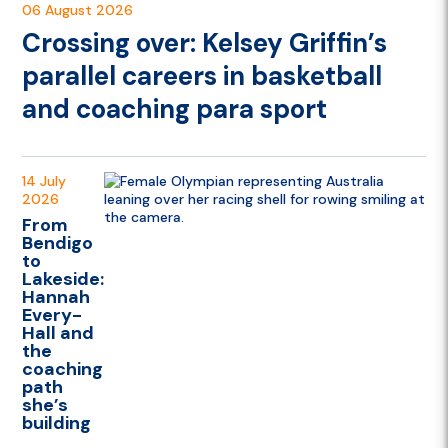
06 August 2026
Crossing over: Kelsey Griffin’s
parallel careers in basketball
and coaching para sport
14 July
2026
From
Bendigo
to
Lakeside:
Hannah
Every-
Hall and
the
coaching
path
she’s
building