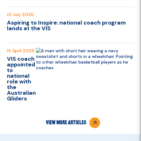
01 July 2026
Aspiring to Inspire: national coach program
lands at the VIS
15 April 2026
VIS coach
appointed
to
national
role with
the
Australian
Gliders
view more articles