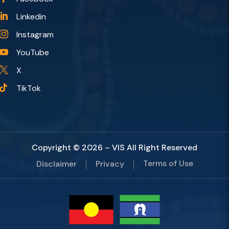
Linkedin

Instagram

YouTube

X

TikTok

Copyright © 2026 – VIS All Right Reserved
Terms of Use
Disclaimer
Privacy