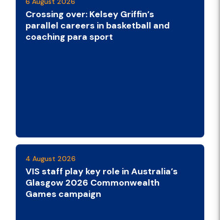
6 August 2026
Crossing over: Kelsey Griffin’s
parallel careers in basketball and
coaching para sport
4 August 2026
VIS staff play key role in Australia’s
Glasgow 2026 Commonwealth
Games campaign