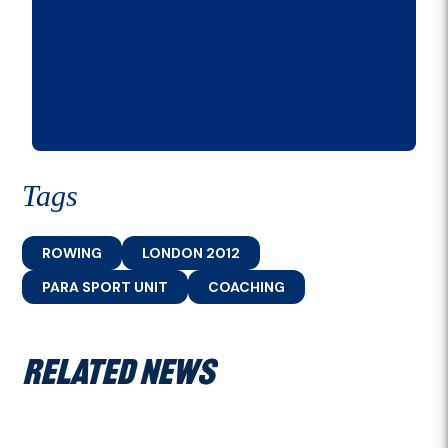
Tags
ROWING
LONDON 2012
PARA SPORT UNIT
COACHING
RELATED NEWS