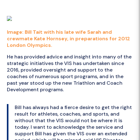
Image: Bill Tait with his late wife Sarah and
crewmate Kate Hornsey, in preparations for 2012
London Olympics.
He has provided advice and insight into many of the
strategic initiatives the VIS has undertaken since
2016, provided oversight and support to the
coaches of numerous sport programs, and in the
past year stood up the new Triathlon and Coach
Development programs.
Bill has always had a fierce desire to get the right
result for athletes, coaches, and sports, and
without that the VIS would not be where it is
today. I want to acknowledge the service and
support Bill has given the VIS over an extended