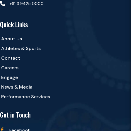

+61 3 9425 0000
Quick Links
About Us
Athletes & Sports
Contact
Careers
Engage
News & Media
Performance Services
Get in Touch
Facebook
