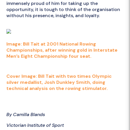
immensely proud of him for taking up the
opportunity, it is tough to think of the organisation
without his presence, insights, and loyalty.
Image: Bill Tait at 2001 National Rowing
Championships, after winning gold in Interstate
Men’s Eight Championship four seat.
Cover Image: Bill Tait with two times Olympic
silver medallist, Josh Dunkley Smith, doing
technical analysis on the rowing stimulator.
By Camilla Blands
Victorian Institute of Sport