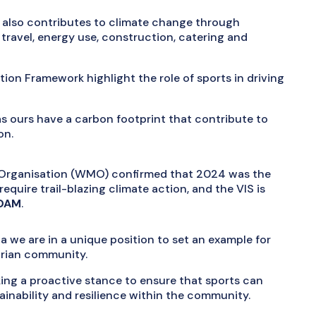
 also contributes to climate change through
ravel, energy use, construction, catering and
tion Framework highlight the role of sports in driving
s ours have a carbon footprint that contribute to
on.
l Organisation (WMO) confirmed that 2024 was the
quire trail-blazing climate action, and the VIS is
 OAM
.
a we are in a unique position to set an example for
orian community.
aking a proactive stance to ensure that sports can
ainability and resilience within the community.