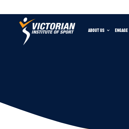
ABOUT US
ENGAGE