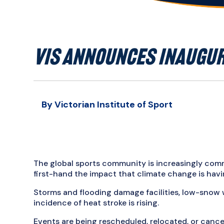
VIS ANNOUNCES INAUGUR
By Victorian Institute of Sport
The global sports community is increasingly co
first-hand the impact that climate change is havin
Storms and flooding damage facilities, low-snow w
incidence of heat stroke is rising.
Events are being rescheduled, relocated, or canc