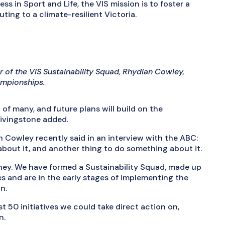
s in Sport and Life, the VIS mission is to foster a
uting to a climate-resilient Victoria.
r of the VIS Sustainability Squad, Rhydian Cowley,
ampionships.
 of many, and future plans will build on the
Livingstone added.
Cowley recently said in an interview with the ABC:
bout it, and another thing to do something about it.
rney. We have formed a Sustainability Squad, made up
es and are in the early stages of implementing the
n.
t 50 initiatives we could take direct action on,
n.