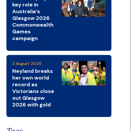
key role in
Australia’s
Glasgow 2026
Commonwealth
Games
campaign
3 August 2026
Neyland breaks
her own world
record as
Victorians close
out Glasgow
2026 with gold
Tags