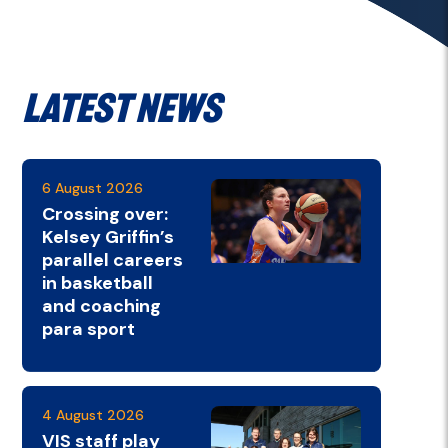
Latest News
6 August 2026
Crossing over:
Kelsey Griffin’s
parallel careers
in basketball
and coaching
para sport
4 August 2026
VIS staff play