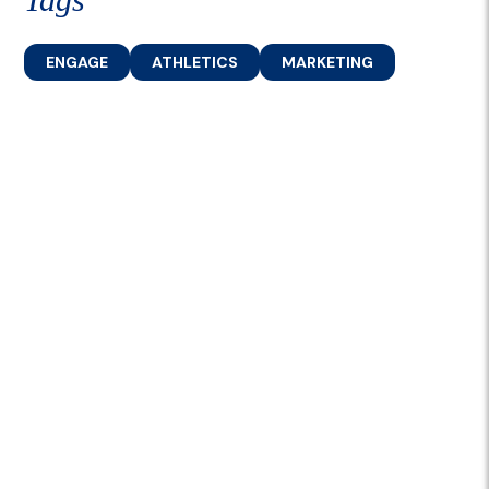
ENGAGE
ATHLETICS
MARKETING