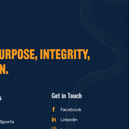
URPOSE, INTEGRITY,
N.
Get in Touch
s
Facebook

Linkedin

 Sports