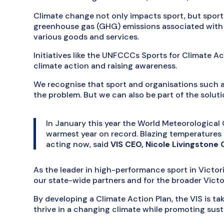
Climate change not only impacts sport, but sport
greenhouse gas (GHG) emissions associated with t
various goods and services.
Initiatives like the UNFCCCs Sports for Climate Ac
climate action and raising awareness.
We recognise that sport and organisations such a
the problem. But we can also be part of the soluti
In January this year the World Meteorologica
warmest year on record. Blazing temperatures re
acting now, said
VIS CEO, Nicole Livingstone
As the leader in high-performance sport in Victori
our state-wide partners and for the broader Vict
By developing a Climate Action Plan, the VIS is t
thrive in a changing climate while promoting sust