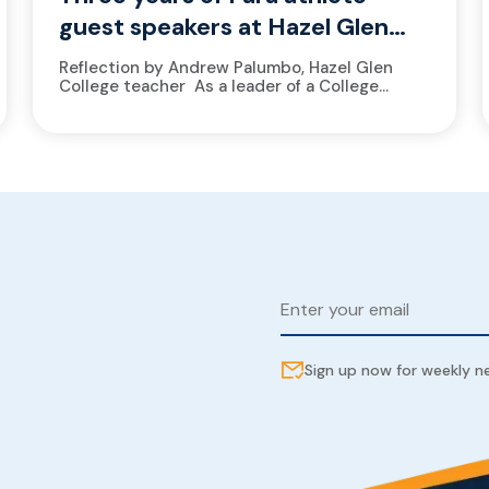
guest speakers at Hazel Glen
College
Reflection by Andrew Palumbo, Hazel Glen
College teacher As a leader of a College
Athlete Academy, at Hazel Glen College, it’s a
no-brainer to welcome athletes from
the Victorian Institute of Sport...
Sign up now for weekly 