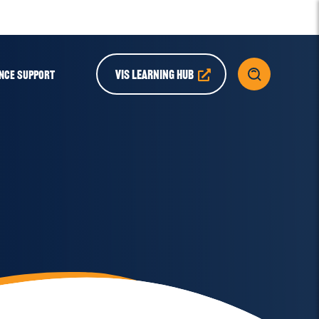
VIS LEARNING HUB
NCE SUPPORT