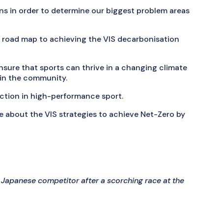
ns in order to determine our biggest problem areas
 a road map to achieving the VIS decarbonisation
nsure that sports can thrive in a changing climate
hin the community.
action in high-performance sport.
 about the VIS strategies to achieve Net-Zero by
 Japanese competitor after a scorching race at the