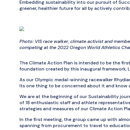
Embedding sustainability into our pursuit of Succes
greener, healthier future for all by actively contrib
Photo: VIS race walker, climate activist and membe
competing at the 2022 Oregon World Athletics Ch
The Climate Action Plan is intended to be the first
foundation created by this inaugural framework, 
As our Olympic medal-winning racewalker Rhydian 
Its one thing to be concerned about it and know a
We are at the beginning of our Sustainability jou
of 18 enthusiastic staff and athlete representativ
strategies and measures of our Climate Action Pla
In the first meeting, the group came up with almos
spanning from procurement to travel to educatio