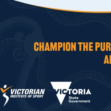
CHAMPION THE PURS
A