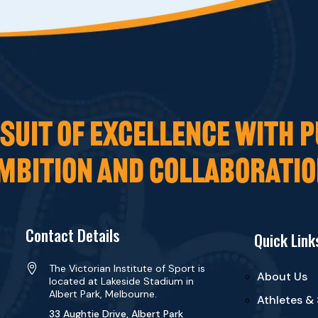
UIT OF EXCELLENCE WITH P
MBITION AND COLLABORATIO
Contact Details
Quick Link

The Victorian Institute of Sport is
About Us
located at Lakeside Stadium in
Albert Park, Melbourne.
Athletes &
33 Aughtie Drive, Albert Park