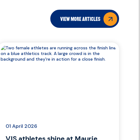
view more articles
01 April 2026
VIS athletes shine at Maurie