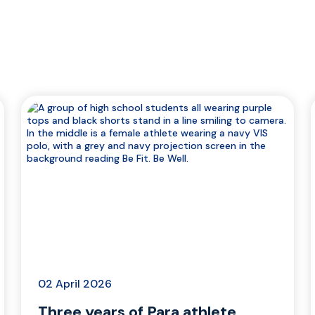
02 April 2026
Three years of Para athlete