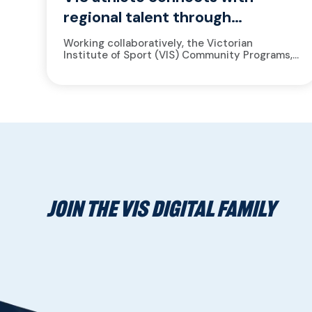
regional talent through
mentoring
Working collaboratively, the Victorian
Institute of Sport (VIS) Community Programs,
South West Academy of Sport (SWAS)
Advancing Performance to Enhance
Excellence program (APEX) and the...
JOIN THE VIS DIGITAL FAMILY