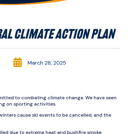
AL CLIMATE ACTION PLAN

March 28, 2025
mmitted to combating climate change. We have seen
g on sporting activities.
inters cause ski events to be cancelled, and the
elled due to extreme heat and bushfire smoke.