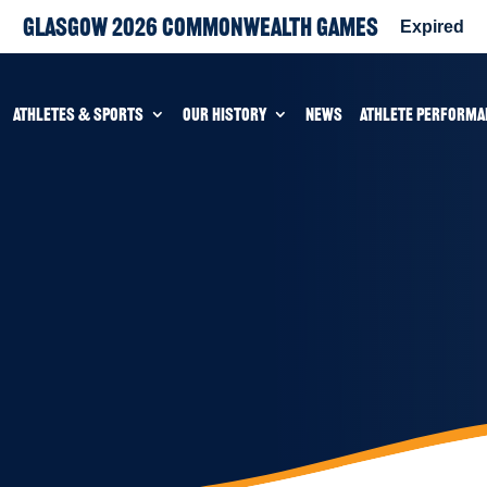
Glasgow 2026 Commonwealth Games
Expired
ATHLETES & SPORTS
OUR HISTORY
NEWS
ATHLETE PERFORMA