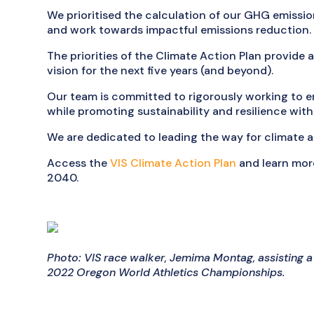
We prioritised the calculation of our GHG emissio
and work towards impactful emissions reduction.
The priorities of the Climate Action Plan provide
vision for the next five years (and beyond).
Our team is committed to rigorously working to e
while promoting sustainability and resilience wit
We are dedicated to leading the way for climate 
Access the
VIS Climate Action Plan
and learn more
2040.
Photo: VIS race walker, Jemima Montag, assisting a
2022 Oregon World Athletics Championships.