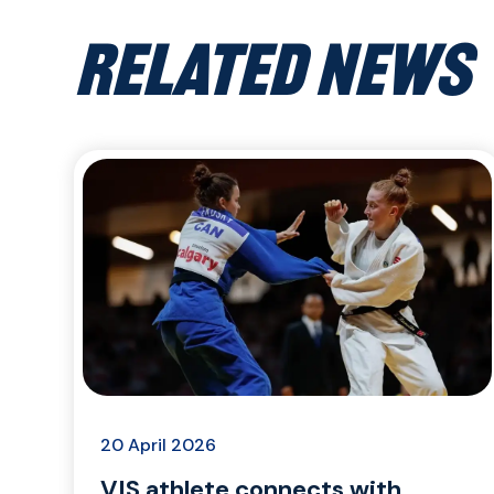
RELATED NEWS
20 April 2026
VIS athlete connects with