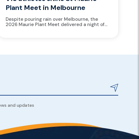
Plant Meet in Melbourne
Despite pouring rain over Melbourne, the
2026 Maurie Plant Meet delivered a night of
standout athletics, with over 15 Victorian
Institute of Sport (VIS) athletes...
news and updates