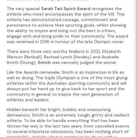
The very special
Sarah Tait Spirit Award
recognises the
athlete who most encompasses the spirit of the VIS. This
athlete has demonstrated courage, commitment and
persistence to achieve their sporting goals, whilst showing
the ability to inspire and bring out the best in others,
engage with and bring pride to their community. The award
was renamed in 2016 in honour of the late Olympic rower.
There were three very worthy finalists in 2021, Elizabeth
Watson (Netball), Rachael Lynch (Hockey) and Anabelle
Smith (Diving).
Smith
was narrowly judged the winner.
Like the Awards namesake, Smith is an inspiration in life as
well as diving. The triple Olympian is one of the most giving
athletes within the Australian sporting community and will
always put her hand up to give back to her sport and the
community in general to inspire the next generation of
athletes and leaders.
Hidden beneath her bright, bubbly and unassuming
demeanour, Smith is an extremely tough, gritty and resilient
athlete. To be able to handle everything that has been
thrown her way in the last two years, from cancelled events
to several interstate relocations, has been nothing short of
remarkable, and she always continues to do so with a