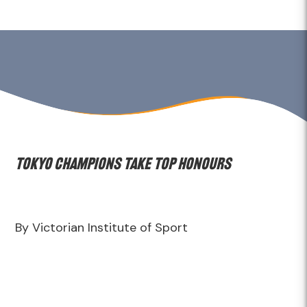
Tokyo Champions take top honours
By Victorian Institute of Sport