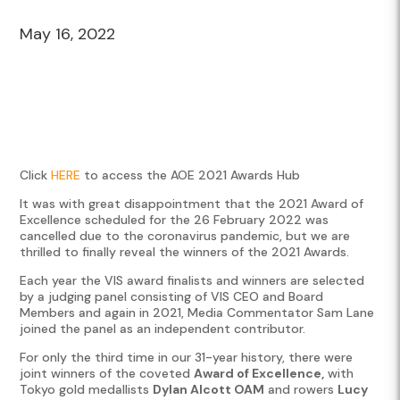
May 16, 2022
Click
HERE
to access the AOE 2021 Awards Hub
It was with great disappointment that the 2021 Award of
Excellence scheduled for the 26 February 2022 was
cancelled due to the coronavirus pandemic, but we are
thrilled to finally reveal the winners of the 2021 Awards.
Each year the VIS award finalists and winners are selected
by a judging panel consisting of VIS CEO and Board
Members and again in 2021, Media Commentator Sam Lane
joined the panel as an independent contributor.
For only the third time in our 31-year history, there were
joint winners of the coveted
Award of Excellence,
with
Tokyo gold medallists
Dylan Alcott OAM
and rowers
Lucy