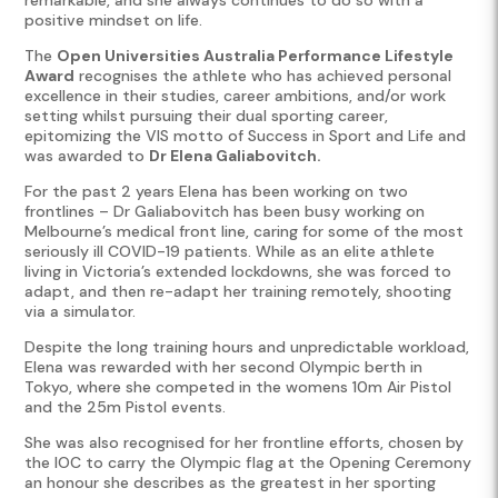
positive mindset on life.
The
Open Universities Australia Performance Lifestyle
Award
recognises the athlete who has achieved personal
excellence in their studies, career ambitions, and/or work
setting whilst pursuing their dual sporting career,
epitomizing the VIS motto of Success in Sport and Life and
was awarded to
Dr Elena Galiabovitch.
For the past 2 years Elena has been working on two
frontlines – Dr Galiabovitch has been busy working on
Melbourne’s medical front line, caring for some of the most
seriously ill COVID-19 patients. While as an elite athlete
living in Victoria’s extended lockdowns, she was forced to
adapt, and then re-adapt her training remotely, shooting
via a simulator.
Despite the long training hours and unpredictable workload,
Elena was rewarded with her second Olympic berth in
Tokyo, where she competed in the womens 10m Air Pistol
and the 25m Pistol events.
She was also recognised for her frontline efforts, chosen by
the IOC to carry the Olympic flag at the Opening Ceremony
an honour she describes as the greatest in her sporting