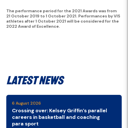
The performance period for the 2021 Awards was from
21 October 2019 to 1 October 2021. Performances by VIS
athletes after 1 October 2021 will be considered for the
2022 Award of Excellence.
Latest News
6 August 2026
Crossing over: Kelsey Griffin’s parallel
careers in basketball and coaching
para sport