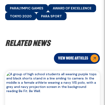
PARALYMPIC GAMES
AWARD OF EXCELLENCE
TOKYO 2020
PARA SPORT
Related news
view more articles