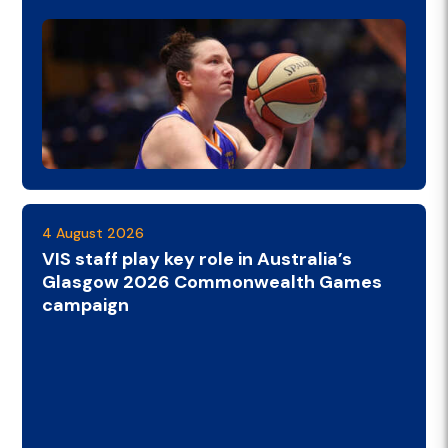
4 August 2026
VIS staff play key role in Australia’s
Glasgow 2026 Commonwealth Games
campaign