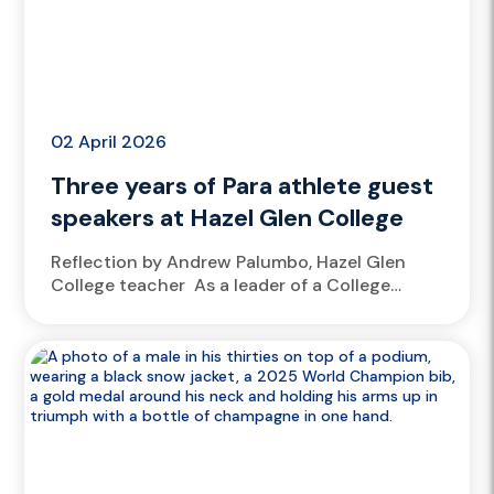
02 April 2026
Three years of Para athlete guest
speakers at Hazel Glen College
Reflection by Andrew Palumbo, Hazel Glen
College teacher As a leader of a College
Athlete Academy, at Hazel Glen College, it’s a
no-brainer to welcome athletes from
the Victorian Institute of Sport...