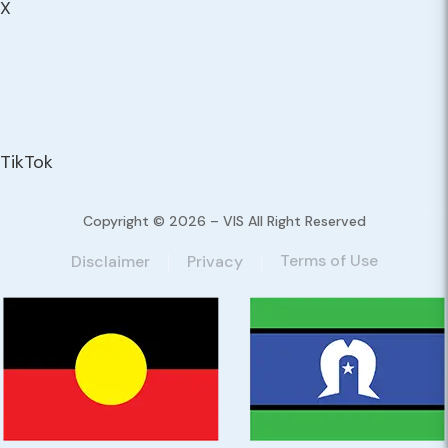
X
TikTok
Copyright © 2026 – VIS All Right Reserved
Terms of Use
Disclaimer
Privacy