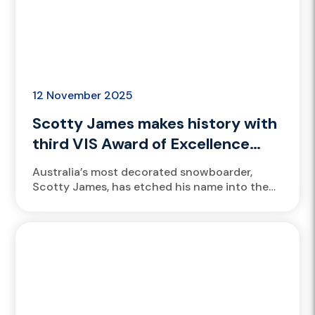
12 November 2025
Scotty James makes history with
third VIS Award of Excellence
honour
Australia’s most decorated snowboarder,
Scotty James, has etched his name into the
Victorian Institute of Sport (VIS) history
books once again, claiming his third VIS...