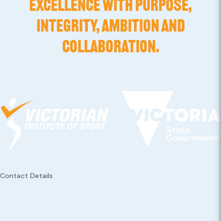
EXCELLENCE WITH PURPOSE,
INTEGRITY, AMBITION AND
COLLABORATION.
Contact Details