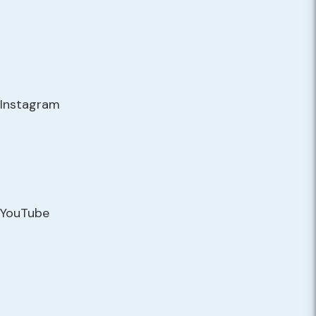
Instagram
YouTube