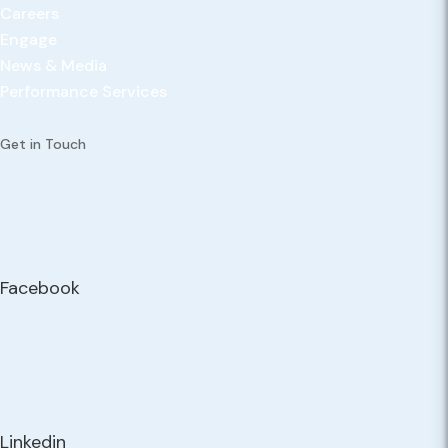
Careers
Engage
News & Media
Performance Services
Get in Touch
Facebook
Linkedin