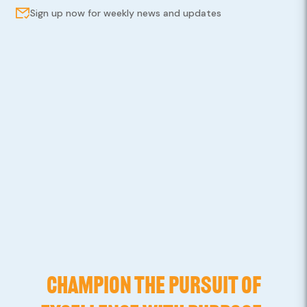
Sign up now for weekly news and updates
CHAMPION THE PURSUIT OF