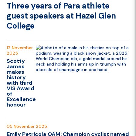
Three years of Para athlete
guest speakers at Hazel Glen
College
12 November
2025
Scotty
James
makes
history
with third
VIS Award
of
Excellence
honour
05 November 2025
Emily Petricola OAM: Champion cyclist named