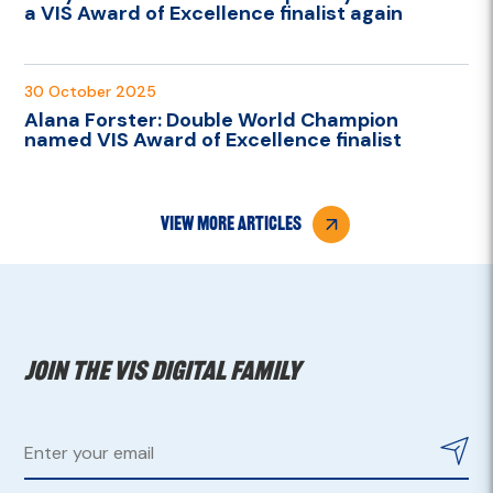
a VIS Award of Excellence finalist again
30 October 2025
Alana Forster: Double World Champion
named VIS Award of Excellence finalist
view more articles
Join the VIS digital family