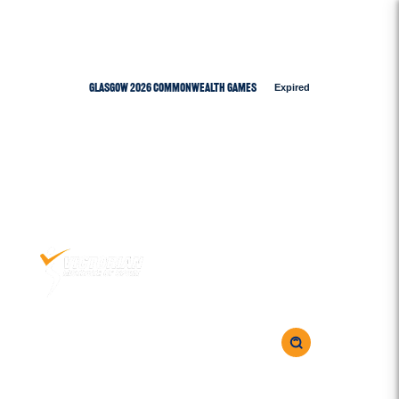
Glasgow 2026 Commonwealth Games
Expired