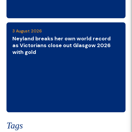
3 August 2026
Neyland breaks her own world record
as Victorians close out Glasgow 2026
with gold
Tags