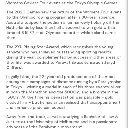
Womens Coxless Four event at the Tokyo Olympic Games.
The 2020 Games saw the return of the Womens Four event
to the Olympic rowing program after a 30-year absence.
Australia topped the podium after narrowly holding off the
Netherlands by less than half a second to win gold with a
time of 6:15.37 — an Olympic record — while Ireland came
third.
The
2XU Rising Star Award
, which recognises the young
athlete who has achieved outstanding sporting results
during the year, complemented by success in other areas of
their life, was awarded to Para-athletics sensation
Jaryd
Clifford.
Legally blind, the 22-year-old produced one of the most
courageous campaigns of distance running by a Paralympian
in Tokyo – winning a medal in each of his three events; silver
in both the Marathon and the 5000m, and a bronze in the
1500m. At the time his devastation was palpable – gold
eluded him – but he has since realised that disappointment
and immense pride can coexist.
Away from the track, Jaryd is studying a Bachelor of Law &
Justice at the University of Melbourne and is a passionate
advocate of the Paralympic movement.