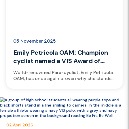
05 November 2025
Emily Petricola OAM: Champion
cyclist named a VIS Award of
Excellence finalist again
World-renowned Para-cyclist, Emily Petricola
OAM, has once again proven why she stands
among the greats, earning a finalist spot for
the prestigious 2025 Victorian Institute...
02 April 2026