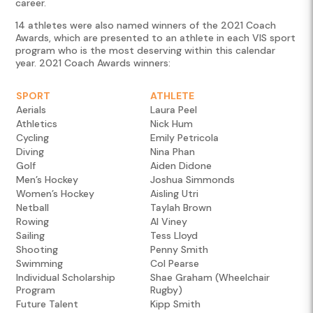
career.
14 athletes were also named winners of the 2021 Coach
Awards, which are presented to an athlete in each VIS sport
program who is the most deserving within this calendar
year. 2021 Coach Awards winners:
SPORT
ATHLETE
Aerials
Laura Peel
Athletics
Nick Hum
Cycling
Emily Petricola
Diving
Nina Phan
Golf
Aiden Didone
Men’s Hockey
Joshua Simmonds
Women’s Hockey
Aisling Utri
Netball
Taylah Brown
Rowing
Al Viney
Sailing
Tess Lloyd
Shooting
Penny Smith
Swimming
Col Pearse
Individual Scholarship
Shae Graham (Wheelchair
Program
Rugby)
Future Talent
Kipp Smith