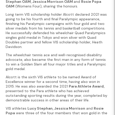
Stephan OAM, Jessica Morrison OAM
and
Rosie Popa
OAM
(Womens Four), sharing the honours.
Long term VIS scholarship holder Alcott declared 2021 was
going to be his fourth and final Paralympic appearance,
finishing his Paralympic campaigns with four gold and two
silver medals from his tennis and basketball competitions.
He successfully defended his wheelchair Quad Paralympics
singles gold medal in Tokyo and won silver with Quad
Doubles partner and fellow VIS scholarship holder, Heath
Davidson.
The wheelchair tennis ace and well-recognised disability
advocate, also became the first man in any form of tennis
to win a Golden Slam all four major titles and a Paralympic
gold medal.
Alcott is the sixth VIS athlete to be named Award of
Excellence winner for a second time, having also won in
2015. He was also awarded the 2021
Para Athlete Award,
presented to the Para athlete who has achieved
outstanding sporting results during the year, completed by
demonstrable success in other areas of their life.
VIS athletes
Lucy Stephan, Jessica Morrison
and
Rosie
Popa
were three of the four members that won gold in the