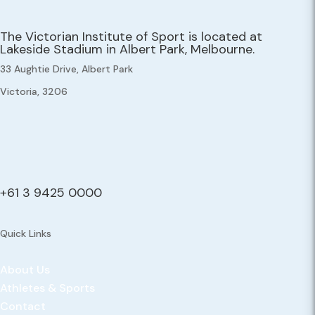
The Victorian Institute of Sport is located at
Lakeside Stadium in Albert Park, Melbourne.
33 Aughtie Drive, Albert Park
Victoria, 3206
+61 3 9425 0000
Quick Links
About Us
Athletes & Sports
Contact