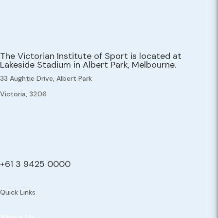
The Victorian Institute of Sport is located at
Lakeside Stadium in Albert Park, Melbourne.
33 Aughtie Drive, Albert Park
Victoria, 3206
+61 3 9425 0000
Quick Links
About Us