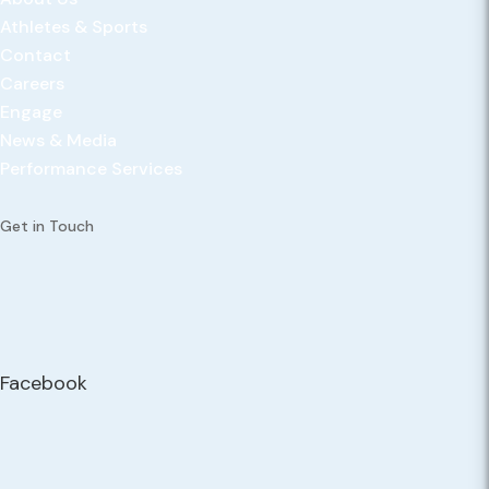
Athletes & Sports
Contact
Careers
Engage
News & Media
Performance Services
Get in Touch
Facebook