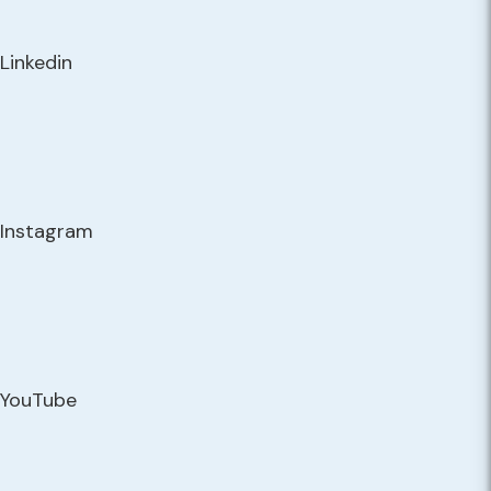
Linkedin
Instagram
YouTube