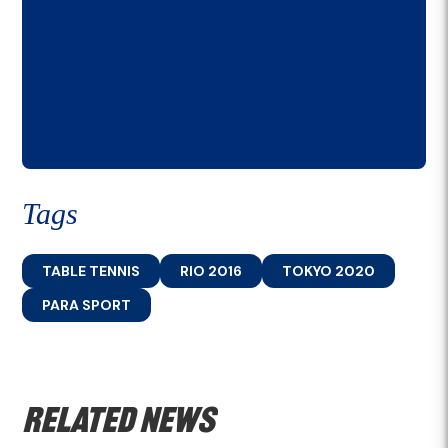
Tags
TABLE TENNIS
RIO 2016
TOKYO 2020
PARA SPORT
Related news