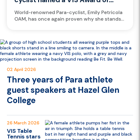
Excellence finalist again
World-renowned Para-cyclist, Emily Petricola
OAM, has once again proven why she stands
among the greats, earning a finalist spot for
the prestigious 2025 Victorian Institute...
02 April 2026
Three years of Para athlete
guest speakers at Hazel Glen
College
26 March 2026
VIS Table
Tennis stars