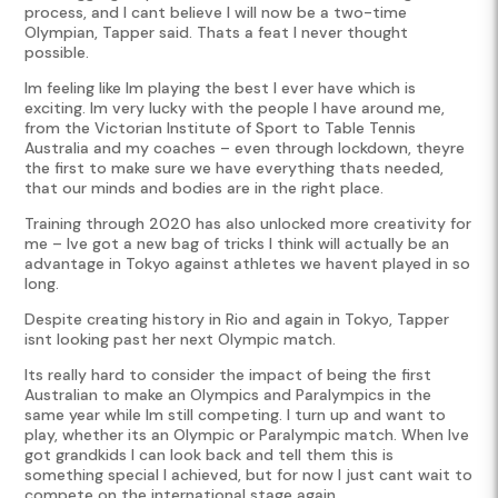
process, and I cant believe I will now be a two-time
Olympian, Tapper said. Thats a feat I never thought
possible.
Im feeling like Im playing the best I ever have which is
exciting. Im very lucky with the people I have around me,
from the Victorian Institute of Sport to Table Tennis
Australia and my coaches – even through lockdown, theyre
the first to make sure we have everything thats needed,
that our minds and bodies are in the right place.
Training through 2020 has also unlocked more creativity for
me – Ive got a new bag of tricks I think will actually be an
advantage in Tokyo against athletes we havent played in so
long.
Despite creating history in Rio and again in Tokyo, Tapper
isnt looking past her next Olympic match.
Its really hard to consider the impact of being the first
Australian to make an Olympics and Paralympics in the
same year while Im still competing. I turn up and want to
play, whether its an Olympic or Paralympic match. When Ive
got grandkids I can look back and tell them this is
something special I achieved, but for now I just cant wait to
compete on the international stage again.