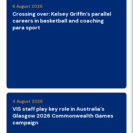
6 August 2026
Crossing over: Kelsey Griffin’s parallel
careers in basketball and coaching
para sport
4 August 2026
VIS staff play key role in Australia’s
Glasgow 2026 Commonwealth Games
campaign