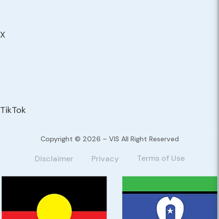
X
TikTok
Copyright © 2026 – VIS All Right Reserved
Terms of Use
Disclaimer
Privacy