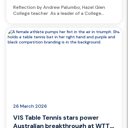
Reflection by Andrew Palumbo, Hazel Glen
College teacher As a leader of a College
Athlete Academy, at Hazel Glen College, it’s a
no-brainer to welcome athletes from
the Victorian Institute of Sport...
26 March 2026
VIS Table Tennis stars power
Australian breakthrough at WTT