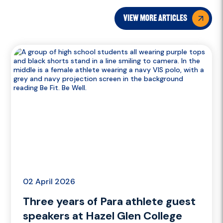
view more articles
02 April 2026
Three years of Para athlete guest
speakers at Hazel Glen College