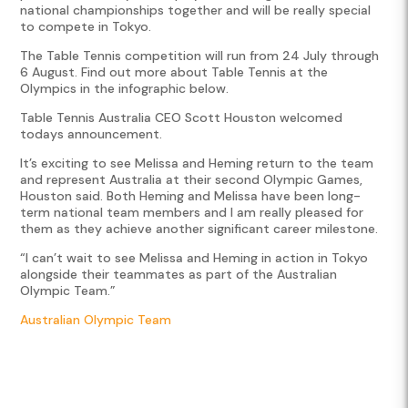
national championships together and will be really special
to compete in Tokyo.
The Table Tennis competition will run from 24 July through
6 August. Find out more about Table Tennis at the
Olympics in the infographic below.
Table Tennis Australia CEO Scott Houston welcomed
todays announcement.
It’s exciting to see Melissa and Heming return to the team
and represent Australia at their second Olympic Games,
Houston said. Both Heming and Melissa have been long-
term national team members and I am really pleased for
them as they achieve another significant career milestone.
“I can’t wait to see Melissa and Heming in action in Tokyo
alongside their teammates as part of the Australian
Olympic Team.”
Australian Olympic Team