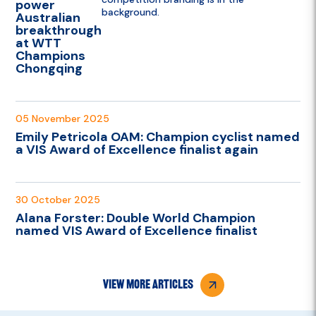
power
Australian
breakthrough
at WTT
Champions
Chongqing
05 November 2025
Emily Petricola OAM: Champion cyclist named
a VIS Award of Excellence finalist again
30 October 2025
Alana Forster: Double World Champion
named VIS Award of Excellence finalist
view more articles