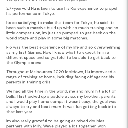
27-year-old Hu is keen to use his Rio experience to propel
his performance in Tokyo.
Its so satisfying to make this team for Tokyo, Hu said. Its
been such a massive build up with so much training and so
little competition, Im just so pumped to get back on the
world stage and play in some big matches.
Rio was the best experience of my life and so overwhelming
as my first Games. Now I know what to expect Im in a
different space and so grateful to be able to get back to
the Olympic arena.
Throughout Melbournes 2020 lockdown, Hu improvised a
range of training at home, including facing off against his
parents in training drills.
We had all the time in the world, me and mum hit a lot of
balls. I first picked up a paddle at six, my brother, parents
and I would play home comps it wasnt easy, the goal was
always to try and beat mum. It was fun getting back into
that last year.
Im also really grateful to be going as mixed doubles
partners with Milly. Weve played a lot together, won