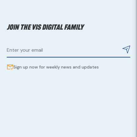
Join the VIS digital family
Sign up now for weekly news and updates