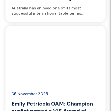
Champions Chongqing
Australia has enjoyed one of its most
successful international table tennis
performances, led by Victorian Institute of
Sport (VIS) athletes Nicholas Lum and Yangzi
Liu....
05 November 2025
Emily Petricola OAM: Champion
cyclist named a VIS Award of