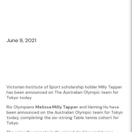
June 9, 2021
Victorian Institute of Sport scholarship holder Milly Tapper
has been announced on The Australian Olympic team for
Tokyo today.
Rio Olympians
Melissa Milly Tapper
and Heming Hu have
been announced on the Australian Olympic team for Tokyo
today, completing the six-strong Table tennis cohort for
Tokyo.