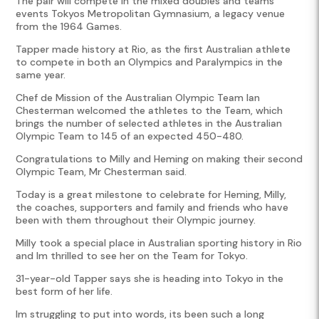
The pair will compete in the mixed doubles and teams
events Tokyos Metropolitan Gymnasium, a legacy venue
from the 1964 Games.
Tapper made history at Rio, as the first Australian athlete
to compete in both an Olympics and Paralympics in the
same year.
Chef de Mission of the Australian Olympic Team Ian
Chesterman welcomed the athletes to the Team, which
brings the number of selected athletes in the Australian
Olympic Team to 145 of an expected 450-480.
Congratulations to Milly and Heming on making their second
Olympic Team, Mr Chesterman said.
Today is a great milestone to celebrate for Heming, Milly,
the coaches, supporters and family and friends who have
been with them throughout their Olympic journey.
Milly took a special place in Australian sporting history in Rio
and Im thrilled to see her on the Team for Tokyo.
31-year-old Tapper says she is heading into Tokyo in the
best form of her life.
Im struggling to put into words, its been such a long