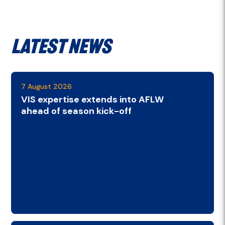
Latest News
7 August 2026
VIS expertise extends into AFLW
ahead of season kick-off