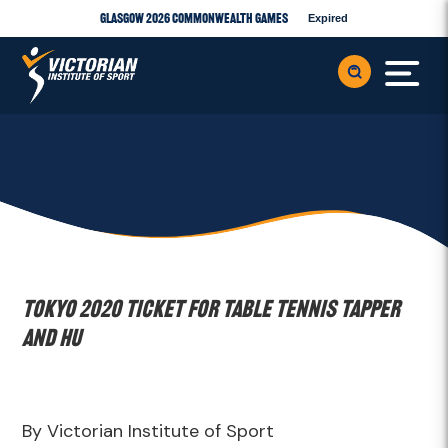
Glasgow 2026 Commonwealth Games
Expired
Tokyo 2020 Ticket for Table Tennis Tapper
and Hu
By Victorian Institute of Sport