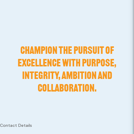
CHAMPION THE PURSUIT OF
EXCELLENCE WITH PURPOSE,
INTEGRITY, AMBITION AND
COLLABORATION.
Contact Details