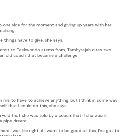
to one side for the moment and giving up years with her
alising.
e things have to give, she says.
ommit to Taekwondo stems from, Tambyrajah cites two
m an old coach that became a challenge.
n me to have to achieve anything, but I think in some way
f that I could do this, she says.
ar-old that she was told by a coach that if she wasnt
a pipe dream.
e I was like right, if I want to be good at this, I’ve got to
arily lost.