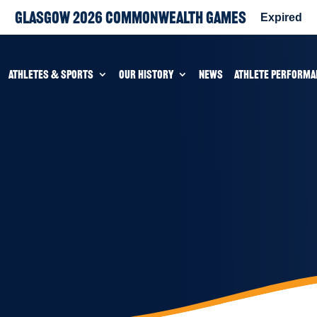
Glasgow 2026 Commonwealth Games
Expired
ATHLETES & SPORTS
OUR HISTORY
NEWS
ATHLETE PERFORMA