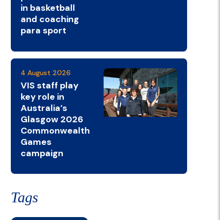
in basketball
and coaching
para sport
4 August 2026
VIS staff play
key role in
Australia’s
Glasgow 2026
Commonwealth
Games
campaign
Tags