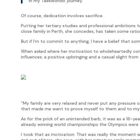
in my Taekwondo journey.
Of course, dedication involves sacrifice.
Putting her tertiary studies and professional ambitions 
close family in Perth, she concedes, has taken some ration
But if I’m to commit to anything, I have a belief that som
When asked where her motivation to wholeheartedly c
influences; a positive upbringing and a casual slight fro
“My family are very relaxed and never put any pressure o
that made me want to prove myself to them and to mysel
As for the prick of an unintended barb, it was as a 16-ye
already winning world championships the Olympics were 
I took that as motivation. That was really the moment wher
get out of here, she says, with her signature smile moment