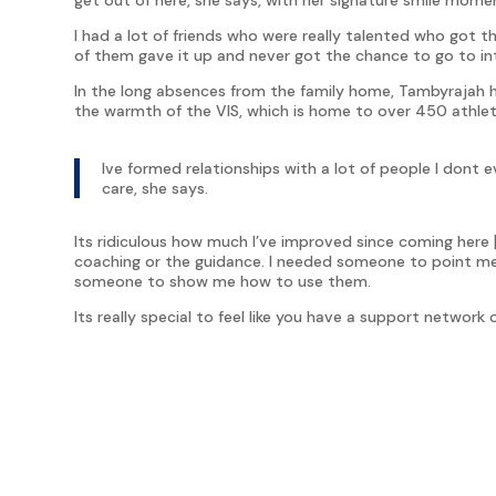
I had a lot of friends who were really talented who got t
of them gave it up and never got the chance to go to in
In the long absences from the family home, Tambyrajah 
the warmth of the VIS, which is home to over 450 athle
Ive formed relationships with a lot of people I dont
care, she says.
Its ridiculous how much I’ve improved since coming here [
coaching or the guidance. I needed someone to point me in
someone to show me how to use them.
Its really special to feel like you have a support networ