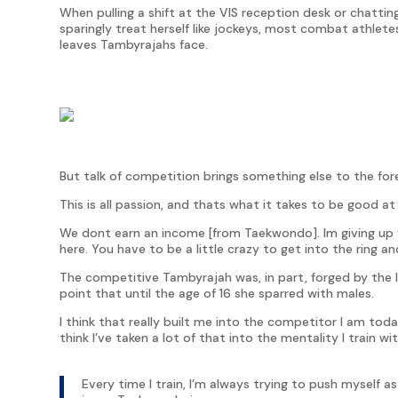
When pulling a shift at the VIS reception desk or chattin
sparingly treat herself like jockeys, most combat athlete
leaves Tambyrajahs face.
But talk of competition brings something else to the for
This is all passion, and thats what it takes to be good at 
We dont earn an income [from Taekwondo]. Im giving up ye
here. You have to be a little crazy to get into the ring an
The competitive Tambyrajah was, in part, forged by the 
point that until the age of 16 she sparred with males.
I think that really built me into the competitor I am toda
think I’ve taken a lot of that into the mentality I train wi
Every time I train, I’m always trying to push myself a