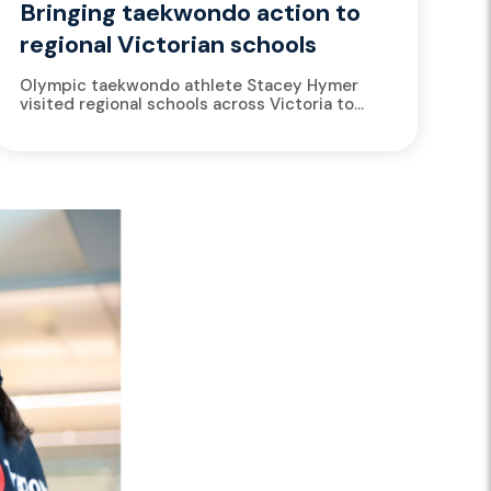
Bringing taekwondo action to
regional Victorian schools
Olympic taekwondo athlete Stacey Hymer
visited regional schools across Victoria to
introduce students to the art of taekwondo,
share insights from her elite sporting
journey,...