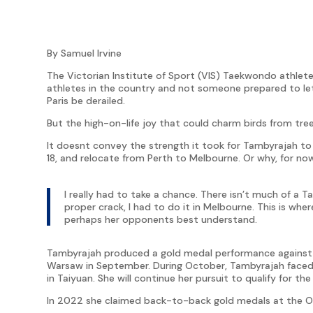
By Samuel Irvine
The Victorian Institute of Sport (VIS) Taekwondo athle
athletes in the country and not someone prepared to let
Paris be derailed.
But the high-on-life joy that could charm birds from tree
It doesnt convey the strength it took for Tambyrajah to 
18, and relocate from Perth to Melbourne. Or why, for now
I really had to take a chance. There isn’t much of a T
proper crack, I had to do it in Melbourne. This is wher
perhaps her opponents best understand.
Tambyrajah produced a gold medal performance against f
Warsaw in September. During October, Tambyrajah faced
in Taiyuan. She will continue her pursuit to qualify for 
In 2022 she claimed back-to-back gold medals at the O