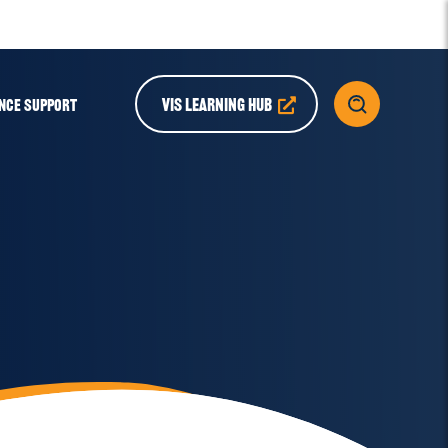
VIS LEARNING HUB
NCE SUPPORT