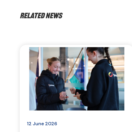
Related news
12 June 2026