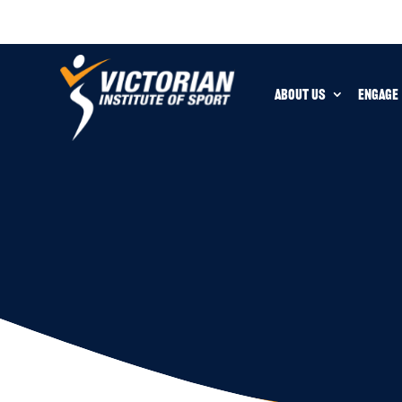
ABOUT US
ENGAGE