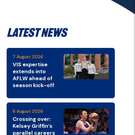
Latest News
7 August 2026
VIS expertise
extends into
AFLW ahead of
season kick-off
6 August 2026
Crossing over:
Kelsey Griffin’s
parallel careers