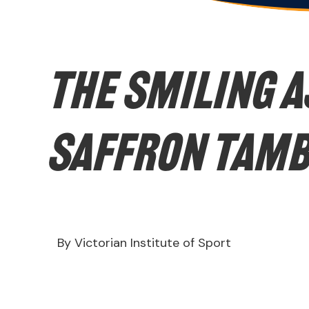
The Smiling A
Saffron Tam
By Victorian Institute of Sport