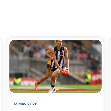
13 May 2026