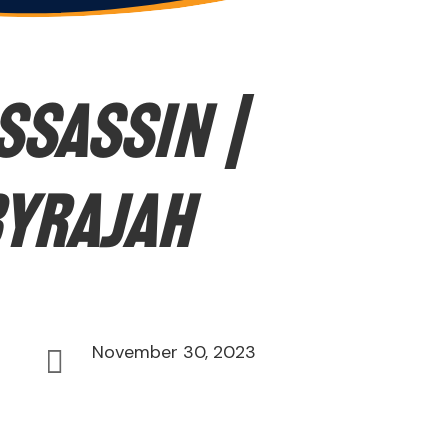
ssassin |
byrajah
November 30, 2023
