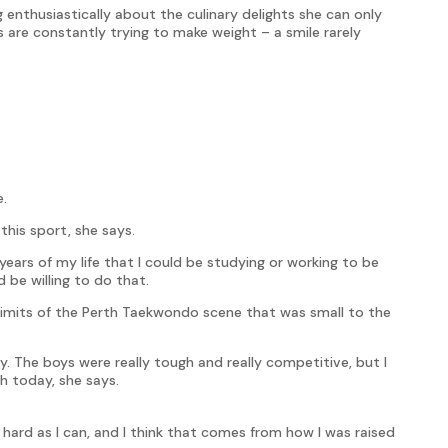
g enthusiastically about the culinary delights she can only
s are constantly trying to make weight – a smile rarely
e.
this sport, she says.
ars of my life that I could be studying or working to be
d be willing to do that.
limits of the Perth Taekwondo scene that was small to the
y. The boys were really tough and really competitive, but I
th today, she says.
s hard as I can, and I think that comes from how I was raised