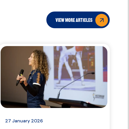
view more articles
27 January 2026