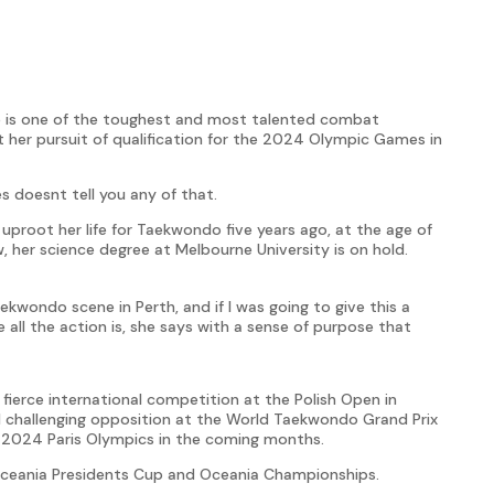
te is one of the toughest and most talented combat
 her pursuit of qualification for the 2024 Olympic Games in
s doesnt tell you any of that.
uproot her life for Taekwondo five years ago, at the age of
, her science degree at Melbourne University is on hold.
aekwondo scene in Perth, and if I was going to give this a
e all the action is, she says with a sense of purpose that
ierce international competition at the Polish Open in
 challenging opposition at the World Taekwondo Grand Prix
the 2024 Paris Olympics in the coming months.
ceania Presidents Cup and Oceania Championships.