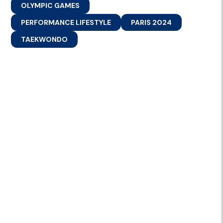
OLYMPIC GAMES
PERFORMANCE LIFESTYLE
PARIS 2024
TAEKWONDO