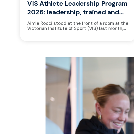
VIS Athlete Leadership Program
2026: leadership, trained and
measured
Aimie Rocci stood at the front of a room at the
Victorian Institute of Sport (VIS) last month,
watching 13 athletes settle into their seats....