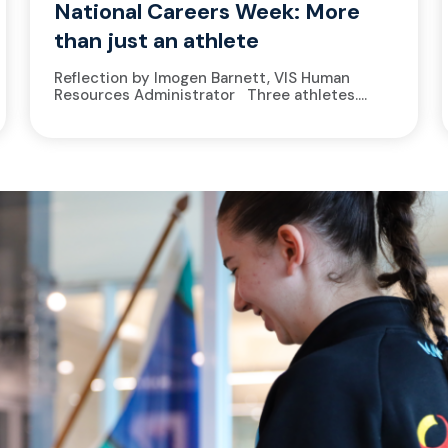
National Careers Week: More
than just an athlete
Reflection by Imogen Barnett, VIS Human
Resources Administrator Three athletes.
Three different sports. Three different lives
on paper. A basketballer rushing from training
to...