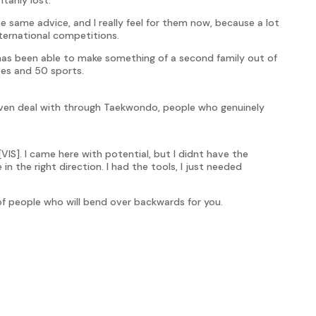
he same advice, and I really feel for them now, because a lot
ternational competitions.
has been able to make something of a second family out of
tes and 50 sports.
 even deal with through Taekwondo, people who genuinely
VIS]. I came here with potential, but I didnt have the
 the right direction. I had the tools, I just needed
k of people who will bend over backwards for you.