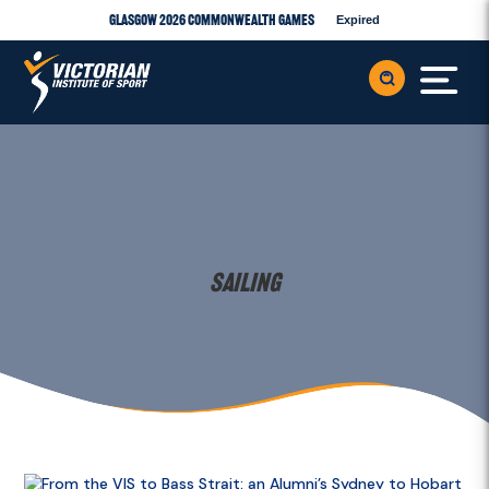
Glasgow 2026 Commonwealth Games
Expired
Sailing