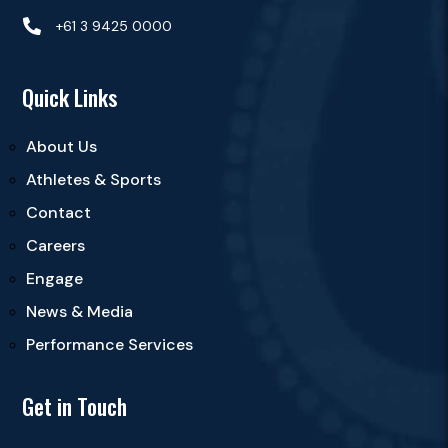

+61 3 9425 0000
Quick Links
About Us
Athletes & Sports
Contact
Careers
Engage
News & Media
Performance Services
Get in Touch