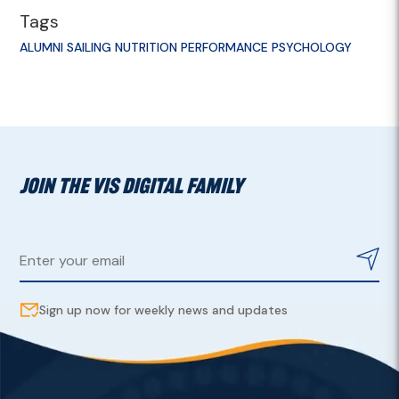
Tags
ALUMNI
SAILING
NUTRITION
PERFORMANCE PSYCHOLOGY
JOIN THE VIS DIGITAL FAMILY
Sign up now for weekly news and updates