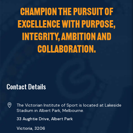
CHAMPION THE PURSUIT OF
EXCELLENCE WITH PURPOSE,
INTEGRITY, AMBITION AND
COLLABORATION.
Contact Details

The Victorian Institute of Sport is located at Lakeside
Stadium in Albert Park, Melbourne.
33 Aughtie Drive, Albert Park
Victoria, 3206