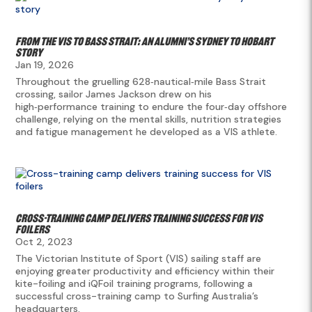
From the VIS to Bass Strait: an Alumni’s Sydney to Hobart
story
Jan 19, 2026
Throughout the gruelling 628‑nautical‑mile Bass Strait
crossing, sailor James Jackson drew on his
high‑performance training to endure the four‑day offshore
challenge, relying on the mental skills, nutrition strategies
and fatigue management he developed as a VIS athlete.
Cross-training camp delivers training success for VIS
foilers
Oct 2, 2023
The Victorian Institute of Sport (VIS) sailing staff are
enjoying greater productivity and efficiency within their
kite-foiling and iQFoil training programs, following a
successful cross-training camp to Surfing Australia’s
headquarters.