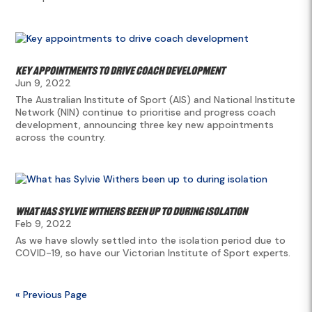
Key appointments to drive coach development
Jun 9, 2022
The Australian Institute of Sport (AIS) and National Institute
Network (NIN) continue to prioritise and progress coach
development, announcing three key new appointments
across the country.
What has Sylvie Withers been up to during isolation
Feb 9, 2022
As we have slowly settled into the isolation period due to
COVID-19, so have our Victorian Institute of Sport experts.
« Previous Page