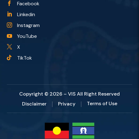
Facebook

Linkedin

Instagram

YouTube

X

TikTok

Copyright © 2026 – VIS All Right Reserved
Terms of Use
Disclaimer
Privacy