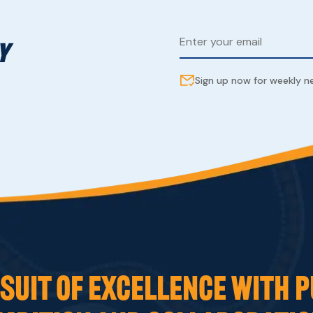
Y
Sign up now for weekly 
UIT OF EXCELLENCE WITH P