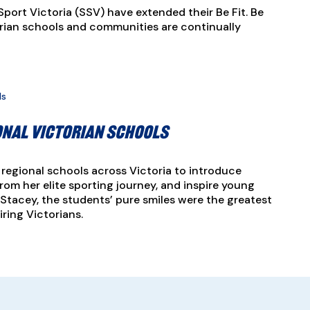
Sport Victoria (SSV) have extended their Be Fit. Be
orian schools and communities are continually
onal Victorian schools
regional schools across Victoria to introduce
rom her elite sporting journey, and inspire young
 Stacey, the students’ pure smiles were the greatest
ring Victorians.