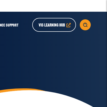
VIS LEARNING HUB
NCE SUPPORT