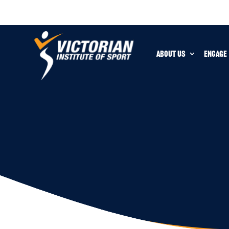
ABOUT US
ENGAGE