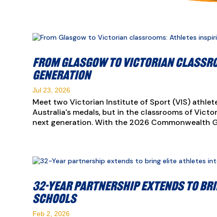
From Glasgow to Victorian classro
generation
Jul 23, 2026
Meet two Victorian Institute of Sport (VIS) athlete
Australia's medals, but in the classrooms of Vict
next generation. With the 2026 Commonwealth Ga
32-Year partnership extends to bri
schools
Feb 2, 2026