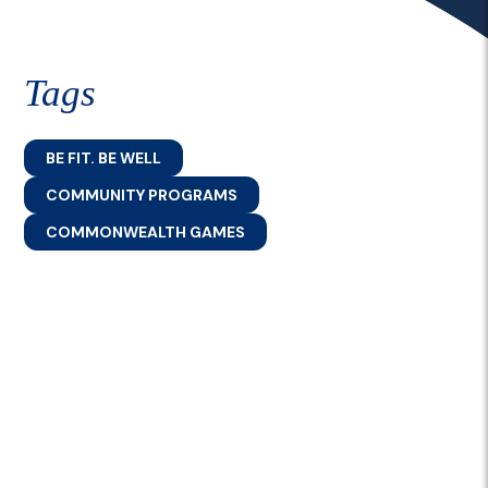
Tags
BE FIT. BE WELL
COMMUNITY PROGRAMS
COMMONWEALTH GAMES