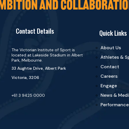
MBITION AND COLLABORATIO
Contact Details
Quick Links
About Us
The Victorian Institute of Sport is
located at Lakeside Stadium in Albert
Athletes & S
Park, Melbourne.
Contact
33 Aughtie Drive, Albert Park
Careers
Victoria, 3206
Engage
News & Medi
+61 3 9425 0000
Performance