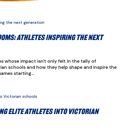
oms: Athletes inspiring the next
s whose impact isn't only felt in the tally of
orian schools and how they help shape and inspire the
mes starting...
ng elite athletes into Victorian