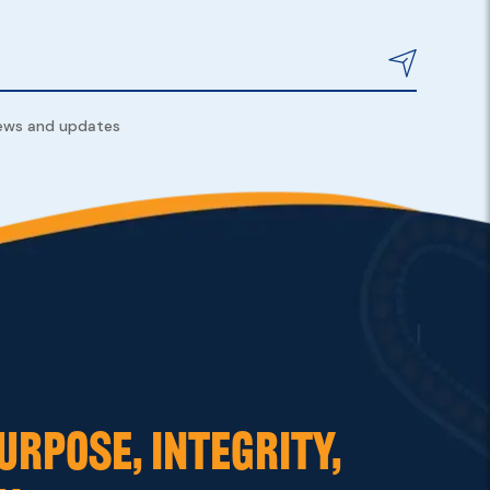
news and updates
URPOSE, INTEGRITY,