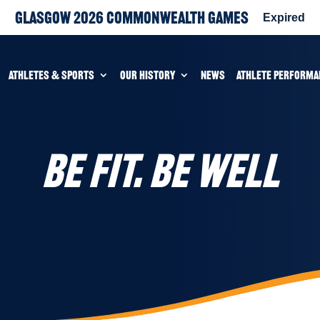
Glasgow 2026 Commonwealth Games
Expired
ATHLETES & SPORTS
OUR HISTORY
NEWS
ATHLETE PERFORMA
BE FIT. BE WELL