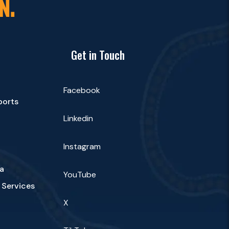
N.
Get in Touch
Facebook
ports
Linkedin
Instagram
a
YouTube
 Services
X