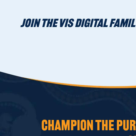
JOIN THE VIS DIGITAL FAMIL
CHAMPION THE PURS