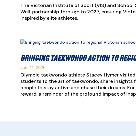
The Victorian Institute of Sport (VIS) and School 
Well. partnership through to 2027, ensuring Vict
inspired by elite athletes.
Bringing taekwondo action to regi
Jan 27, 2026
Olympic taekwondo athlete Stacey Hymer visited 
students to the art of taekwondo, share insights f
people to stay active and chase their dreams. For
reward, a reminder of the profound impact of inspi