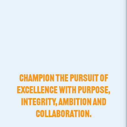
CHAMPION THE PURSUIT OF
EXCELLENCE WITH PURPOSE,
INTEGRITY, AMBITION AND
COLLABORATION.