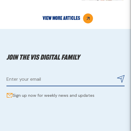
view more articles
Join the VIS digital family
Sign up now for weekly news and updates