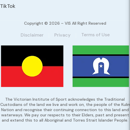
TikTok
Copyright © 2026 – VIS All Right Reserved
Terms of Use
Disclaimer
Privacy
The Victorian Institute of Sport acknowledges the Traditional
Custodians of the land we live and work on, the people of the Kulin
Nation and recognise their continuing connection to this land and
waterways. We pay our respects to their Elders, past and present
and extend this to all Aboriginal and Torres Strait Islander People.