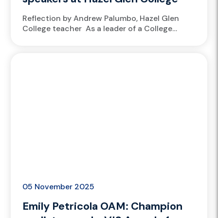
Reflection by Andrew Palumbo, Hazel Glen
College teacher As a leader of a College
Athlete Academy, at Hazel Glen College, it’s a
no-brainer to welcome athletes from
the Victorian Institute of Sport...
05 November 2025
Emily Petricola OAM: Champion