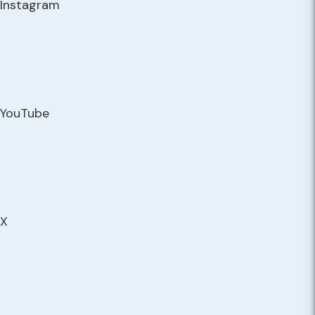
Instagram
YouTube
X