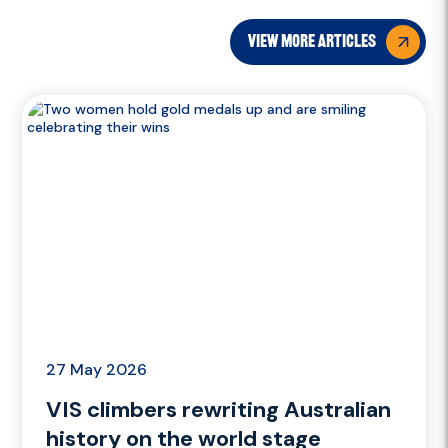
view more articles
27 May 2026
VIS climbers rewriting Australian
history on the world stage