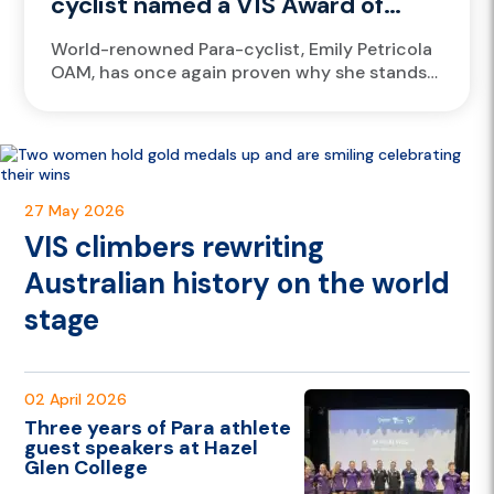
cyclist named a VIS Award of
Excellence finalist again
World-renowned Para-cyclist, Emily Petricola
OAM, has once again proven why she stands
among the greats, earning a finalist spot for
the prestigious 2025 Victorian Institute...
27 May 2026
VIS climbers rewriting
Australian history on the world
stage
02 April 2026
Three years of Para athlete
guest speakers at Hazel
Glen College