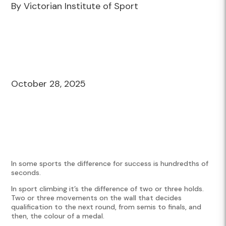
By Victorian Institute of Sport
October 28, 2025
In some sports the difference for success is hundredths of
seconds.
In sport climbing it’s the difference of two or three holds.
Two or three movements on the wall that decides
qualification to the next round, from semis to finals, and
then, the colour of a medal.