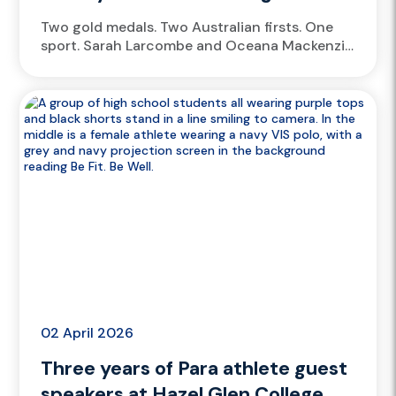
Two gold medals. Two Australian firsts. One
sport. Sarah Larcombe and Oceana Mackenzie
have each climbed into the record books,
delivering breakthrough performances four
years...
02 April 2026
Three years of Para athlete guest
speakers at Hazel Glen College