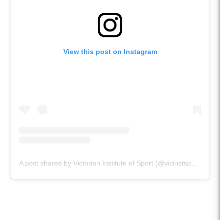
View this post on Instagram
A post shared by Victorian Institute of Sport (@vicinstsport)