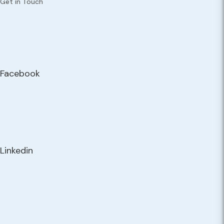
Get in Touch
Facebook
Linkedin