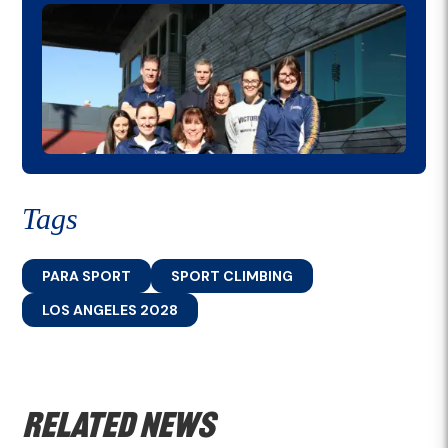
Tags
PARA SPORT
SPORT CLIMBING
LOS ANGELES 2028
Related news