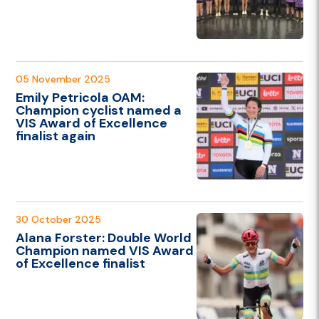
05 November 2025
Emily Petricola OAM:
Champion cyclist named a
VIS Award of Excellence
finalist again
30 October 2025
Alana Forster: Double World
Champion named VIS Award
of Excellence finalist