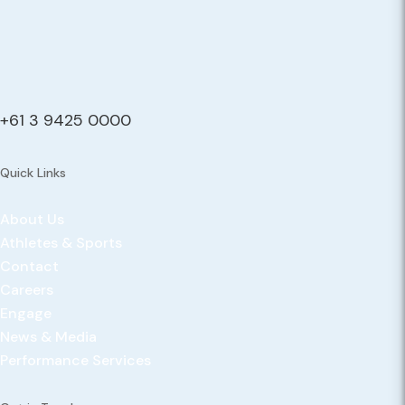
+61 3 9425 0000
Quick Links
About Us
Athletes & Sports
Contact
Careers
Engage
News & Media
Performance Services