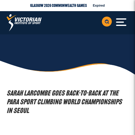
Glasgow 2026 Commonwealth Games
Expired
Sarah Larcombe goes back-to-back at the
Para Sport Climbing World Championships
in Seoul