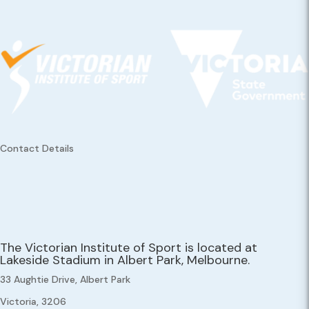
Contact Details
The Victorian Institute of Sport is located at
Lakeside Stadium in Albert Park, Melbourne.
33 Aughtie Drive, Albert Park
Victoria, 3206