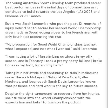
The young Australian Sport Climbing team produced career
best performances in the initial days of competition as it
continues to build towards the Los Angeles (LA) 2028 and
Brisbane 2032 Games.
But it was Sarah Larcombe who put the past 12-months of
injury behind her to secure her second World Championship
silver medal in Seoul, edging closer to her French rival with
only four holds separating the two.
“My preparation for Seoul World Championships was not
what I expected, and not what I wanted,” said Larcombe.
“I was having a lot of fun climbing outdoors in my off-
season, and in February I took a pretty nasty fall and I broke
bones in my foot, leg and my back.”
Taking it in her stride and continuing to train in Melbourne
under the watchful eye of National Para Coach, Alex
MacInnes, and local coach Sarah Davis, Larcombe knows
that patience and hard work is the key to future success.
Despite the tight turnaround to recovery from her injuries,
she still went into the World Championships with the
expectation and belief to finish on the podium.