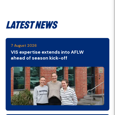
Latest News
7 August 2026
VIS expertise extends into AFLW
ahead of season kick-off