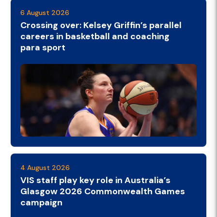
6 August 2026
Crossing over: Kelsey Griffin’s parallel
careers in basketball and coaching
para sport
4 August 2026
VIS staff play key role in Australia’s
Glasgow 2026 Commonwealth Games
campaign