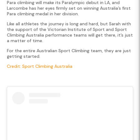
Para climbing will make its Paralympic debut in LA, and
Larcombe has her eyes firmly set on winning Australia’s first
Para climbing medal in her division.
Like all athletes the journey is long and hard, but Sarah with
the support of the Victorian Institute of Sport and Sport
Climbing Australia performance teams will get there, it’s just
a matter of time.
For the entire Australian Sport Climbing team, they are just
getting started.
Credit: Sport Climbing Australia