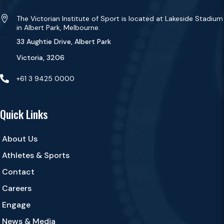

The Victorian Institute of Sport is located at Lakeside Stadium
in Albert Park, Melbourne.
33 Aughtie Drive, Albert Park
Victoria, 3206

+61 3 9425 0000
Quick Links
About Us
Athletes & Sports
Contact
Careers
Engage
News & Media