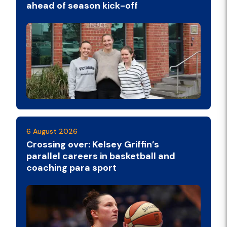
ahead of season kick-off
6 August 2026
Crossing over: Kelsey Griffin’s
parallel careers in basketball and
coaching para sport