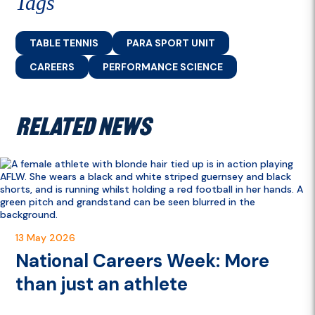
Tags
TABLE TENNIS
PARA SPORT UNIT
CAREERS
PERFORMANCE SCIENCE
RELATED NEWS
13 May 2026
National Careers Week: More
than just an athlete