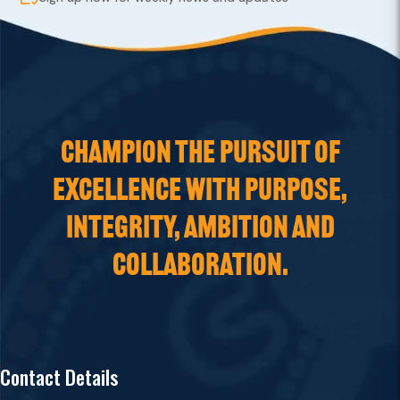
CHAMPION THE PURSUIT OF
EXCELLENCE WITH PURPOSE,
INTEGRITY, AMBITION AND
COLLABORATION.
Contact Details