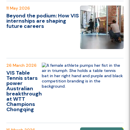
11 May 2026
Beyond the podium: How VIS
internships are shaping
future careers
26 March 2026
VIS Table
Tennis stars
power
Australian
breakthrough
at WTT
Champions
Chongqing
16 March 2026