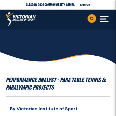
Glasgow 2026 Commonwealth Games
Expired
PERFORMANCE ANALYST – PARA TABLE TENNIS &
PARALYMPIC PROJECTS
By Victorian Institute of Sport