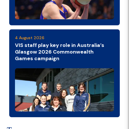
4 August 2026
VIS staff play key role in Australia’s
Glasgow 2026 Commonwealth
Games campaign