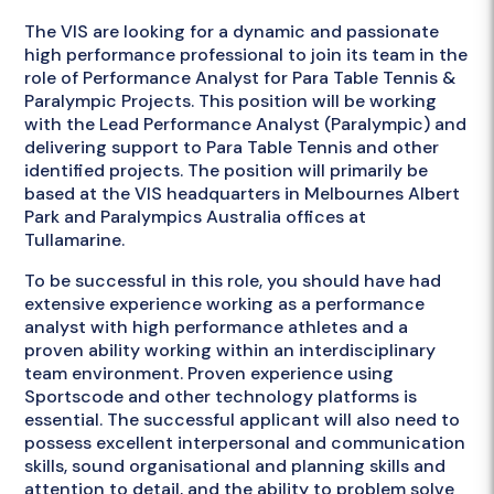
The VIS are looking for a dynamic and passionate
high performance professional to join its team in the
role of Performance Analyst for Para Table Tennis &
Paralympic Projects. This position will be working
with the Lead Performance Analyst (Paralympic) and
delivering support to Para Table Tennis and other
identified projects. The position will primarily be
based at the VIS headquarters in Melbournes Albert
Park and Paralympics Australia offices at
Tullamarine.
To be successful in this role, you should have had
extensive experience working as a performance
analyst with high performance athletes and a
proven ability working within an interdisciplinary
team environment. Proven experience using
Sportscode and other technology platforms is
essential. The successful applicant will also need to
possess excellent interpersonal and communication
skills, sound organisational and planning skills and
attention to detail, and the ability to problem solve