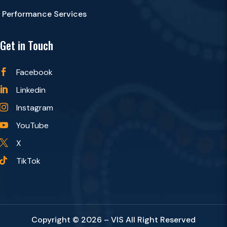
Performance Services
Get in Touch
Facebook

Linkedin

Instagram

YouTube

X

TikTok

Copyright © 2026 – VIS All Right Reserved