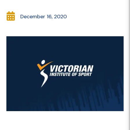

December 16, 2020
Description