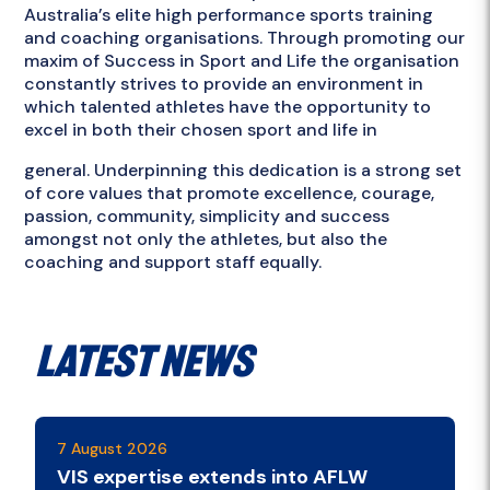
Australia’s elite high performance sports training
and coaching organisations. Through promoting our
maxim of Success in Sport and Life the organisation
constantly strives to provide an environment in
which talented athletes have the opportunity to
excel in both their chosen sport and life in
general. Underpinning this dedication is a strong set
of core values that promote excellence, courage,
passion, community, simplicity and success
amongst not only the athletes, but also the
coaching and support staff equally.
Latest News
7 August 2026
VIS expertise extends into AFLW