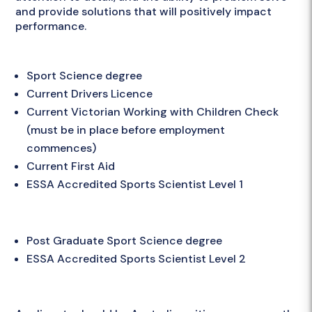
and provide solutions that will positively impact
performance.
Essential Requirements
Sport Science degree
Current Drivers Licence
Current Victorian Working with Children Check
(must be in place before employment
commences)
Current First Aid
ESSA Accredited Sports Scientist Level 1
Desirable Criteria
Post Graduate Sport Science degree
ESSA Accredited Sports Scientist Level 2
Apply