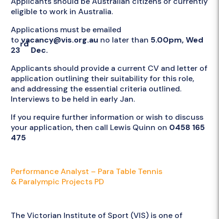
Applicants should be Australian citizens or currently
eligible to work in Australia.
Applications must be emailed
to
vacancy@vis.org.au
no later than
5.00pm, Wed
rd
23
Dec.
Applicants should provide a current CV and letter of
application outlining their suitability for this role,
and addressing the essential criteria outlined.
Interviews to be held in early Jan.
If you require further information or wish to discuss
your application, then call Lewis Quinn on
0458 165
475
Attachments
Performance Analyst – Para Table Tennis
& Paralympic Projects PD
Employer
The Victorian Institute of Sport (VIS) is one of