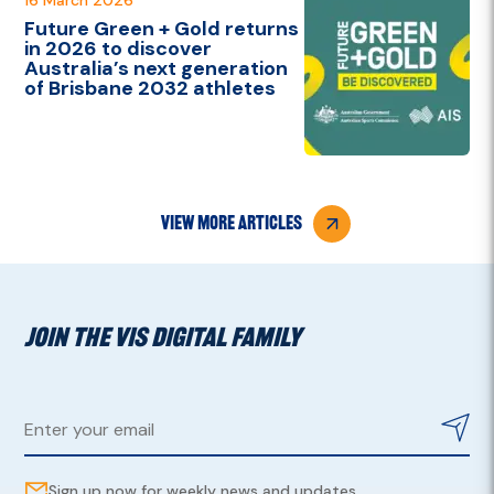
Future Green + Gold returns
in 2026 to discover
Australia’s next generation
of Brisbane 2032 athletes
view more articles
JOIN THE VIS DIGITAL FAMILY
Sign up now for weekly news and updates