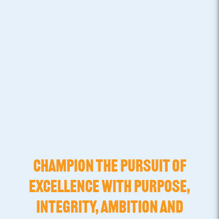
CHAMPION THE PURSUIT OF
EXCELLENCE WITH PURPOSE,
INTEGRITY, AMBITION AND