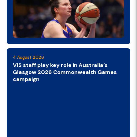
4 August 2026
VIS staff play key role in Australia’s
Glasgow 2026 Commonwealth Games
campaign