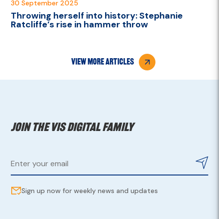
30 September 2025
Throwing herself into history: Stephanie
Ratcliffe’s rise in hammer throw
view more articles
Join the VIS digital family
Sign up now for weekly news and updates