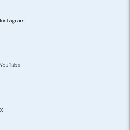
Instagram
YouTube
X