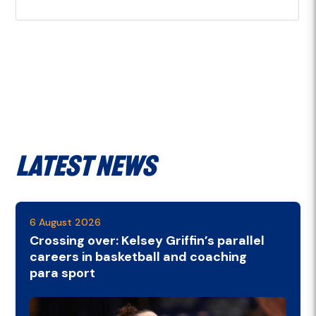
Latest News
6 August 2026
Crossing over: Kelsey Griffin’s parallel
careers in basketball and coaching
para sport