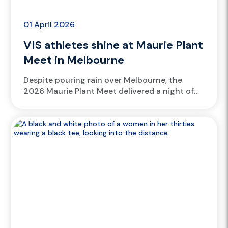
01 April 2026
VIS athletes shine at Maurie Plant
Meet in Melbourne
Despite pouring rain over Melbourne, the
2026 Maurie Plant Meet delivered a night of
standout athletics, with over 15 Victorian
Institute of Sport (VIS) athletes...