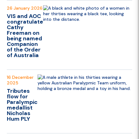
26 January 2026
VIS and AOC
congratulate
Cathy
Freeman on
being named
Companion
of the Order
of Australia
16 December
2025
Tributes
flow for
Paralympic
medallist
Nicholas
Hum PLY