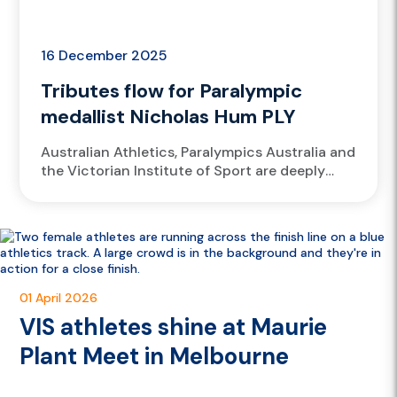
16 December 2025
Tributes flow for Paralympic
medallist Nicholas Hum PLY
Australian Athletics, Paralympics Australia and
the Victorian Institute of Sport are deeply
saddened by the passing of Paralympic bronze
medallist Nicholas Hum PLY.
01 April 2026
VIS athletes shine at Maurie
Plant Meet in Melbourne