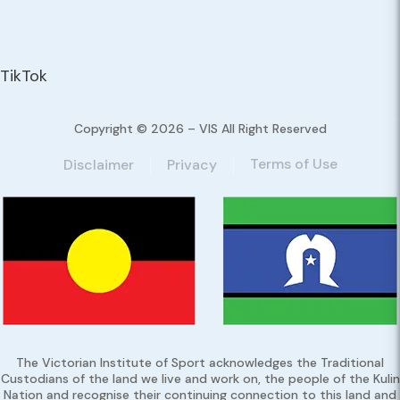
TikTok
Copyright © 2026 – VIS All Right Reserved
Terms of Use
Disclaimer
Privacy
The Victorian Institute of Sport acknowledges the Traditional
Custodians of the land we live and work on, the people of the Kulin
Nation and recognise their continuing connection to this land and