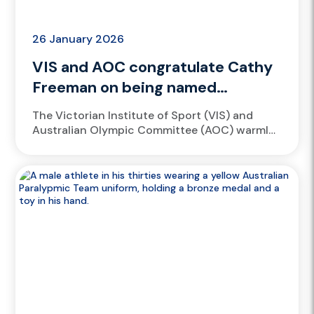
26 January 2026
VIS and AOC congratulate Cathy
Freeman on being named
Companion of the Order of
​The Victorian Institute of Sport (VIS) and
Australia
Australian Olympic Committee (AOC) warmly
congratulate Cathy Freeman on being
appointed a Companion of the Order of
Australia...