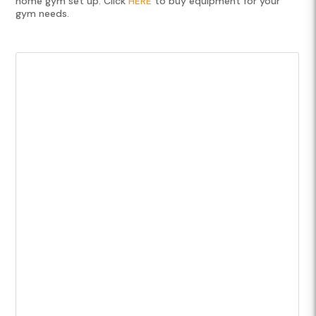
home gym set up. Click
HERE
to buy equipment for your
gym needs.