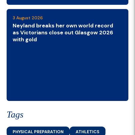
3 August 2026
Neyland breaks her own world record
as Victorians close out Glasgow 2026
with gold
Tags
PHYSICAL PREPARATION
ATHLETICS