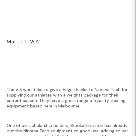
March 11, 2021
The VIS would like to give a huge thanks to Nirvana Tech for
supplying our athletes with a weights package for their
current season. They have a great range of quality training
equipment based here in Melbourne.
One of our scholarship holders, Brooke Stratton has already
put the Nirvana Tech equipment to good use, adding to her