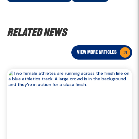
Related news
view more articles