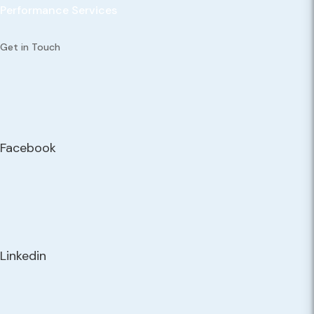
Performance Services
Get in Touch
Facebook
Linkedin