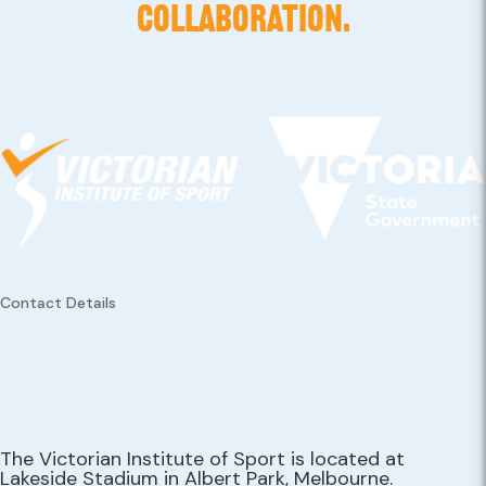
COLLABORATION.
Contact Details
The Victorian Institute of Sport is located at
Lakeside Stadium in Albert Park, Melbourne.