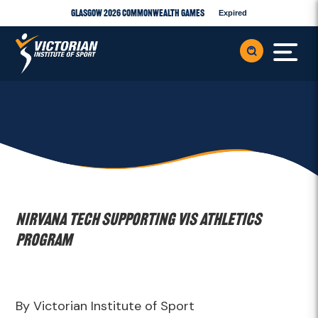
Glasgow 2026 Commonwealth Games
Expired
Nirvana Tech supporting VIS Athletics
Program
By Victorian Institute of Sport