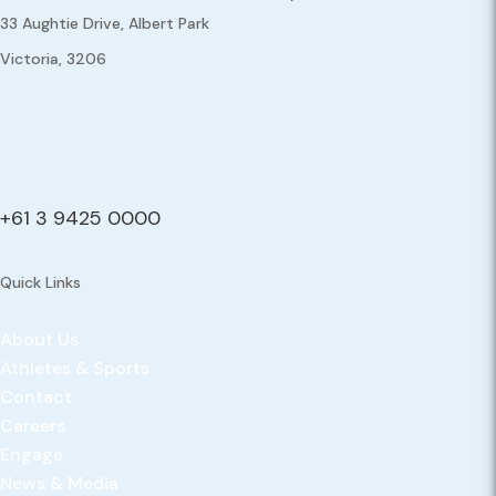
33 Aughtie Drive, Albert Park
Victoria, 3206
+61 3 9425 0000
Quick Links
About Us
Athletes & Sports
Contact
Careers
Engage
News & Media