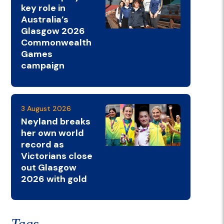
key role in
Australia’s
Glasgow 2026
Commonwealth
Games
campaign
3 August 2026
Neyland breaks
her own world
record as
Victorians close
out Glasgow
2026 with gold
Tags