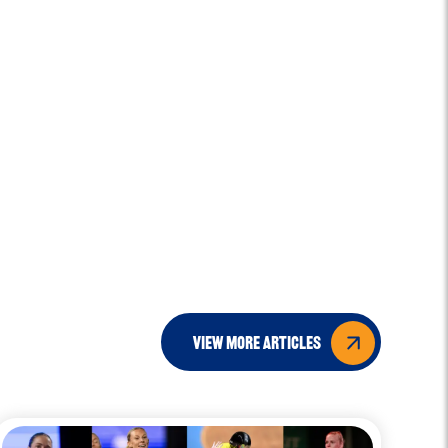
view more articles