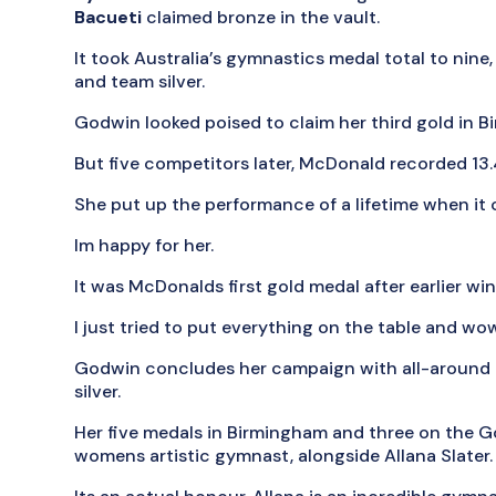
Bacueti
claimed bronze in the vault.
It took Australia’s gymnastics medal total to nine,
and team silver.
Godwin looked poised to claim her third gold in 
But five competitors later, McDonald recorded 13
She put up the performance of a lifetime when it 
Im happy for her.
It was McDonalds first gold medal after earlier win
I just tried to put everything on the table and wo
Godwin concludes her campaign with all-around 
silver.
Her five medals in Birmingham and three on the G
womens artistic gymnast, alongside Allana Slater.