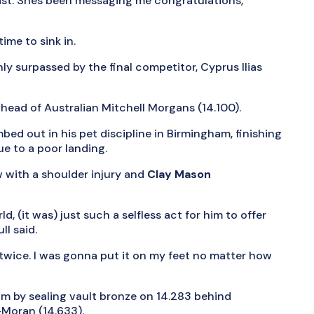
nast. Shes been messaging me congratulations,
ime to sink in.
ly surpassed by the final competitor, Cyprus Ilias
head of Australian Mitchell Morgans (14.100).
bed out in his pet discipline in Birmingham, finishing
ue to a poor landing.
 with a shoulder injury and
Clay Mason
, (it was) just such a selfless act for him to offer
l said.
wice. I was gonna put it on my feet no matter how
am by sealing vault bronze on 14.283 behind
-Moran (14.633).