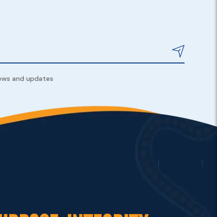
news and updates