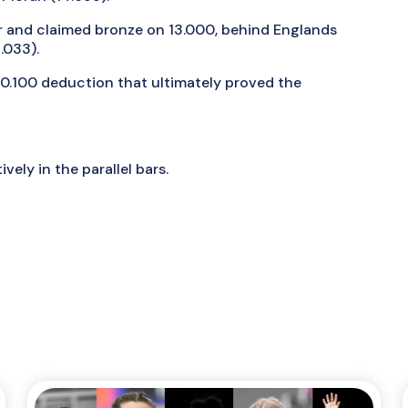
 and claimed bronze on 13.000, behind Englands
.033).
a 0.100 deduction that ultimately proved the
vely in the parallel bars.