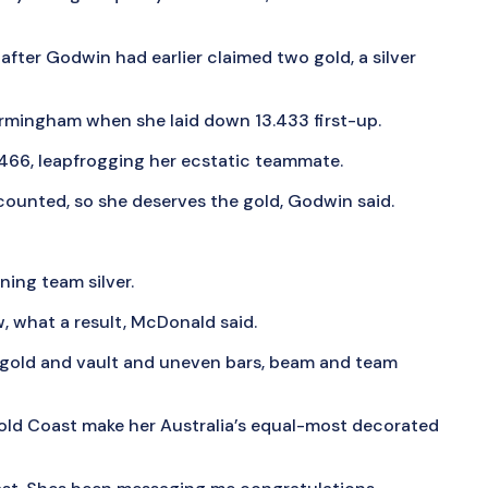
 after Godwin had earlier claimed two gold, a silver
Birmingham when she laid down 13.433 first-up.
.466, leapfrogging her ecstatic teammate.
counted, so she deserves the gold, Godwin said.
ning team silver.
w, what a result, McDonald said.
gold and vault and uneven bars, beam and team
old Coast make her Australia’s equal-most decorated