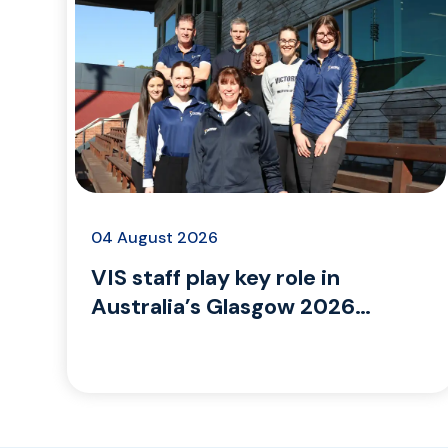
04 August 2026
VIS staff play key role in
Australia’s Glasgow 2026
Commonwealth Games
campaign