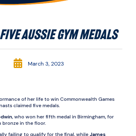
FIVE AUSSIE GYM MEDALS

March 3, 2023
rformance of her life to win Commonwealth Games
nasts claimed five medals.
odwin
, who won her fifth medal in Birmingham, for
bronze in the floor.
lly failing to qualify for the final, while
James