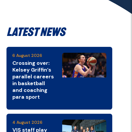
Latest News
6 August 2026
Crossing over:
Kelsey Griffin’s
parallel careers
in basketball
and coaching
para sport
4 August 2026
VIS staff play