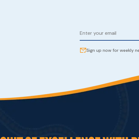
Sign up now for weekly 