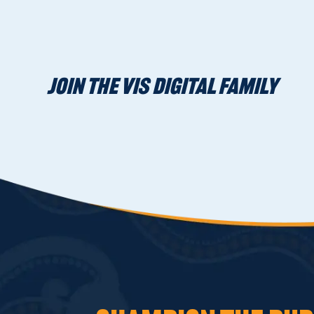
JOIN THE VIS DIGITAL FAMILY