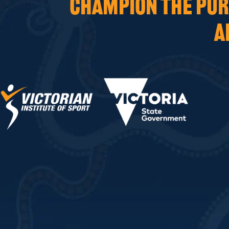
CHAMPION THE PURS
A