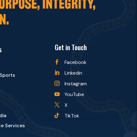
URPOSE, INTEGRITY,
N.
Get in Touch
s
Facebook

Linkedin

 Sports
Instagram

YouTube

X

dia
TikTok

e Services