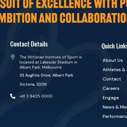
UIT OF EXCELLENCE WITH P
MBITION AND COLLABORATIO
Contact Details
Quick Link

The Victorian Institute of Sport is
About Us
located at Lakeside Stadium in
Albert Park, Melbourne.
Athletes &
33 Aughtie Drive, Albert Park
Contact
Victoria, 3206
Careers

+61 3 9425 0000
Engage
News & Me
Performanc