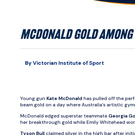
MCDONALD GOLD AMONG 
By Victorian Institute of Sport
Young gun
Kate McDonald
has pulled off the pe
beam gold on a day where Australia’s artistic gym
McDonald edged superstar teammate
Georgia G
her breakthrough gold while Emily Whitehead won 
Tyson Bull
claimed silver in the high bar after initia