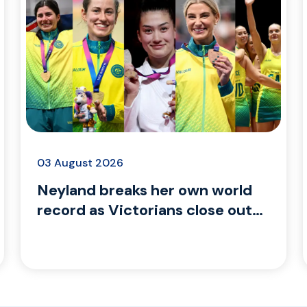
03 August 2026
Neyland breaks her own world
record as Victorians close out
Glasgow 2026 with gold