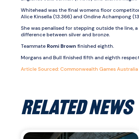
Whitehead was the final womens floor competitor
Alice Kinsella (13.366) and Ondine Achampong (13
She was penalised for stepping outside the line, 
difference between silver and bronze.
Teammate
Romi Brown
finished eighth.
Morgans and Bull finished fifth and eighth respecti
Article Sourced: Commonwealth Games Australia
RELATED NEWS