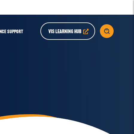
VIS LEARNING HUB
NCE SUPPORT