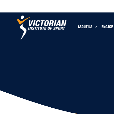
ABOUT US
ENGAGE