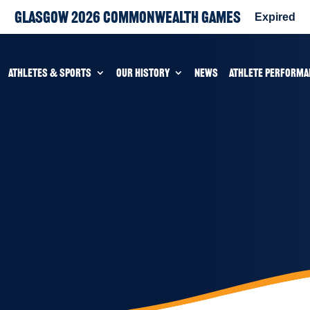
Glasgow 2026 Commonwealth Games
Expired
ATHLETES & SPORTS
OUR HISTORY
NEWS
ATHLETE PERFORMA