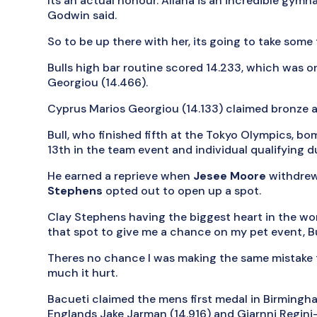
Its an actual honour. Allana is an incredible gym
Godwin said.
So to be up there with her, its going to take some t
Bulls high bar routine scored 14.233, which was on
Georgiou (14.466).
Cyprus Marios Georgiou (14.133) claimed bronze a
Bull, who finished fifth at the Tokyo Olympics, bom
13th in the team event and individual qualifying d
He earned a reprieve when
Jesee Moore
withdrew
Stephens
opted out to open up a spot.
Clay Stephens having the biggest heart in the world
that spot to give me a chance on my pet event, Bul
Theres no chance I was making the same mistake t
much it hurt.
Bacueti claimed the mens first medal in Birmingh
Englands Jake Jarman (14.916) and Giarnni Regini