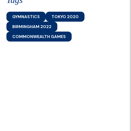
GYMNASTICS
TOKYO 2020
BIRMINGHAM 2022
COMMONWEALTH GAMES