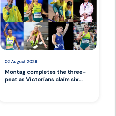
02 August 2026
Montag completes the three-
peat as Victorians claim six
medals on Day 9