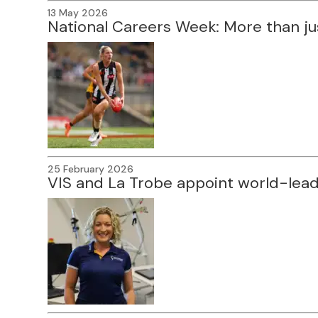
13 May 2026
National Careers Week: More than ju
25 February 2026
VIS and La Trobe appoint world-lea