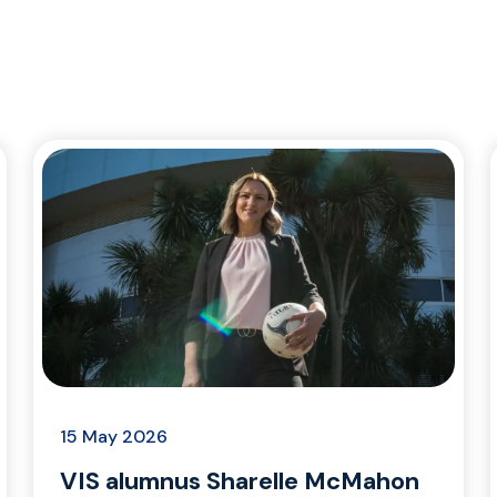
15 May 2026
VIS alumnus Sharelle McMahon