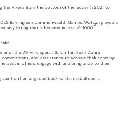
ing the Vixens from the bottom of the ladder in 2021 to
the 2022 Birmingham Commonwealth Games. Watson played a
th
as only fitting that it became Australia’s 1000
 said.
er of the VIS very special Sarah Tait Spirit Award.
 commitment, and persistence to achieve their sporting
 the best in others, engage with and bring pride to their
spirit on her long road back to the netball court.