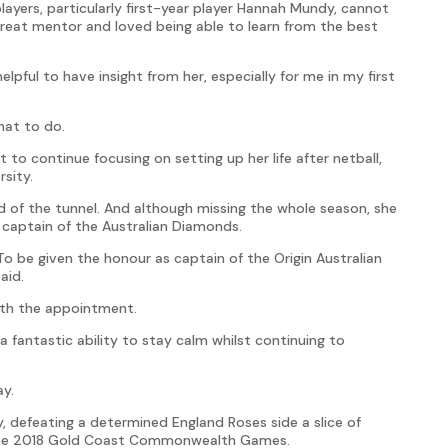
ayers, particularly first-year player Hannah Mundy, cannot
eat mentor and loved being able to learn from the best
elpful to have insight from her, especially for me in my first
hat to do.
o continue focusing on setting up her life after netball,
sity.
d of the tunnel. And although missing the whole season, she
captain of the Australian Diamonds.
. To be given the honour as captain of the Origin Australian
aid.
ith the appointment.
a fantastic ability to stay calm whilst continuing to
ay.
y, defeating a determined England Roses side a slice of
the 2018 Gold Coast Commonwealth Games.