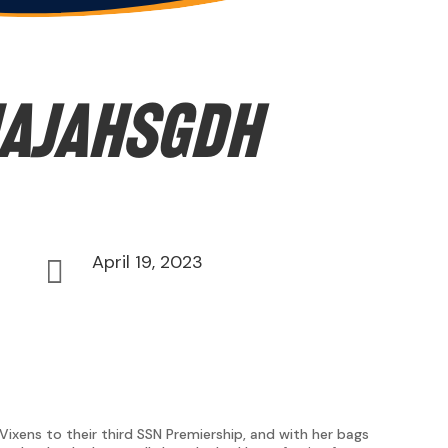
ajahsgdh
April 19, 2023

xens to their third SSN Premiership, and with her bags