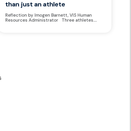
than just an athlete
Reflection by Imogen Barnett, VIS Human
Resources Administrator Three athletes.
Three different sports. Three different lives
on paper. A basketballer rushing from training
to...
s