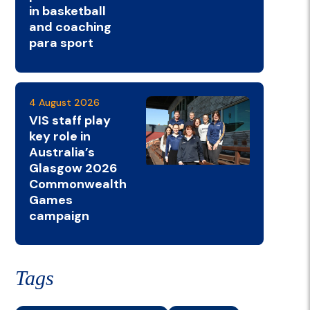
in basketball
and coaching
para sport
4 August 2026
VIS staff play
key role in
Australia’s
Glasgow 2026
Commonwealth
Games
campaign
Tags