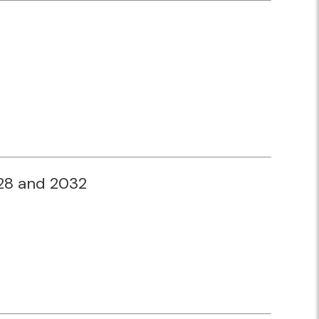
028 and 2032