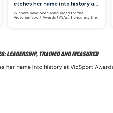
etches her name into history at
VicSport Awards
Winners have been announced for the
Victorian Sport Awards (VSAs), honouring the
Victorian sport and active recreation industry
for achievements made during the 2025
calendar year....
6: leadership, trained and measured
s her name into history at VicSport Award