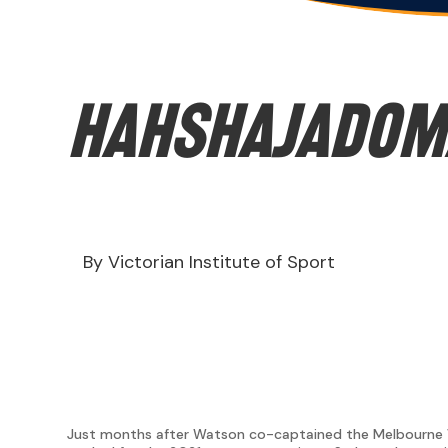
hahshajaDOM
By Victorian Institute of Sport
Just months after Watson co-captained the Melbourne Vi