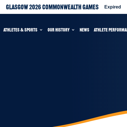
Glasgow 2026 Commonwealth Games
Expired
ATHLETES & SPORTS
OUR HISTORY
NEWS
ATHLETE PERFORMA