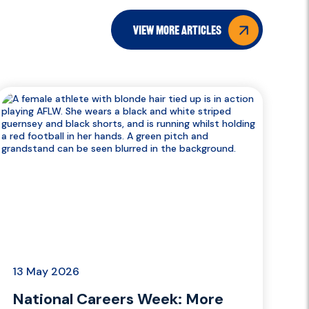
view more articles
13 May 2026
National Careers Week: More