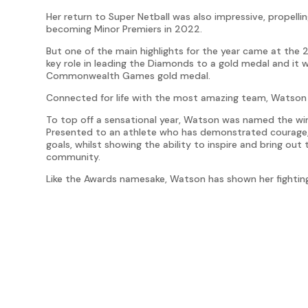
Her return to Super Netball was also impressive, propell
becoming Minor Premiers in 2022.
But one of the main highlights for the year came at 
key role in leading the Diamonds to a gold medal and it w
Commonwealth Games gold medal.
Connected for life with the most amazing team, Watson
To top off a sensational year, Watson was named the winn
Presented to an athlete who has demonstrated courage,
goals, whilst showing the ability to inspire and bring out
community.
Like the Awards namesake, Watson has shown her fighting 