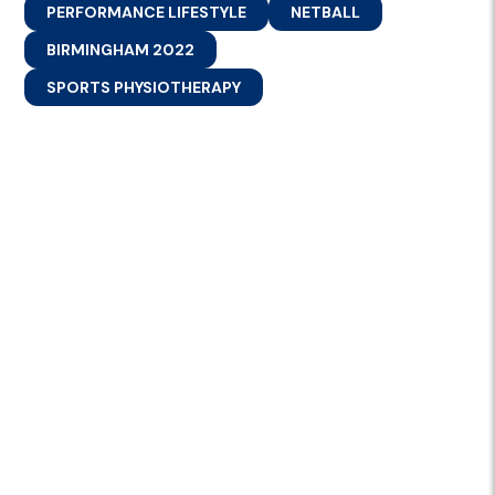
PERFORMANCE LIFESTYLE
NETBALL
BIRMINGHAM 2022
SPORTS PHYSIOTHERAPY