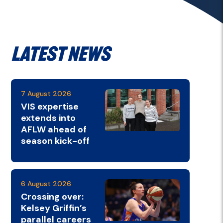
Latest News
7 August 2026
VIS expertise
extends into
AFLW ahead of
season kick-off
6 August 2026
Crossing over:
Kelsey Griffin’s
parallel careers