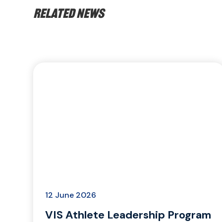
Related news
12 June 2026
VIS Athlete Leadership Program