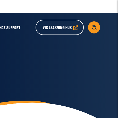
VIS LEARNING HUB
NCE SUPPORT