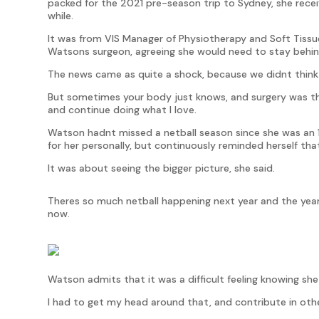
packed for the 2021 pre-season trip to Sydney, she recei
while.
It was from VIS Manager of Physiotherapy and Soft Tissu
Watsons surgeon, agreeing she would need to stay behi
The news came as quite a shock, because we didnt think
But sometimes your body just knows, and surgery was the
and continue doing what I love.
Watson hadnt missed a netball season since she was an 
for her personally, but continuously reminded herself that 
It was about seeing the bigger picture, she said.
Theres so much netball happening next year and the year
now.
Watson admits that it was a difficult feeling knowing sh
I had to get my head around that, and contribute in othe