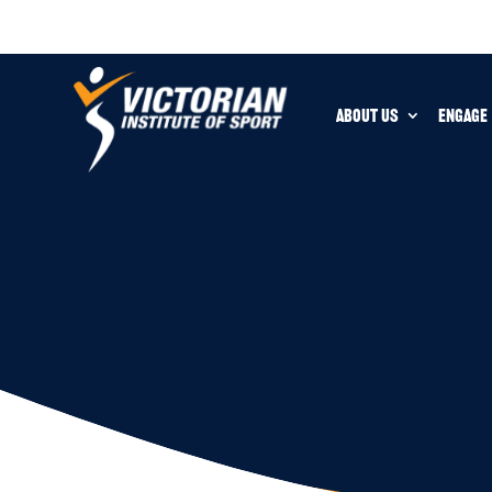
ABOUT US
ENGAGE