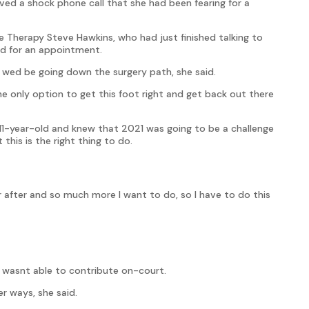
ved a shock phone call that she had been fearing for a
e Therapy Steve Hawkins, who had just finished talking to
nd for an appointment.
 wed be going down the surgery path, she said.
 only option to get this foot right and get back out there
11-year-old and knew that 2021 was going to be a challenge
this is the right thing to do.
 after and so much more I want to do, so I have to do this
e wasnt able to contribute on-court.
r ways, she said.