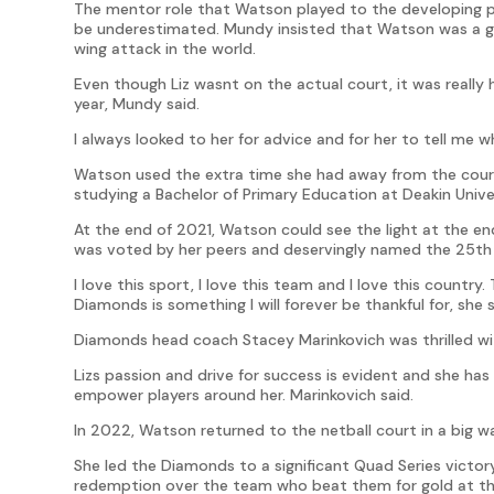
The mentor role that Watson played to the developing pl
be underestimated. Mundy insisted that Watson was a gr
wing attack in the world.
Even though Liz wasnt on the actual court, it was really h
year, Mundy said.
I always looked to her for advice and for her to tell me w
Watson used the extra time she had away from the court t
studying a Bachelor of Primary Education at Deakin Univer
At the end of 2021, Watson could see the light at the en
was voted by her peers and deservingly named the 25th 
I love this sport, I love this team and I love this country
Diamonds is something I will forever be thankful for, she s
Diamonds head coach Stacey Marinkovich was thrilled w
Lizs passion and drive for success is evident and she has 
empower players around her. Marinkovich said.
In 2022, Watson returned to the netball court in a big w
She led the Diamonds to a significant Quad Series victor
redemption over the team who beat them for gold at 