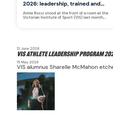
2026: leadership, trained and
measured
Aimie Rocci stood at the front of a room at the
Victorian Institute of Sport (VIS) last month,
watching 13 athletes settle into their seats....
12 June 2026
VIS Athlete Leadership Program 202
15 May 2026
VIS alumnus Sharelle McMahon etche