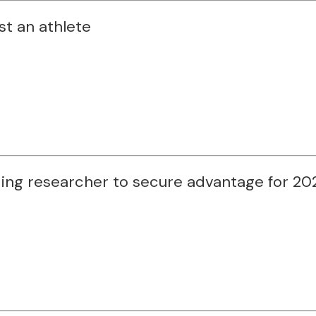
st an athlete
ding researcher to secure advantage for 2