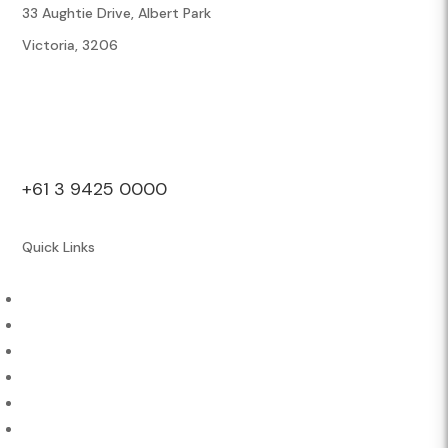
33 Aughtie Drive, Albert Park
Victoria, 3206
+61 3 9425 0000
Quick Links
About Us
Athletes & Sports
Contact
Careers
Engage
News & Media