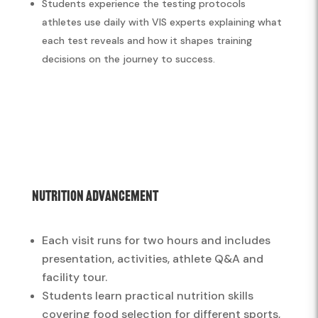
Students experience the testing protocols
athletes use daily with VIS experts explaining what
each test reveals and how it shapes training
decisions on the journey to success.
Nutrition Advancement
Each visit runs for two hours and includes
presentation, activities, athlete Q&A and
facility tour.
Students learn practical nutrition skills
covering food selection for different sports,