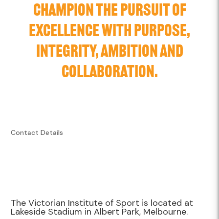
CHAMPION THE PURSUIT OF
EXCELLENCE WITH PURPOSE,
INTEGRITY, AMBITION AND
COLLABORATION.
Contact Details
The Victorian Institute of Sport is located at
Lakeside Stadium in Albert Park, Melbourne.