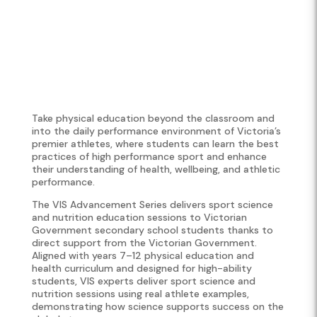
Take physical education beyond the classroom and
into the daily performance environment of Victoria’s
premier athletes, where students can learn the best
practices of high performance sport and enhance
their understanding of health, wellbeing, and athletic
performance.
The VIS Advancement Series delivers sport science
and nutrition education sessions to Victorian
Government secondary school students thanks to
direct support from the Victorian Government.
Aligned with years 7–12 physical education and
health curriculum and designed for high-ability
students, VIS experts deliver sport science and
nutrition sessions using real athlete examples,
demonstrating how science supports success on the