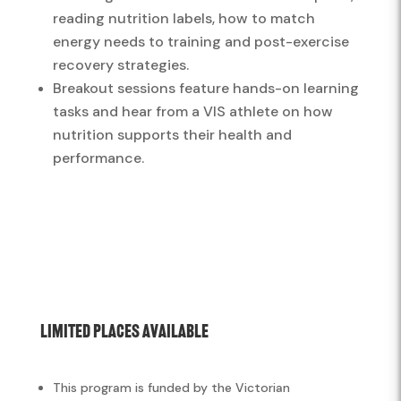
reading nutrition labels, how to match
energy needs to training and post-exercise
recovery strategies.
Breakout sessions feature hands-on learning
tasks and hear from a VIS athlete on how
nutrition supports their health and
performance.
Limited Places Available
This program is funded by the Victorian