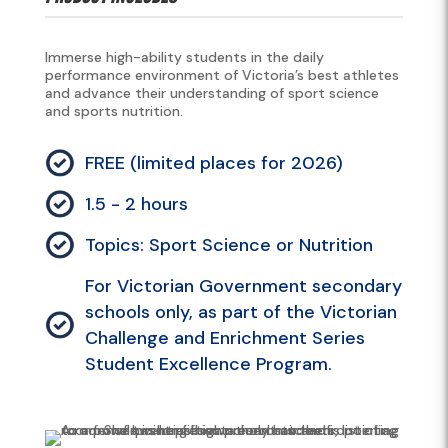
Immerse high-ability students in the daily
performance environment of Victoria’s best athletes
and advance their understanding of sport science
and sports nutrition.
FREE (limited places for 2026)
1.5 - 2 hours
Topics: Sport Science or Nutrition
For Victorian Government secondary
schools only, as part of the Victorian
Challenge and Enrichment Series
Student Excellence Program.