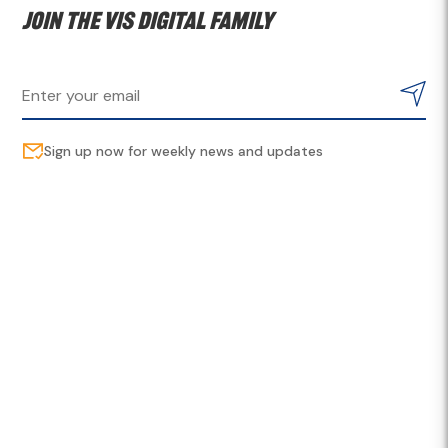
Join the VIS digital family
Sign up now for weekly news and updates