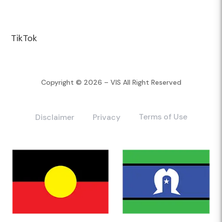
TikTok
Copyright © 2026 – VIS All Right Reserved
Terms of Use
Disclaimer
Privacy