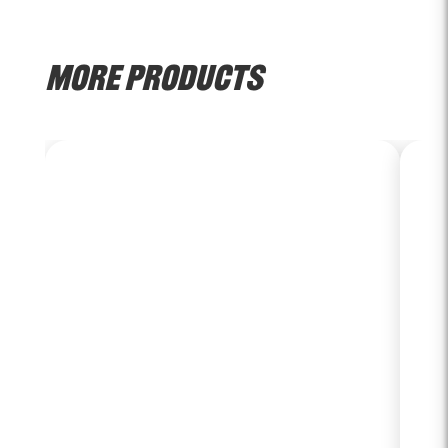
MORE PRODUCTS