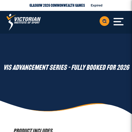
Glasgow 2026 Commonwealth Games
Expired
VIS ADVANCEMENT SERIES – FULLY BOOKED FOR 2026
Product Includes