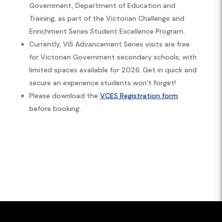
Government, Department of Education and
Training, as part of the Victorian Challenge and
Enrichment Series Student Excellence Program.
Currently, VIS Advancement Series visits are free
for Victorian Government secondary schools, with
limited spaces available for 2026. Get in quick and
secure an experience students won’t forget!
Please download the
VCES Registration form
before booking.