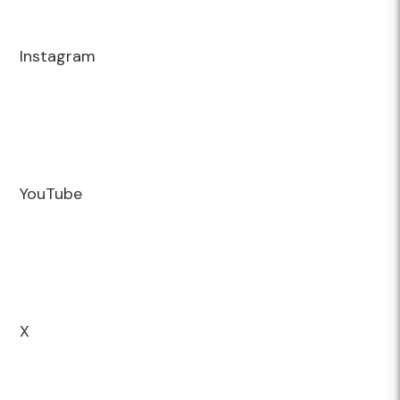
Instagram
YouTube
X