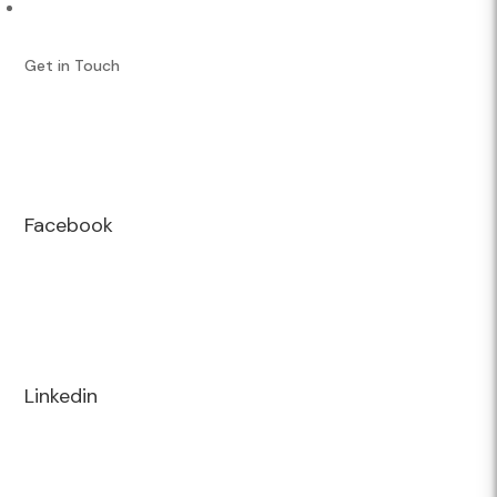
Performance Services
Get in Touch
Facebook
Linkedin