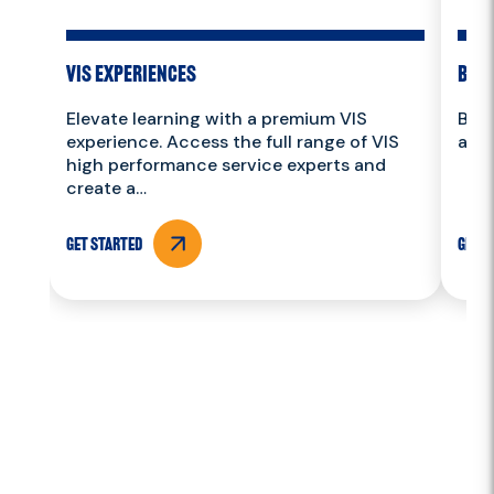
VIS Experiences
Book
Elevate learning with a premium VIS
Book
experience. Access the full range of VIS
and 
high performance service experts and
create a…
Get Started
Get S