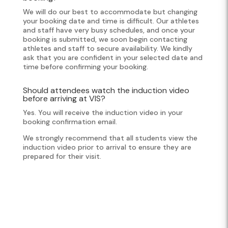
We will do our best to accommodate but changing
your booking date and time is difficult. Our athletes
and staff have very busy schedules, and once your
booking is submitted, we soon begin contacting
athletes and staff to secure availability. We kindly
ask that you are confident in your selected date and
time before confirming your booking.
Should attendees watch the induction video
before arriving at VIS?
Yes. You will receive the induction video in your
booking confirmation email.
We strongly recommend that all students view the
induction video prior to arrival to ensure they are
prepared for their visit.