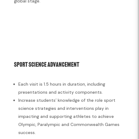
global stage.
Sport Science Advancement
Each visit is 1.5 hours in duration, including
presentations and activity components.
Increase students’ knowledge of the role sport
science strategies and interventions play in
impacting and supporting athletes to achieve
Olympic, Paralympic and Commonwealth Games
success.