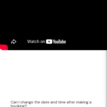
Can I change the date and time after making a
booking?