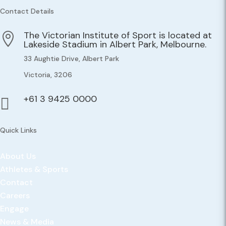
Contact Details
The Victorian Institute of Sport is located at

Lakeside Stadium in Albert Park, Melbourne.
33 Aughtie Drive, Albert Park
Victoria, 3206
+61 3 9425 0000

Quick Links
About Us
Athletes & Sports
Contact
Careers
Engage
News & Media