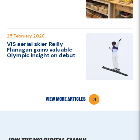
25 February 2026
VIS aerial skier Reilly
Flanagan gains valuable
Olympic insight on debut
view more articles