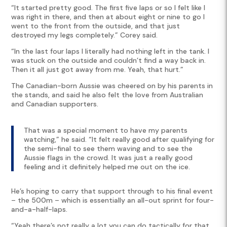
“It started pretty good. The first five laps or so I felt like I
was right in there, and then at about eight or nine to go I
went to the front from the outside, and that just
destroyed my legs completely.” Corey said.
“In the last four laps I literally had nothing left in the tank. I
was stuck on the outside and couldn’t find a way back in.
Then it all just got away from me. Yeah, that hurt.”
The Canadian-born Aussie was cheered on by his parents in
the stands, and said he also felt the love from Australian
and Canadian supporters.
That was a special moment to have my parents
watching,” he said. “It felt really good after qualifying for
the semi-final to see them waving and to see the
Aussie flags in the crowd. It was just a really good
feeling and it definitely helped me out on the ice.
He’s hoping to carry that support through to his final event
– the 500m – which is essentially an all-out sprint for four-
and-a-half-laps.
“Yeah there’s not really a lot you can do tactically for that