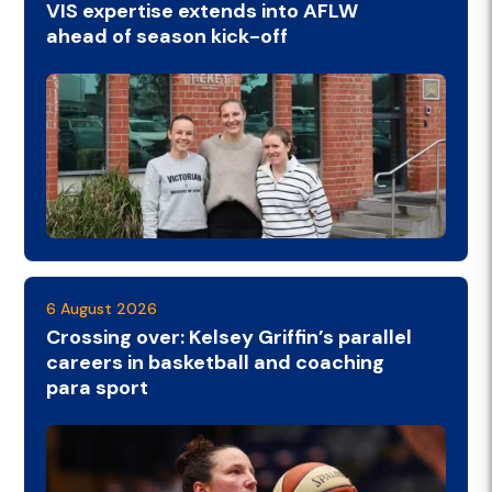
VIS expertise extends into AFLW
ahead of season kick-off
6 August 2026
Crossing over: Kelsey Griffin’s parallel
careers in basketball and coaching
para sport