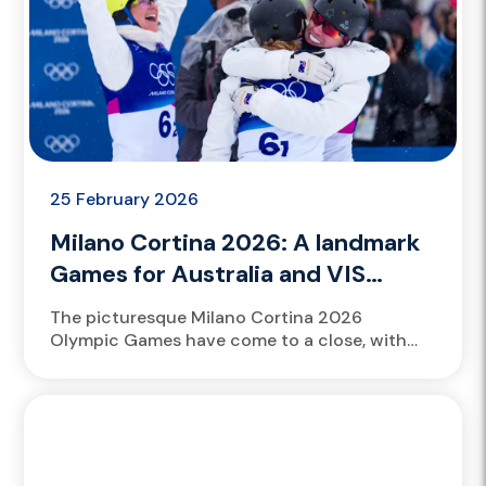
25 February 2026
Milano Cortina 2026: A landmark
Games for Australia and VIS
talent
The picturesque Milano Cortina 2026
Olympic Games have come to a close, with
VIS scholarship athletes Scotty James and
Danielle Scott contributing to the Australian...