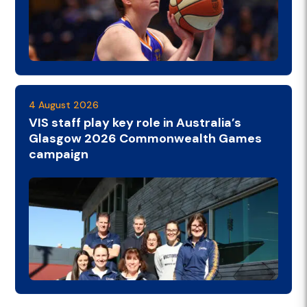
4 August 2026
VIS staff play key role in Australia’s
Glasgow 2026 Commonwealth Games
campaign