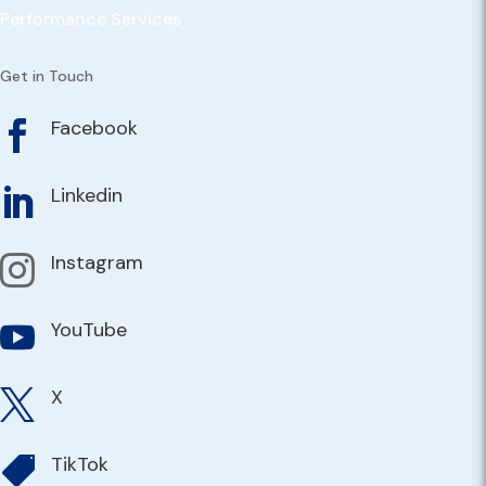
Performance Services
Get in Touch
Facebook

Linkedin

Instagram

YouTube

X

TikTok
