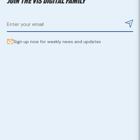
Join the VIS digital family
Sign up now for weekly news and updates