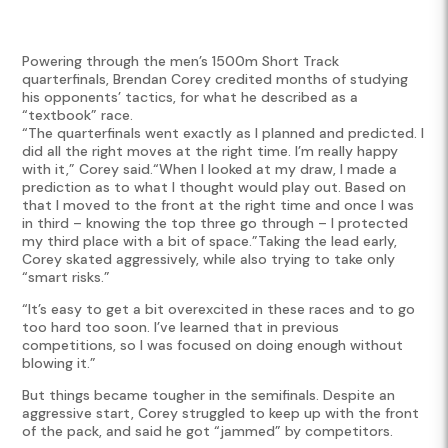
Powering through the men’s 1500m Short Track
quarterfinals, Brendan Corey credited months of studying
his opponents’ tactics, for what he described as a
“textbook” race.
“The quarterfinals went exactly as I planned and predicted. I
did all the right moves at the right time. I’m really happy
with it,” Corey said.“When I looked at my draw, I made a
prediction as to what I thought would play out. Based on
that I moved to the front at the right time and once I was
in third – knowing the top three go through – I protected
my third place with a bit of space.”Taking the lead early,
Corey skated aggressively, while also trying to take only
“smart risks.”
“It’s easy to get a bit overexcited in these races and to go
too hard too soon. I’ve learned that in previous
competitions, so I was focused on doing enough without
blowing it.”
But things became tougher in the semifinals. Despite an
aggressive start, Corey struggled to keep up with the front
of the pack, and said he got “jammed” by competitors.