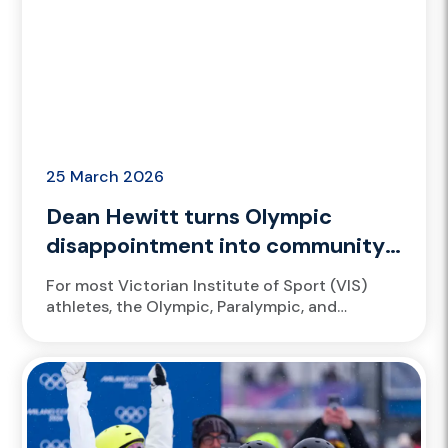
25 March 2026
Dean Hewitt turns Olympic
disappointment into community
impact
For most Victorian Institute of Sport (VIS)
athletes, the Olympic, Paralympic, and
Commonwealth Games represent the
pinnacle of sport, a moment when years of
training,...