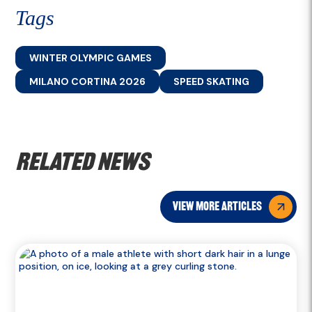
Tags
WINTER OLYMPIC GAMES
MILANO CORTINA 2026
SPEED SKATING
Related news
view more articles