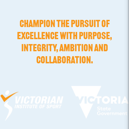
CHAMPION THE PURSUIT OF
EXCELLENCE WITH PURPOSE,
INTEGRITY, AMBITION AND
COLLABORATION.