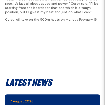
race. It’s just all about speed and power.” Corey said. “I’ll be
starting from the boards for that one which is a tough
position, but I’ll give it my best and just do what I can.”
Corey will take on the 500m heats on Monday February 16.
Latest News
7 August 2026