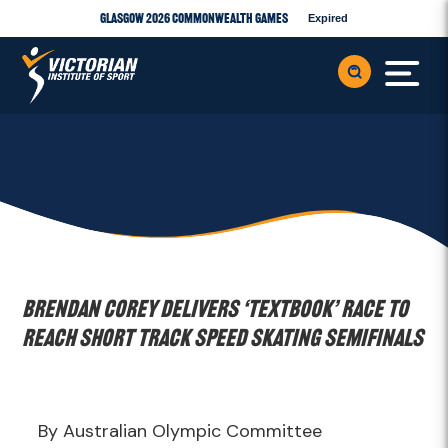
Glasgow 2026 Commonwealth Games
Expired
Brendan Corey delivers ‘textbook’ race to
reach Short Track Speed Skating semifinals
By Australian Olympic Committee