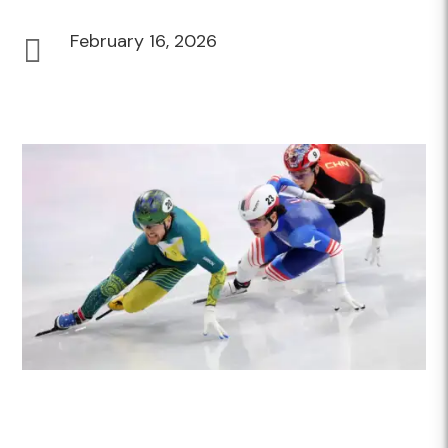
February 16, 2026
