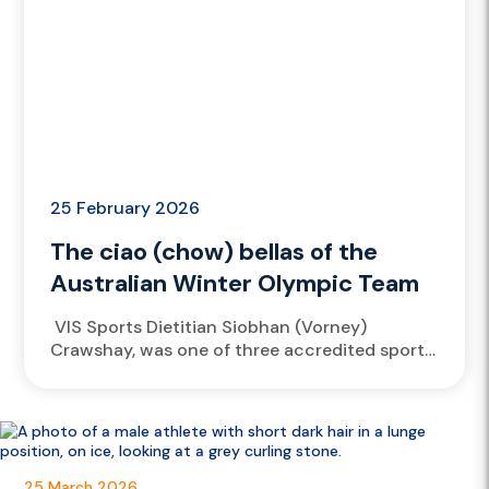
25 February 2026
The ciao (chow) bellas of the
Australian Winter Olympic Team
VIS Sports Dietitian Siobhan (Vorney)
Crawshay, was one of three accredited sport
dieticians spread across Livigno, Cortina and
Predazzo, fueling the Australian Winter
Olympic Team...
25 March 2026