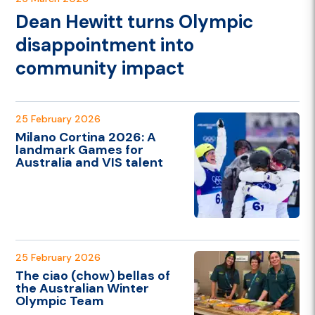
Dean Hewitt turns Olympic
disappointment into
community impact
25 February 2026
Milano Cortina 2026: A
landmark Games for
Australia and VIS talent
25 February 2026
The ciao (chow) bellas of
the Australian Winter
Olympic Team