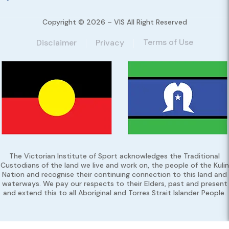
Copyright © 2026 – VIS All Right Reserved
Terms of Use
Disclaimer
Privacy
The Victorian Institute of Sport acknowledges the Traditional
Custodians of the land we live and work on, the people of the Kulin
Nation and recognise their continuing connection to this land and
waterways. We pay our respects to their Elders, past and present
and extend this to all Aboriginal and Torres Strait Islander People.