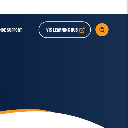
VIS LEARNING HUB
NCE SUPPORT