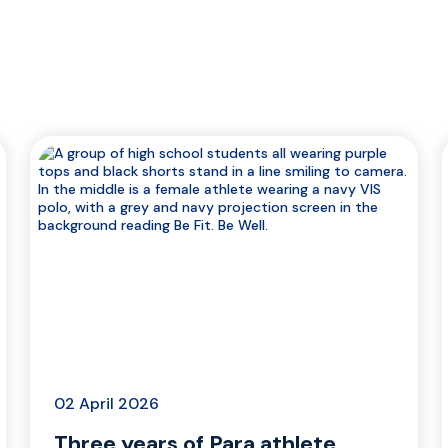
02 April 2026
Three years of Para athlete