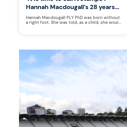
Hannah Macdougall’s 28 years
of beginning again
Hannah Macdougall PLY PhD was born without
a right foot. She was told, as a child, she would
never run. At the 2025 World Triathlon...