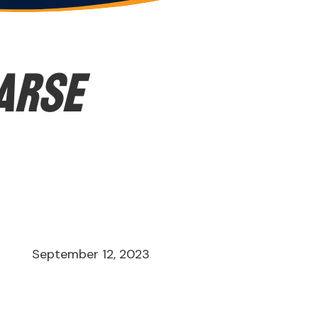
earse
September 12, 2023