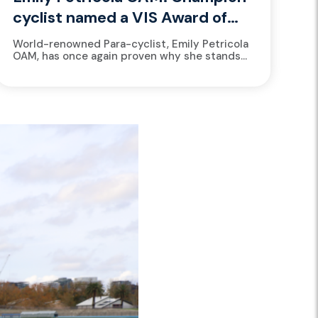
cyclist named a VIS Award of
Excellence finalist again
World-renowned Para-cyclist, Emily Petricola
OAM, has once again proven why she stands
among the greats, earning a finalist spot for
the prestigious 2025 Victorian Institute...