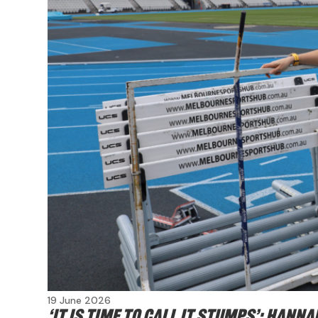
19 June 2026
‘It is time to call it stumps’: Han