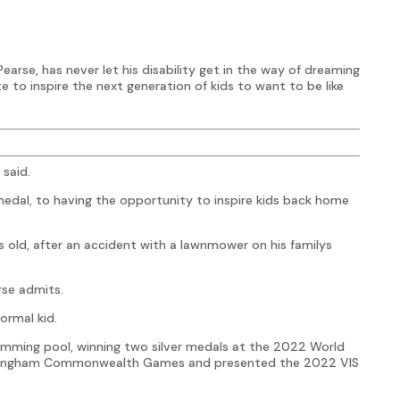
Pearse, has never let his disability get in the way of dreaming
te to inspire the next generation of kids to want to be like
 said.
dal, to having the opportunity to inspire kids back home
 old, after an accident with a lawnmower on his familys
rse admits.
ormal kid.
wimming pool, winning two silver medals at the 2022 World
rmingham Commonwealth Games and presented the 2022 VIS