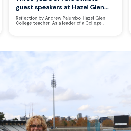
guest speakers at Hazel Glen
College
Reflection by Andrew Palumbo, Hazel Glen
College teacher As a leader of a College
Athlete Academy, at Hazel Glen College, it’s a
no-brainer to welcome athletes from
the Victorian Institute of Sport...