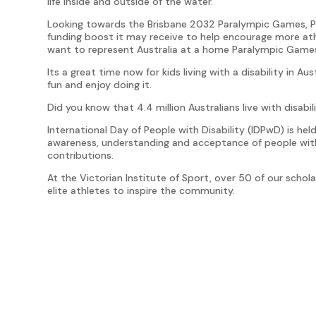
life inside and outside of the water.
Looking towards the Brisbane 2032 Paralympic Games, Pe
funding boost it may receive to help encourage more ath
want to represent Australia at a home Paralympic Game
Its a great time now for kids living with a disability in 
fun and enjoy doing it.
Did you know that 4.4 million Australians live with disabil
International Day of People with Disability (IDPwD) is h
awareness, understanding and acceptance of people with
contributions.
At the Victorian Institute of Sport, over 50 of our scholar
elite athletes to inspire the community.