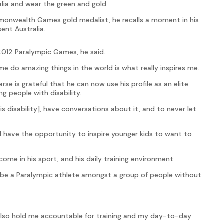
lia and wear the green and gold.
monwealth Games gold medalist, he recalls a moment in his
ent Australia.
 2012 Paralympic Games, he said.
me do amazing things in the world is what really inspires me.
e is grateful that he can now use his profile as an elite
g people with disability.
his disability], have conversations about it, and to never let
w I have the opportunity to inspire younger kids to want to
ome in his sport, and his daily training environment.
 be a Paralympic athlete amongst a group of people without
l also hold me accountable for training and my day-to-day