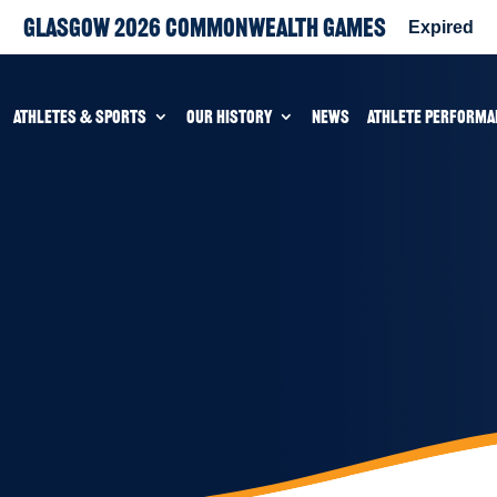
Glasgow 2026 Commonwealth Games
Expired
ATHLETES & SPORTS
OUR HISTORY
NEWS
ATHLETE PERFORMA