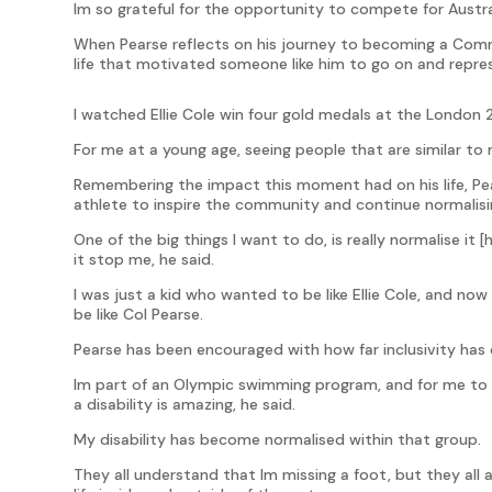
Im so grateful for the opportunity to compete for Austra
When Pearse reflects on his journey to becoming a Com
life that motivated someone like him to go on and repres
I watched Ellie Cole win four gold medals at the London
For me at a young age, seeing people that are similar to 
Remembering the impact this moment had on his life, Pears
athlete to inspire the community and continue normalisin
One of the big things I want to do, is really normalise it [
it stop me, he said.
I was just a kid who wanted to be like Ellie Cole, and no
be like Col Pearse.
Pearse has been encouraged with how far inclusivity has c
Im part of an Olympic swimming program, and for me to
a disability is amazing, he said.
My disability has become normalised within that group.
They all understand that Im missing a foot, but they al