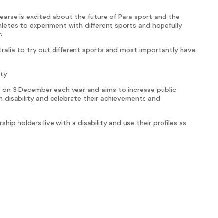
arse is excited about the future of Para sport and the
letes to experiment with different sports and hopefully
s.
Australia to try out different sports and most importantly have
ity
eld on 3 December each year and aims to increase public
 disability and celebrate their achievements and
ship holders live with a disability and use their profiles as