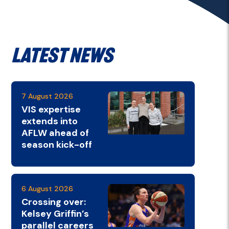
Latest News
7 August 2026
VIS expertise
extends into
AFLW ahead of
season kick-off
6 August 2026
Crossing over:
Kelsey Griffin’s
parallel careers