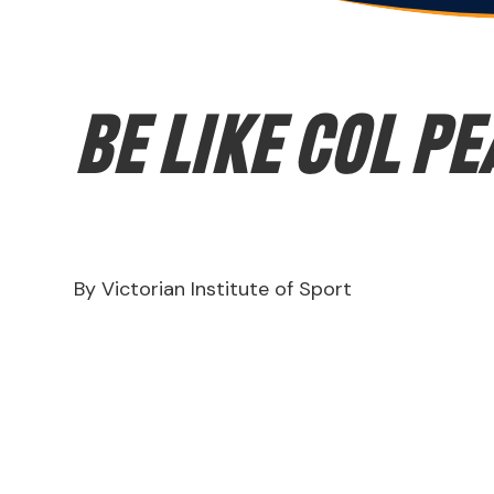
Be like Col P
By Victorian Institute of Sport