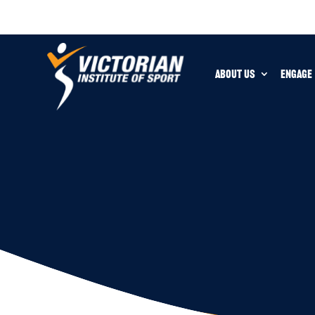
ABOUT US
ENGAGE