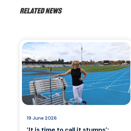
Related news
19 June 2026
‘It is time to call it stumps’: