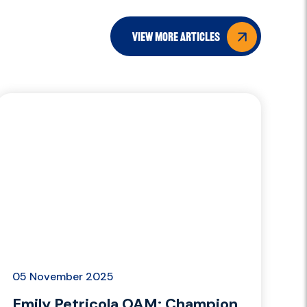
view more articles
05 November 2025
Emily Petricola OAM: Champion