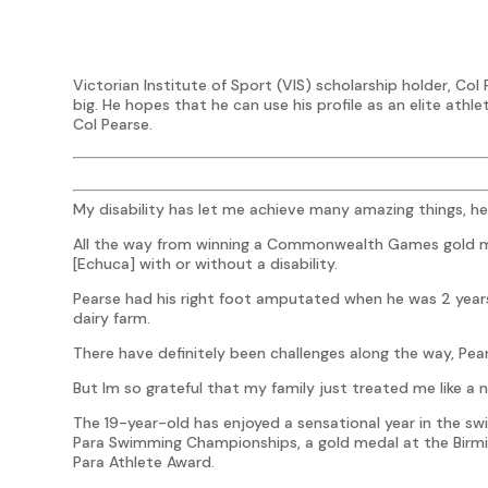
Victorian Institute of Sport (VIS) scholarship holder, Col 
big. He hopes that he can use his profile as an elite athle
Col Pearse.
My disability has let me achieve many amazing things, he
All the way from winning a Commonwealth Games gold me
[Echuca] with or without a disability.
Pearse had his right foot amputated when he was 2 years
dairy farm.
There have definitely been challenges along the way, Pea
But Im so grateful that my family just treated me like a n
The 19-year-old has enjoyed a sensational year in the s
Para Swimming Championships, a gold medal at the Bi
Para Athlete Award.