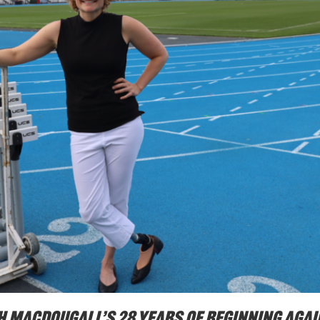
nah Macdougall’s 28 years of beginning agai