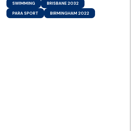
SWIMMING
BRISBANE 2032
PARA SPORT
BIRMINGHAM 2022