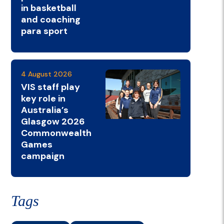
in basketball
and coaching
para sport
4 August 2026
VIS staff play
key role in
Australia’s
Glasgow 2026
Commonwealth
Games
campaign
Tags