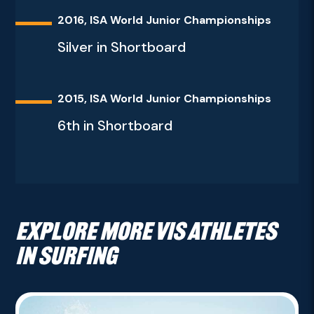
2016, ISA World Junior Championships
Silver in Shortboard
2015, ISA World Junior Championships
6th in Shortboard
Explore more VIS athletes
in Surfing