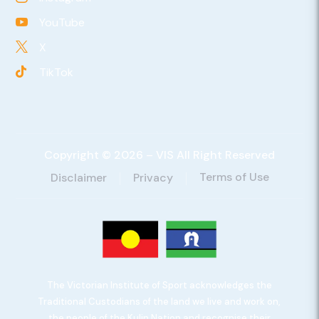
YouTube

X

TikTok

Copyright © 2026 – VIS All Right Reserved
Terms of Use
Disclaimer
Privacy
The Victorian Institute of Sport acknowledges the
Traditional Custodians of the land we live and work on,
the people of the Kulin Nation and recognise their