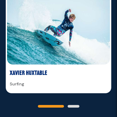
Xavier Huxtable
Surfing