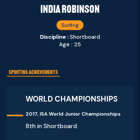
India Robinson
Surfing
Discipline :
Shortboard
Age : 25
SPORTING ACHIEVEMENTS
WORLD CHAMPIONSHIPS
2017, ISA World Junior Championships
8th in Shortboard