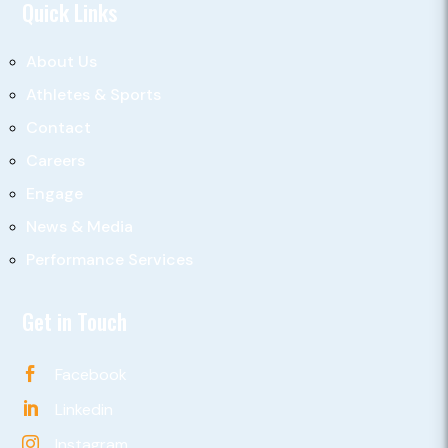
Quick Links
About Us
Athletes & Sports
Contact
Careers
Engage
News & Media
Performance Services
Get in Touch
Facebook

Linkedin

Instagram
