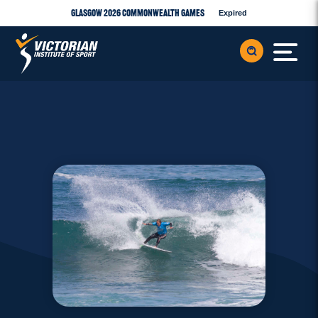
Glasgow 2026 Commonwealth Games
Expired