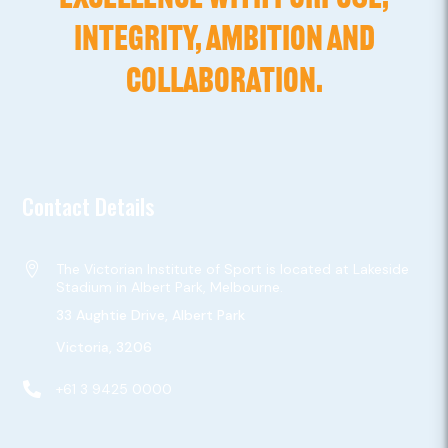
INTEGRITY, AMBITION AND
COLLABORATION.
Contact Details

The Victorian Institute of Sport is located at Lakeside
Stadium in Albert Park, Melbourne.
33 Aughtie Drive, Albert Park
Victoria, 3206

+61 3 9425 0000