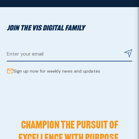
JOIN THE VIS DIGITAL FAMILY
Sign up now for weekly news and updates
CHAMPION THE PURSUIT OF
EXCELLENCE WITH PURPOSE,