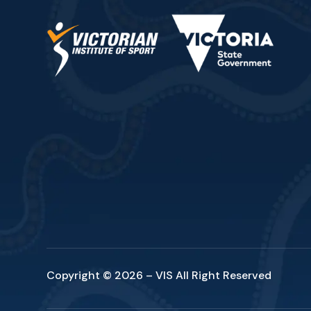
Copyright © 2026 – VIS All Right Reserved