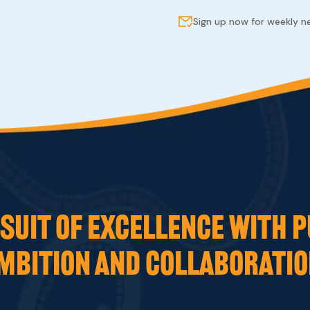
Sign up now for weekly 
UIT OF EXCELLENCE WITH P
MBITION AND COLLABORATIO