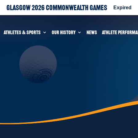
Glasgow 2026 Commonwealth Games
Expired
ATHLETES & SPORTS
OUR HISTORY
NEWS
ATHLETE PERFORMA