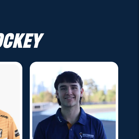
ockey