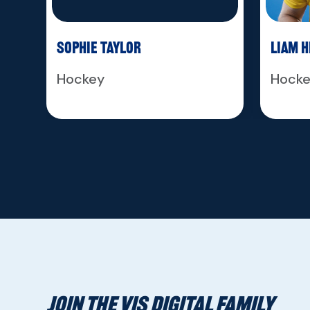
Sophie Taylor
Liam 
Hockey
Hock
JOIN THE VIS DIGITAL FAMILY