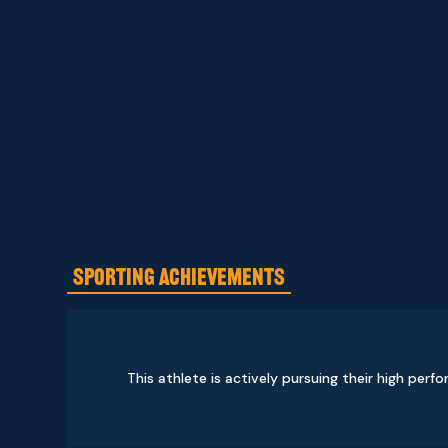
SPORTING ACHIEVEMENTS
This athlete is actively pursuing their high perf