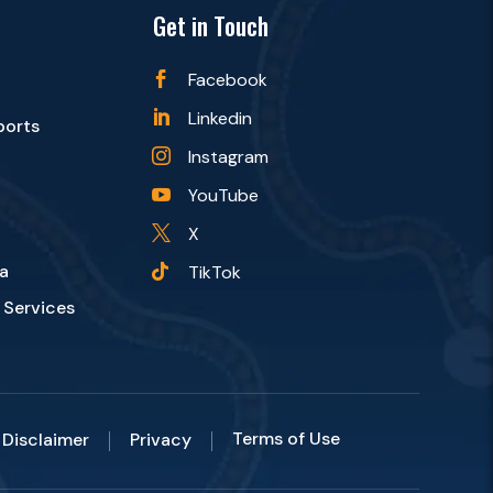
Get in Touch
Facebook

Linkedin

ports
Instagram

YouTube

X

a
TikTok

 Services
Terms of Use
Disclaimer
Privacy