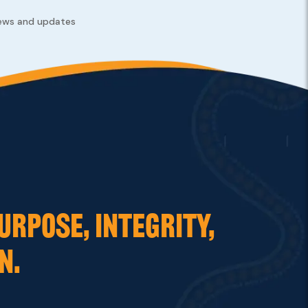
news and updates
URPOSE, INTEGRITY,
N.