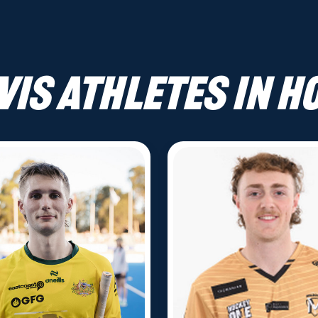
VIS athletes in H