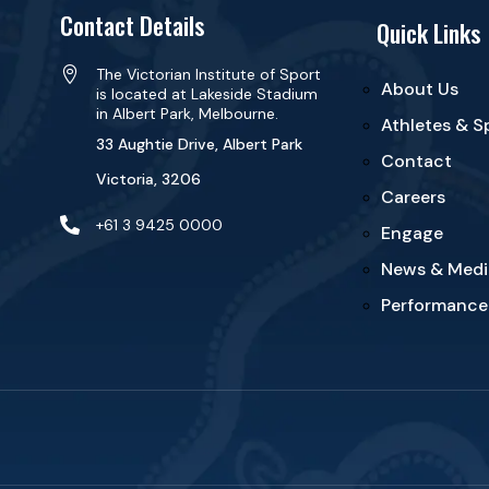
Contact Details
Quick Links

The Victorian Institute of Sport
About Us
is located at Lakeside Stadium
in Albert Park, Melbourne.
Athletes & S
33 Aughtie Drive, Albert Park
Contact
Victoria, 3206
Careers

+61 3 9425 0000
Engage
News & Medi
Performance