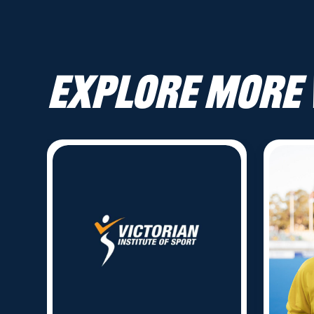
Explore more 