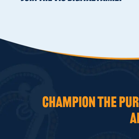
CHAMPION THE PURS
A