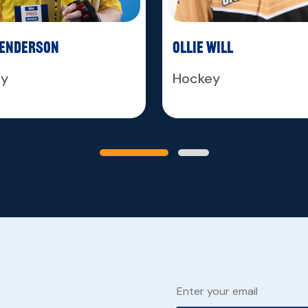
Henderson
Ollie Will
ey
Hockey