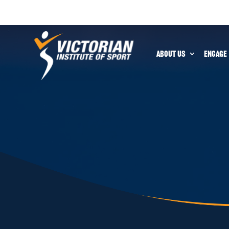
ABOUT US
ENGAGE