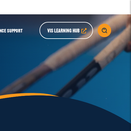
VIS LEARNING HUB
NCE SUPPORT