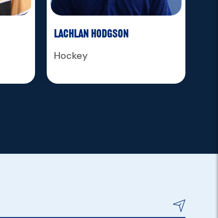
Lachlan Hodgson
Ja
Hockey
Ho