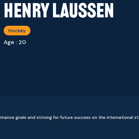
Henry Laussen
Hockey
Age : 20
ormance goals and striving for future success on the international s