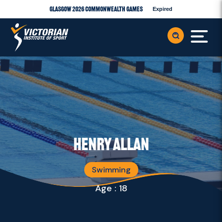
Glasgow 2026 Commonwealth Games
Expired
Henry Allan
Swimming
Age : 18