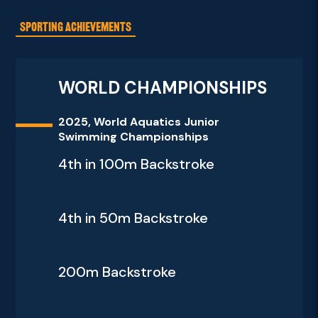
SPORTING ACHIEVEMENTS
WORLD CHAMPIONSHIPS
2025, World Aquatics Junior
Swimming Championships
4th in 100m Backstroke
4th in 50m Backstroke
200m Backstroke