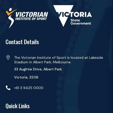
Contact Details

The Victorian Institute of Sport is located at Lakeside
Stadium in Albert Park, Melbourne.
33 Aughtie Drive, Albert Park
Victoria, 3206

+61 3 9425 0000
Quick Links