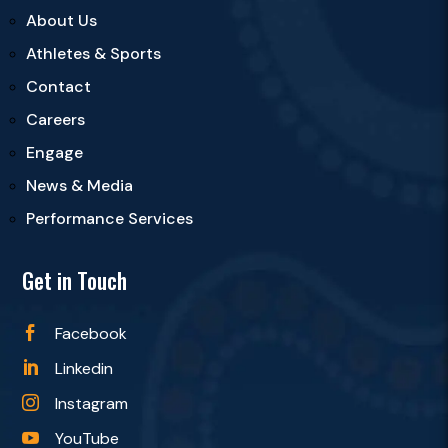
About Us
Athletes & Sports
Contact
Careers
Engage
News & Media
Performance Services
Get in Touch
Facebook

Linkedin

Instagram

YouTube
