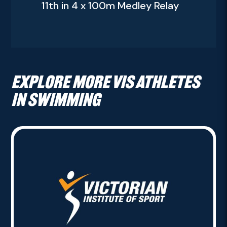
11th in 4 x 100m Medley Relay
Explore more VIS athletes
in Swimming