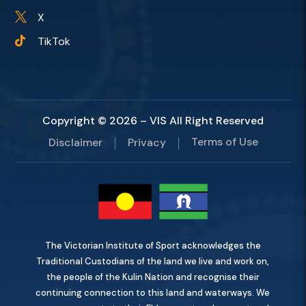
X

TikTok

Copyright © 2026 – VIS All Right Reserved
Terms of Use
Disclaimer
Privacy
The Victorian Institute of Sport acknowledges the
Traditional Custodians of the land we live and work on,
the people of the Kulin Nation and recognise their
continuing connection to this land and waterways. We