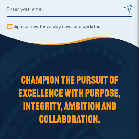
Sign up now for weekly news and updates
CHAMPION THE PURSUIT OF
EXCELLENCE WITH PURPOSE,
INTEGRITY, AMBITION AND
COLLABORATION.