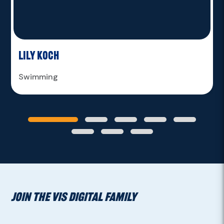
Lily Koch
Swimming
JOIN THE VIS DIGITAL FAMILY