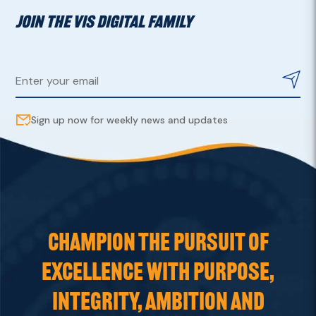
JOIN THE VIS DIGITAL FAMILY
Sign up now for weekly news and updates
CHAMPION THE PURSUIT OF
EXCELLENCE WITH PURPOSE,
INTEGRITY, AMBITION AND