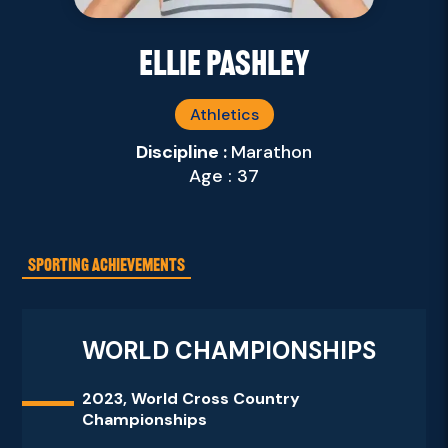
Ellie Pashley
Athletics
Discipline :
Marathon
Age : 37
SPORTING ACHIEVEMENTS
WORLD CHAMPIONSHIPS
2023, World Cross Country
Championships