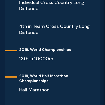
Individual Cross Country Long
Distance
4th in Team Cross Country Long
Distance
2019, World Championships
13th in 10000m
2018, World Half Marathon
Championships
Half Marathon