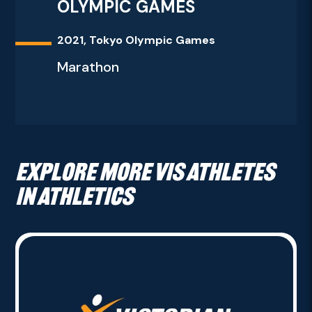
OLYMPIC GAMES
2021, Tokyo Olympic Games
Marathon
Explore more VIS athletes
in Athletics