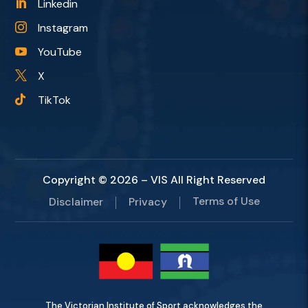
Linkedin

Instagram

YouTube

X

TikTok

Copyright © 2026 – VIS All Right Reserved
Terms of Use
Disclaimer
Privacy
The Victorian Institute of Sport acknowledges the