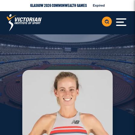
Glasgow 2026 Commonwealth Games
Expired