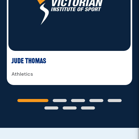
Jude Thomas
Athletics