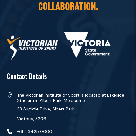
COLLABORATION.
Contact Details

The Victorian Institute of Sport is located at Lakeside
Stadium in Albert Park, Melbourne.
33 Aughtie Drive, Albert Park
Victoria, 3206

+61 3 9425 0000