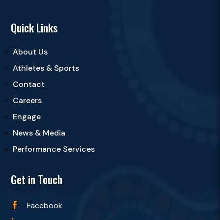
Quick Links
About Us
Athletes & Sports
Contact
Careers
Engage
News & Media
Performance Services
Get in Touch
Facebook
