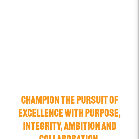
CHAMPION THE PURSUIT OF
EXCELLENCE WITH PURPOSE,
INTEGRITY, AMBITION AND
COLLABORATION.