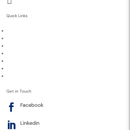
Quick Links
About Us
Athletes & Sports
Contact
Careers
Engage
News & Media
Performance Services
Get in Touch
Facebook

Linkedin
