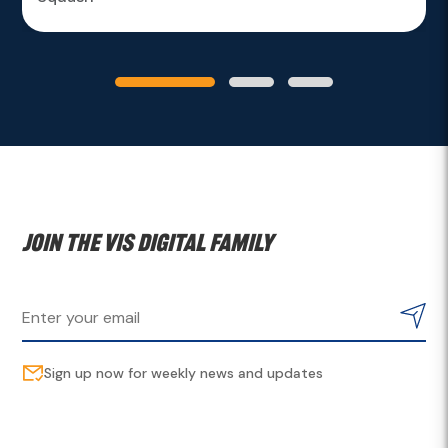
Join the VIS digital family
Sign up now for weekly news and updates