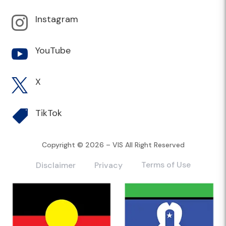
Instagram

YouTube

X

TikTok

Copyright © 2026 – VIS All Right Reserved
Terms of Use
Disclaimer
Privacy