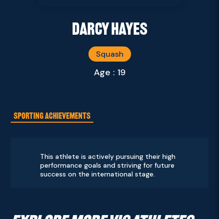
Darcy Hayes
Squash
Age : 19
SPORTING ACHIEVEMENTS
This athlete is actively pursuing their high
performance goals and striving for future
success on the international stage.