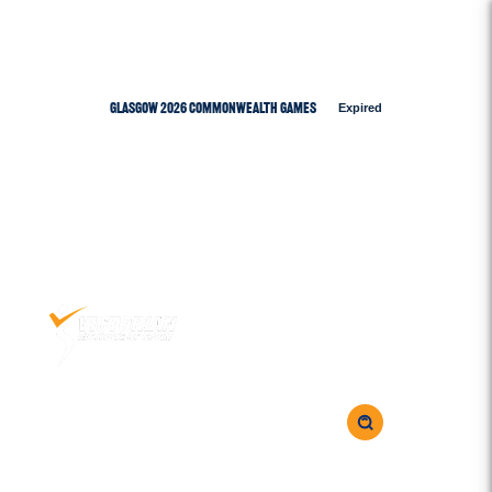
Glasgow 2026 Commonwealth Games
Expired