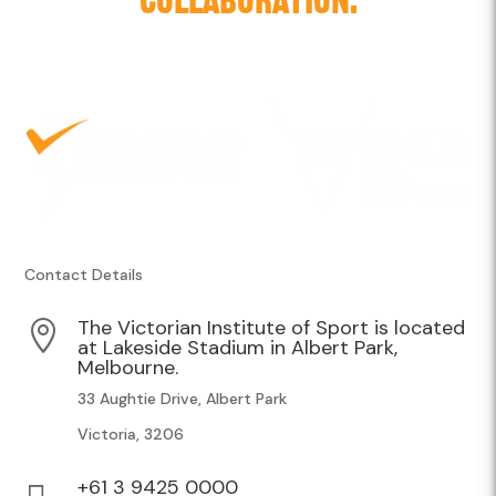
Contact Details
The Victorian Institute of Sport is located

at Lakeside Stadium in Albert Park,
Melbourne.
33 Aughtie Drive, Albert Park
Victoria, 3206
+61 3 9425 0000
