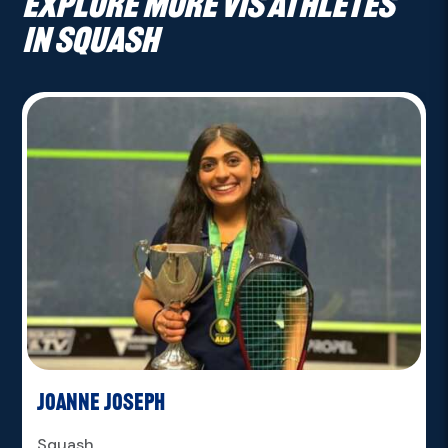
Explore more VIS athletes
in Squash
Joanne Joseph
Squash