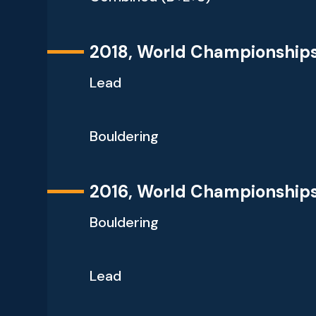
2018, World Championship
Lead
Bouldering
2016, World Championship
Bouldering
Lead