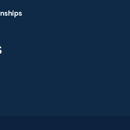
nships
S
s