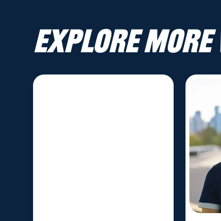
Explore more 