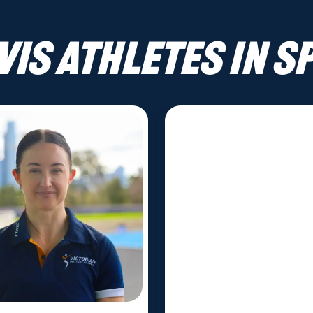
VIS athletes in S