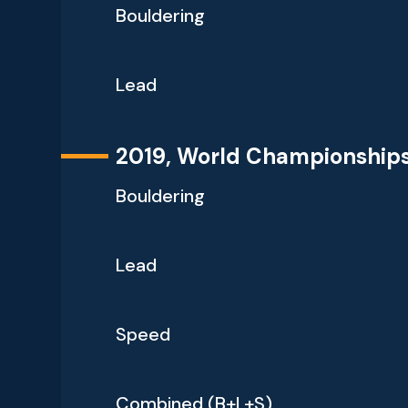
Bouldering
Lead
2019, World Championship
Bouldering
Lead
Speed
Combined (B+L+S)