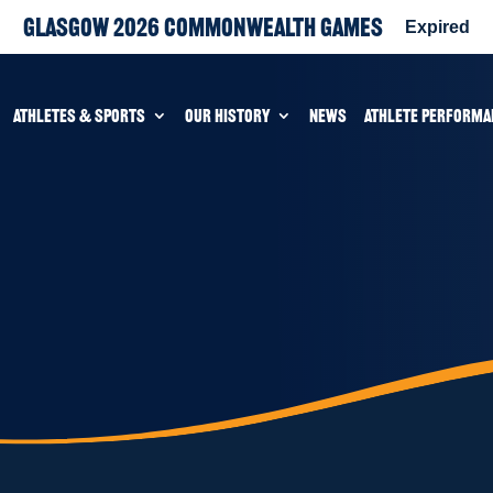
Glasgow 2026 Commonwealth Games
Expired
ATHLETES & SPORTS
OUR HISTORY
NEWS
ATHLETE PERFORMA