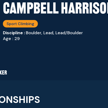
Campbell Harriso
Sport Climbing
Discipline :
Boulder, Lead, Lead/Boulder
Age : 29
AKER
ONSHIPS