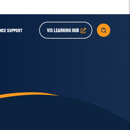
VIS LEARNING HUB
NCE SUPPORT