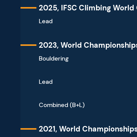
2025, IFSC Climbing World
Lead
2023, World Championship
Bouldering
Lead
Combined (B+L)
2021, World Championship