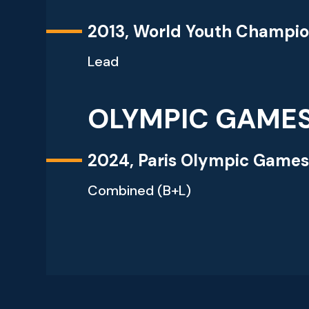
2013, World Youth Champio
Lead
OLYMPIC GAME
2024, Paris Olympic Game
Combined (B+L)