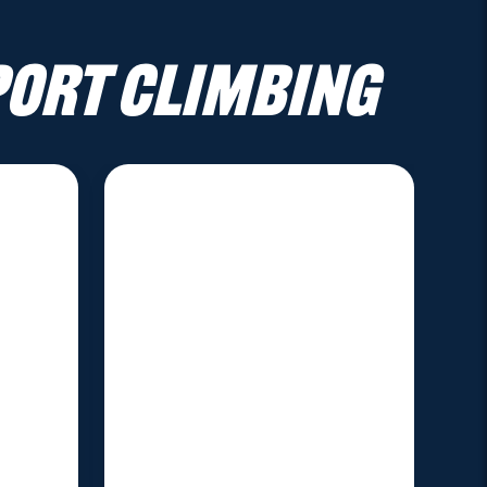
port Climbing