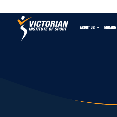
ABOUT US
ENGAGE