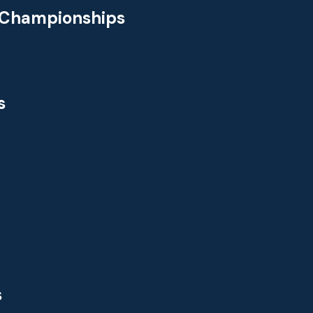
 Championships
s
s