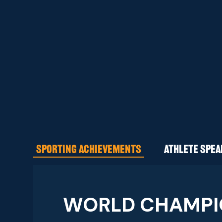
SPORTING ACHIEVEMENTS
ATHLETE SPE
WORLD CHAMPI