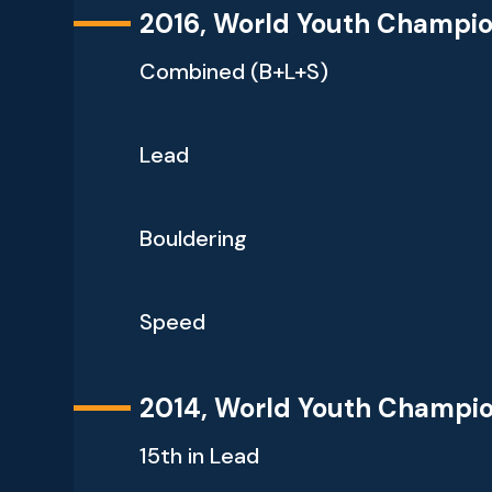
2016, World Youth Champi
Combined (B+L+S)
Lead
Bouldering
Speed
2014, World Youth Champi
15th in Lead