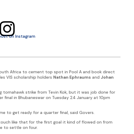
post on Instagram
outh Africa to cement top spot in Pool A and book direct
des VIS scholarship holders
Nathan Ephraums
and
Johan
g tomahawk strike from Tevin Kok, but it was job done for
er final in Bhubaneswar on Tuesday 24 January at 10pm
 to get ready for a quarter final, said Govers.
ch like that for the first goal it kind of flowed on from
e to settle on four.