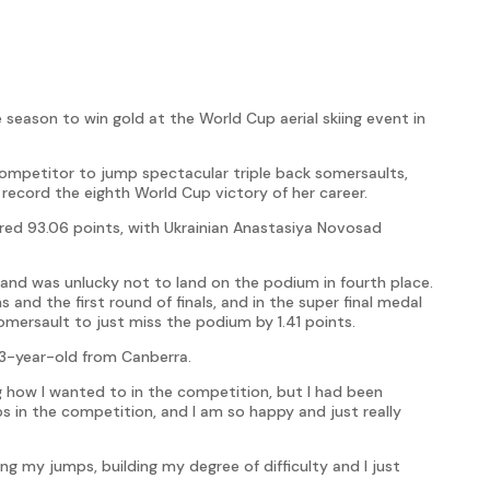
 season to win gold at the World Cup aerial skiing event in
mpetitor to jump spectacular triple back somersaults,
o record the eighth World Cup victory of her career.
ed 93.06 points, with Ukrainian Anastasiya Novosad
and was unlucky not to land on the podium in fourth place.
 and the first round of finals, and in the super final medal
omersault to just miss the podium by 1.41 points.
 33-year-old from Canberra.
ng how I wanted to in the competition, but I had been
ps in the competition, and I am so happy and just really
g my jumps, building my degree of difficulty and I just