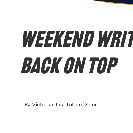
WEEKEND WRIT
back on top
By Victorian Institute of Sport