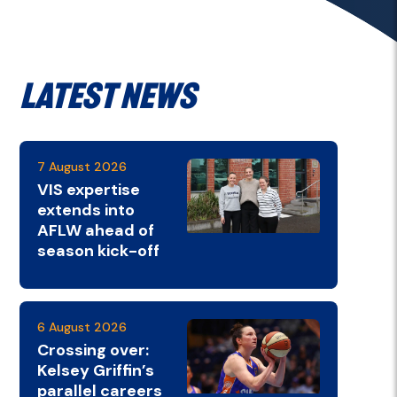
Latest News
7 August 2026
VIS expertise
extends into
AFLW ahead of
season kick-off
6 August 2026
Crossing over:
Kelsey Griffin’s
parallel careers