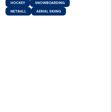
HOCKEY
SNOWBOARDING
NETBALL
AERIAL SKIING