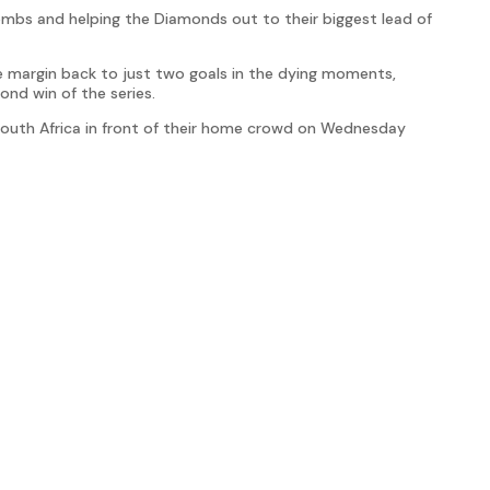
bombs and helping the Diamonds out to their biggest lead of
e margin back to just two goals in the dying moments,
ond win of the series.
 South Africa in front of their home crowd on Wednesday