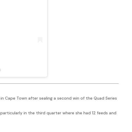
)
in Cape Town after sealing a second win of the Quad Series
particularly in the third quarter where she had 12 feeds and