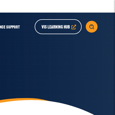
VIS LEARNING HUB
NCE SUPPORT