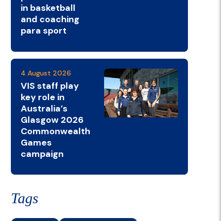
in basketball
and coaching
para sport
4 August 2026
VIS staff play
key role in
Australia’s
Glasgow 2026
Commonwealth
Games
campaign
Tags