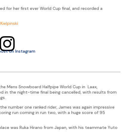
ied for her first ever World Cup final, and recorded a
Kielpinski
post on Instagram
 the Mens Snowboard Halfpipe World Cup in Laax,
ed in the night-time final being cancelled, with results from
gs.
s the number one ranked rider, James was again impressive
 scoring run coming in run two, with a huge score of 95
st place was Ruka Hirano from Japan, with his teammate Yuto