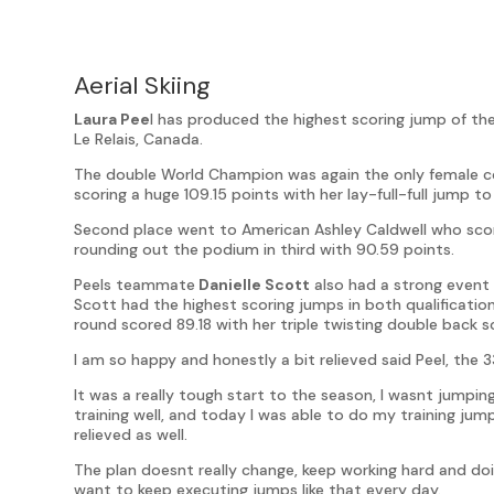
Aerial Skiing
Laura Pee
l has produced the highest scoring jump of the
Le Relais, Canada.
The double World Champion was again the only female co
scoring a huge 109.15 points with her lay-full-full jump t
Second place went to American Ashley Caldwell who scor
rounding out the podium in third with 90.59 points.
Peels teammate
Danielle Scott
also had a strong event 
Scott had the highest scoring jumps in both qualifications
round scored 89.18 with her triple twisting double back s
I am so happy and honestly a bit relieved said Peel, the
It was a really tough start to the season, I wasnt jumpi
training well, and today I was able to do my training jum
relieved as well.
The plan doesnt really change, keep working hard and doin
want to keep executing jumps like that every day.