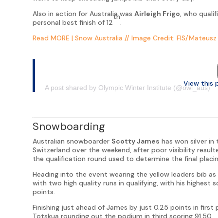
Also in action for Australia was
Airleigh Frigo
, who qualif
th
personal best finish of 12
.
Read MORE | Snow Australia
// Image
Credit: FIS/Mateusz 
View this 
A post shared by Olympic Winter Institute (@owi_aus)
Snowboarding
Australian snowboarder
Scotty James
has won silver in
Switzerland over the weekend, after poor visibility result
the qualification round used to determine the final placin
Heading into the event wearing the yellow leaders bib a
with two high quality runs in qualifying, with his highest
points.
Finishing just ahead of James by just 0.25 points in fir
Totskua rounding out the podium in third scoring 91.50.