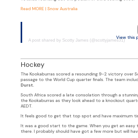
Read MORE | Snow Australia
View this 
A post shared by Scotty James (@scottyjames31)
Hockey
The Kookaburras scored a resounding 9-2 victory over S
passage to the World Cup quarter finals. The team inclu
Durst.
South Africa scored a late consolation through a stunnin
the Kookaburras as they look ahead to a knockout quart
AEDT.
It feels good to get that top spot and have maximum time
It was a good start to the game. When you get an easy tou
there. I probably should have got a few more but will hav