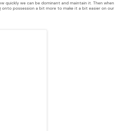
how quickly we can be dominant and maintain it. Then when
onto possession a bit more to make it a bit easier on our