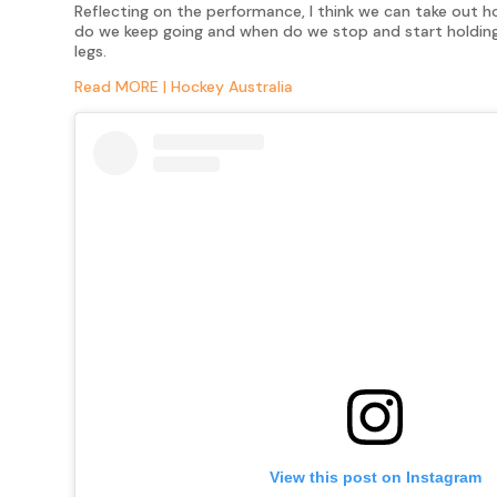
Reflecting on the performance, I think we can take out 
do we keep going and when do we stop and start holding 
legs.
Read MORE | Hockey Australia
View this post on Instagram