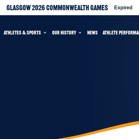
Glasgow 2026 Commonwealth Games
Expired
ATHLETES & SPORTS
OUR HISTORY
NEWS
ATHLETE PERFORMA