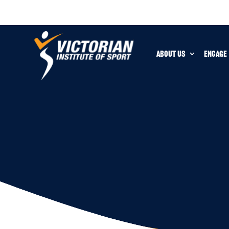
ABOUT US
ENGAGE