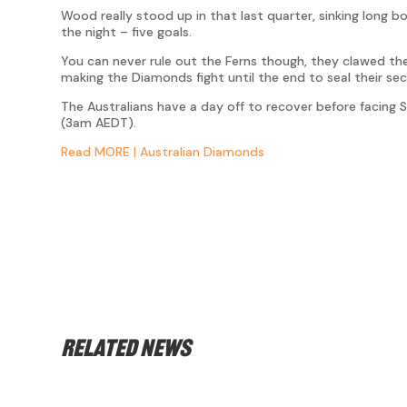
Wood really stood up in that last quarter, sinking long 
the night – five goals.
You can never rule out the Ferns though, they clawed th
making the Diamonds fight until the end to seal their sec
The Australians have a day off to recover before facing
(3am AEDT).
Read MORE | Australian Diamonds
Related news