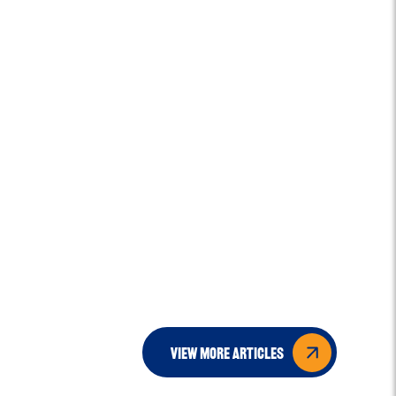
view more articles