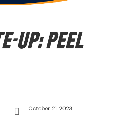
E-UP: Peel
October 21, 2023
