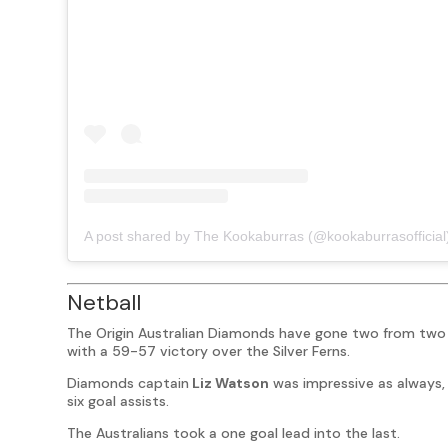
A post shared by The Kookaburras (@kookaburrasofficial
Netball
The Origin Australian Diamonds have gone two from two 
with a 59-57 victory over the Silver Ferns.
Diamonds captain
Liz Watson
was impressive as always, 
six goal assists.
The Australians took a one goal lead into the last.