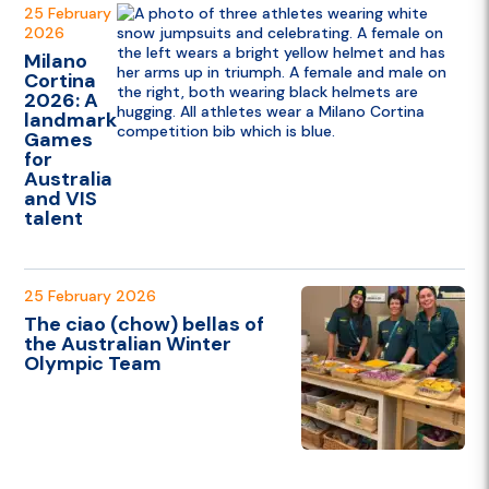
25 February
2026
Milano
Cortina
2026: A
landmark
Games
for
Australia
and VIS
talent
25 February 2026
The ciao (chow) bellas of
the Australian Winter
Olympic Team