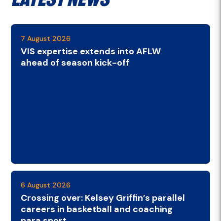
7 August 2026
VIS expertise extends into AFLW
ahead of season kick-off
6 August 2026
Crossing over: Kelsey Griffin’s parallel
careers in basketball and coaching
para sport