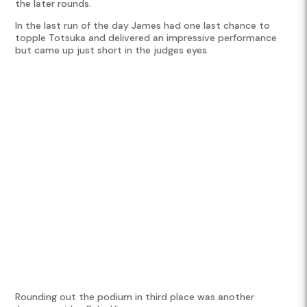
the later rounds.
In the last run of the day James had one last chance to
topple Totsuka and delivered an impressive performance
but came up just short in the judges eyes.
Rounding out the podium in third place was another