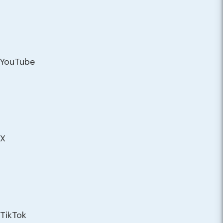
YouTube
X
TikTok