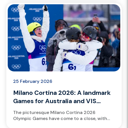
registrations opening today for the Future
Green...
25 February 2026
Milano Cortina 2026: A landmark
Games for Australia and VIS
talent
The picturesque Milano Cortina 2026
Olympic Games have come to a close, with
VIS scholarship athletes Scotty James and