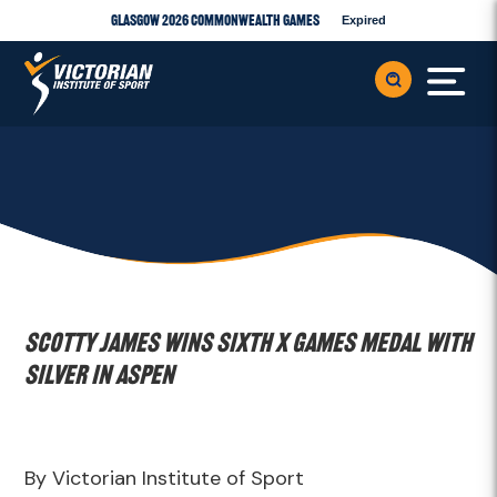
Glasgow 2026 Commonwealth Games
Expired
Scotty James wins sixth X Games medal with
silver in Aspen
By Victorian Institute of Sport