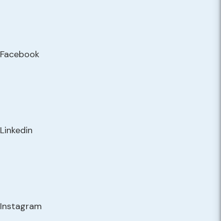
Facebook
Linkedin
Instagram