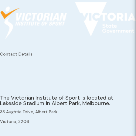
Contact Details
The Victorian Institute of Sport is located at
Lakeside Stadium in Albert Park, Melbourne.
33 Aughtie Drive, Albert Park
Victoria, 3206