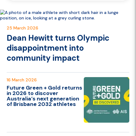
Danielle Scott contributing to the Australian...
25 March 2026
Dean Hewitt turns Olympic
disappointment into
community impact
16 March 2026
Future Green + Gold returns
in 2026 to discover
Australia’s next generation
of Brisbane 2032 athletes