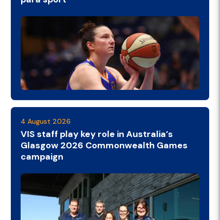
4 August 2026
VIS staff play key role in Australia’s
Glasgow 2026 Commonwealth Games
campaign