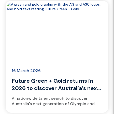
training,...
16 March 2026
Future Green + Gold returns in
2026 to discover Australia’s next
generation of Brisbane 2032
A nationwide talent search to discover
athletes
Australia’s next generation of Olympic and
Paralympic athletes returns in 2026 with