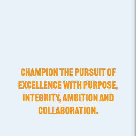
CHAMPION THE PURSUIT OF
EXCELLENCE WITH PURPOSE,
INTEGRITY, AMBITION AND
COLLABORATION.