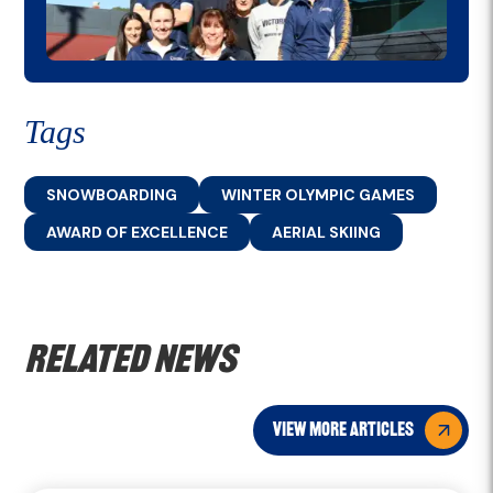
Tags
SNOWBOARDING
WINTER OLYMPIC GAMES
AWARD OF EXCELLENCE
AERIAL SKIING
Related news
view more articles