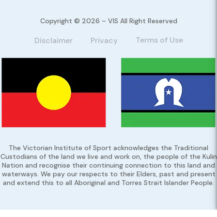
Copyright © 2026 – VIS All Right Reserved
Terms of Use
Disclaimer
Privacy
The Victorian Institute of Sport acknowledges the Traditional
Custodians of the land we live and work on, the people of the Kulin
Nation and recognise their continuing connection to this land and
waterways. We pay our respects to their Elders, past and present
and extend this to all Aboriginal and Torres Strait Islander People.