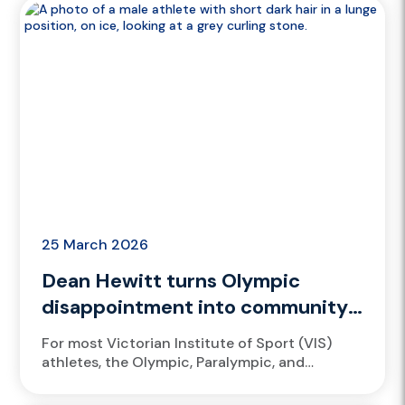
25 March 2026
Dean Hewitt turns Olympic
disappointment into community
impact
For most Victorian Institute of Sport (VIS)
athletes, the Olympic, Paralympic, and
Commonwealth Games represent the
pinnacle of sport, a moment when years of