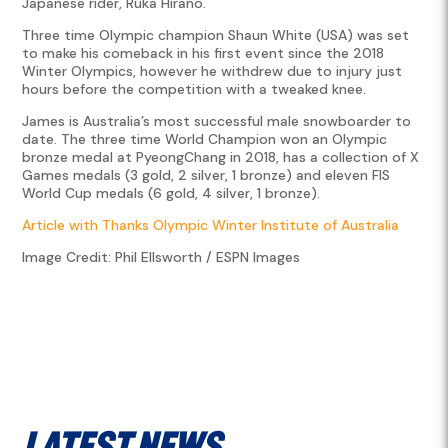
Japanese rider, Ruka Hirano.
Three time Olympic champion Shaun White (USA) was set
to make his comeback in his first event since the 2018
Winter Olympics, however he withdrew due to injury just
hours before the competition with a tweaked knee.
James is Australia’s most successful male snowboarder to
date. The three time World Champion won an Olympic
bronze medal at PyeongChang in 2018, has a collection of X
Games medals (3 gold, 2 silver, 1 bronze) and eleven FIS
World Cup medals (6 gold, 4 silver, 1 bronze).
Article with Thanks Olympic Winter Institute of Australia
Image Credit: Phil Ellsworth / ESPN Images
Latest News