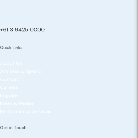
+61 3 9425 0000
Quick Links
About Us
Athletes & Sports
Contact
Careers
Engage
News & Media
Performance Services
Get in Touch