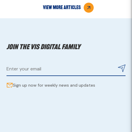
view more articles
Join the VIS digital family
Sign up now for weekly news and updates