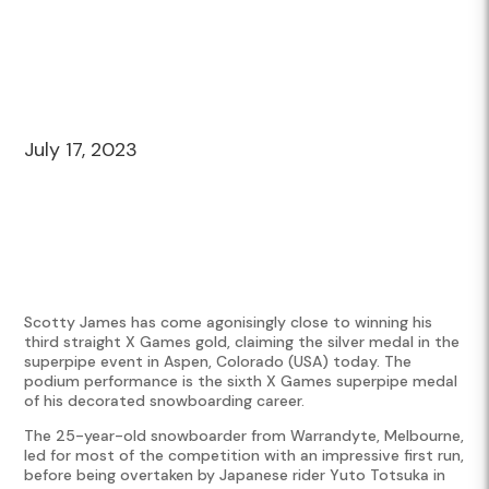
July 17, 2023
Scotty James has come agonisingly close to winning his
third straight X Games gold, claiming the silver medal in the
superpipe event in Aspen, Colorado (USA) today. The
podium performance is the sixth X Games superpipe medal
of his decorated snowboarding career.
The 25-year-old snowboarder from Warrandyte, Melbourne,
led for most of the competition with an impressive first run,
before being overtaken by Japanese rider Yuto Totsuka in