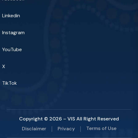
Linkedin
Instagram
YouTube
X
TikTok
Copyright © 2026 – VIS All Right Reserved
Terms of Use
Disclaimer
Privacy