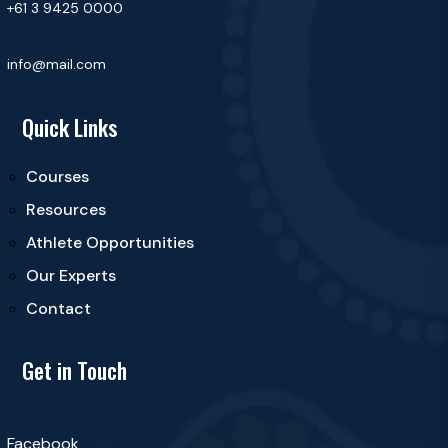
+61 3 9425 0000
info@mail.com
Quick Links
Courses
Resources
Athlete Opportunities
Our Experts
Contact
Get in Touch
Facebook