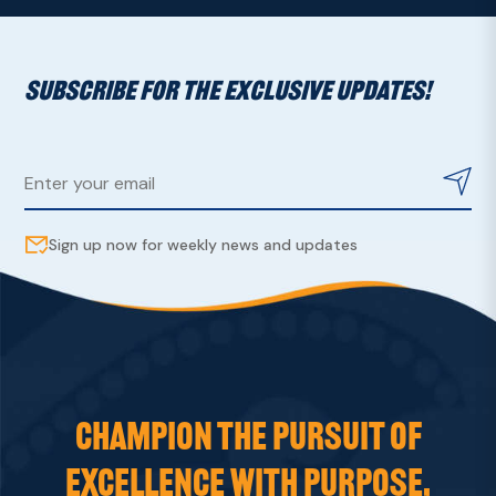
SUBSCRIBE FOR THE EXCLUSIVE UPDATES!
Sign up now for weekly news and updates
CHAMPION THE PURSUIT OF
EXCELLENCE WITH PURPOSE,