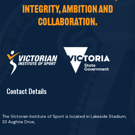
INTEGRITY, AMBITION AND
COLLABORATION.
Contact Details
The Victorian Institute of Sport is located in Lakeside Stadium,
33 Aughtie Drive,