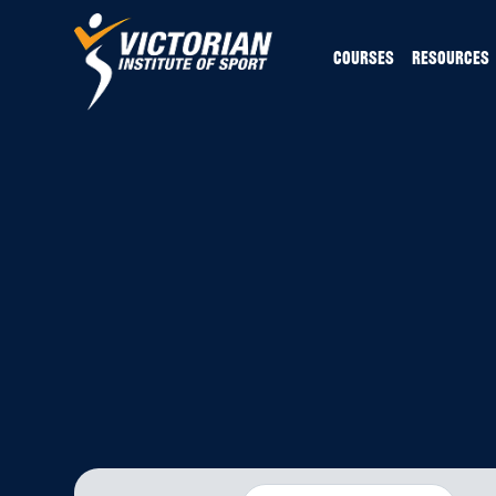
COURSES
RESOURCES