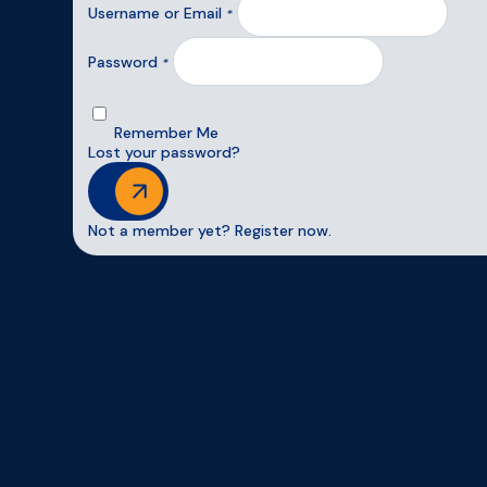
Username or Email
*
Password
*
Remember Me
Lost your password?
Login
Not a member yet? Register now.