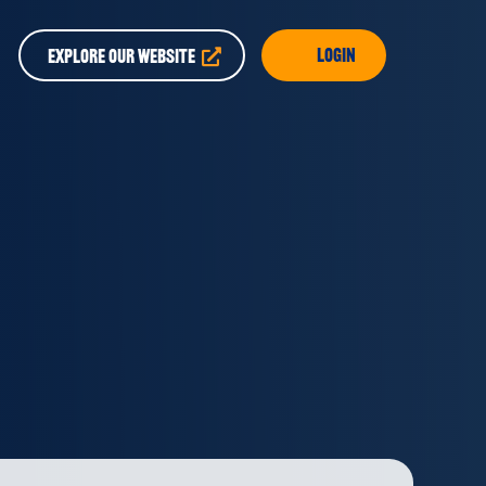
Login
EXPLORE OUR WEBSITE