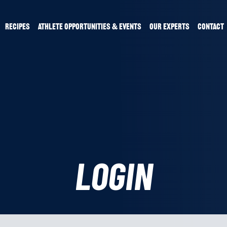
RECIPES
ATHLETE OPPORTUNITIES & EVENTS
OUR EXPERTS
CONTACT
LOGIN