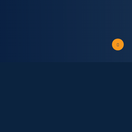
news and updates