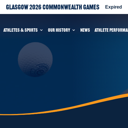
Glasgow 2026 Commonwealth Games
Expired
ATHLETES & SPORTS
OUR HISTORY
NEWS
ATHLETE PERFORMA