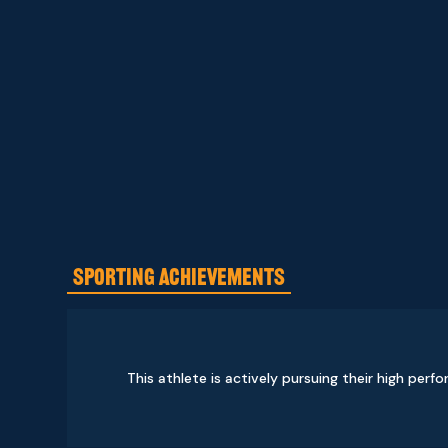
SPORTING ACHIEVEMENTS
This athlete is actively pursuing their high perf