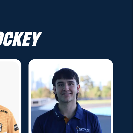
ockey