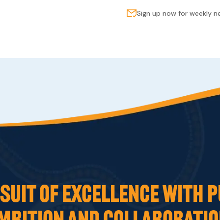
Sign up now for weekly 
UIT OF EXCELLENCE WITH P
MBITION AND COLLABORATIO