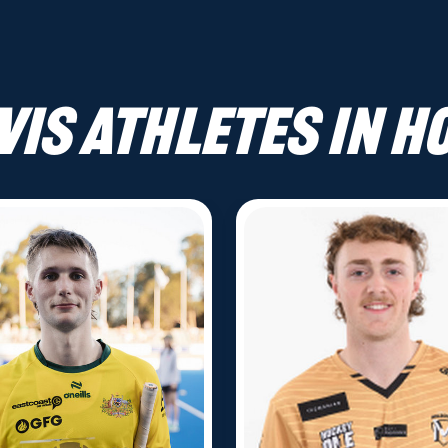
VIS athletes in H