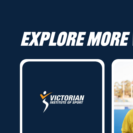
Explore more 