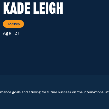
Kade Leigh
Hockey
Age : 21
ormance goals and striving for future success on the international s