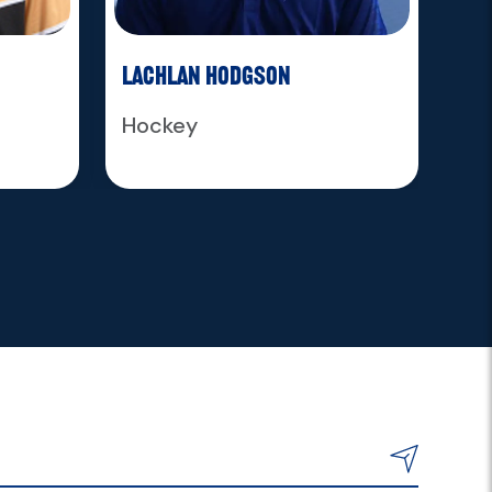
Lachlan Hodgson
Ja
Hockey
Ho