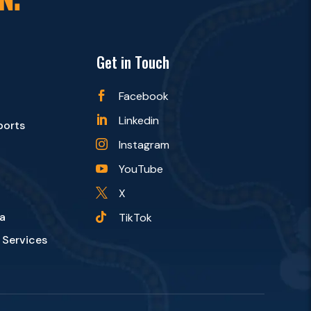
Get in Touch
Facebook

Linkedin

ports
Instagram

YouTube

X

a
TikTok

 Services