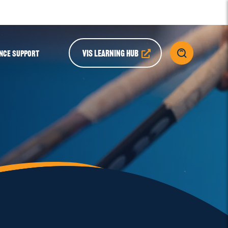
VIS LEARNING HUB
NCE SUPPORT