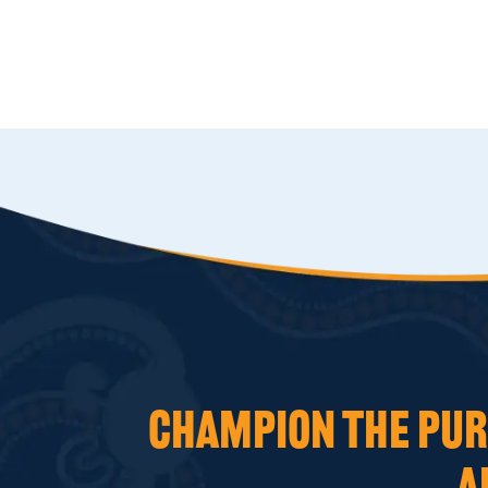
CHAMPION THE PURS
A