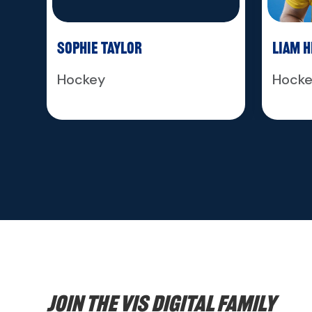
Sophie Taylor
Liam 
Hockey
Hock
Join the VIS digital family