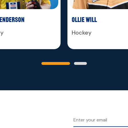
Henderson
Ollie Will
ey
Hockey