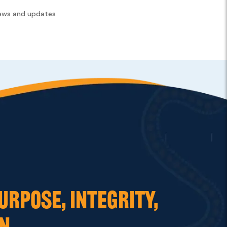
news and updates
URPOSE, INTEGRITY,
N.