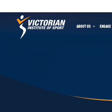
ABOUT US
ENGAGE