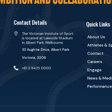
Contact Details
Quick Links

The Victorian Institute of Sport
About Us
is located at Lakeside Stadium
in Albert Park, Melbourne.
Athletes & S
33 Aughtie Drive, Albert Park
Contact
Victoria, 3206
Careers

+61 3 9425 0000
Engage
News & Medi
Performance