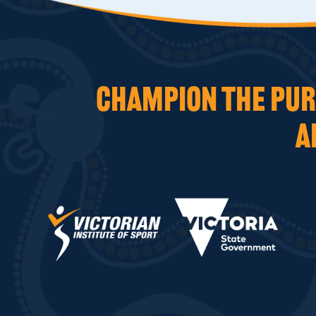
CHAMPION THE PURS
A