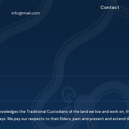
Contact
info@mail.com
nowledges the Traditional Custodians of the land we live and work on, t
s. We pay our respects to their Elders, past and present and extend this