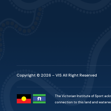
Copyright © 2026 – VIS All Right Reserved
The Victorian Institute of Sport ack
connection to this land and waterway