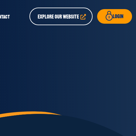
Login
EXPLORE OUR WEBSITE
NTACT