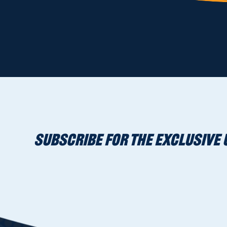
SUBSCRIBE FOR THE EXCLUSIVE 