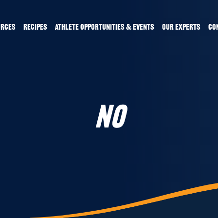
URCES
RECIPES
ATHLETE OPPORTUNITIES & EVENTS
OUR EXPERTS
CO
NO