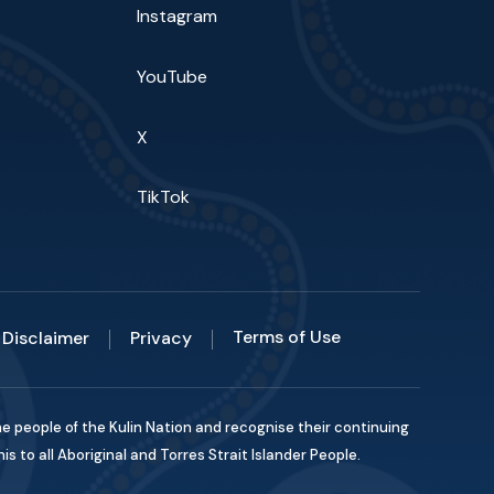
Instagram
YouTube
X
TikTok
Terms of Use
Disclaimer
Privacy
he people of the Kulin Nation and recognise their continuing
 to all Aboriginal and Torres Strait Islander People.