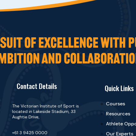
UIT OF EXCELLENCE WITH P
MBITION AND COLLABORATIO
Contact Details
Quick Links
Courses
The Victorian Institute of Sport is
located in Lakeside Stadium, 33
Resources
Aughtie Drive,
Athlete Oppo
+61 3 9425 0000
Our Experts