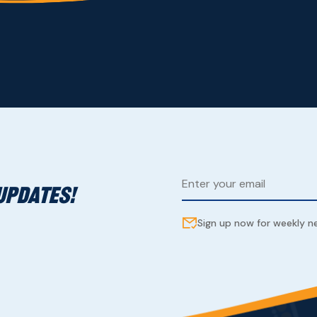
UPDATES!
Sign up now for weekly 