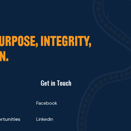
URPOSE, INTEGRITY,
N.
Get in Touch
Facebook
rtunities
Linkedin