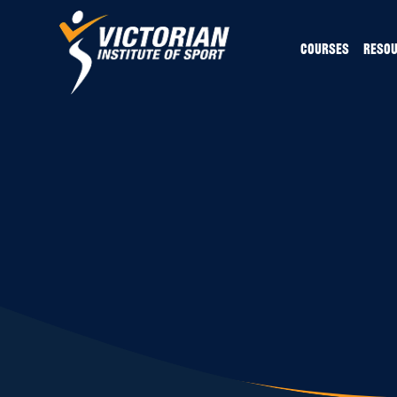
COURSES
RESO