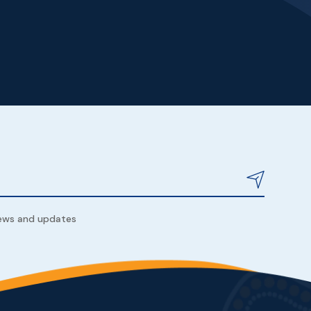
news and updates